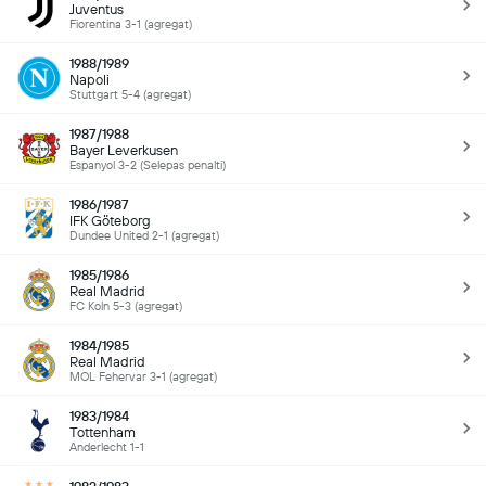
Juventus
Fiorentina 3-1 (agregat)
1988/1989
Napoli
Stuttgart 5-4 (agregat)
1987/1988
Bayer Leverkusen
Espanyol 3-2 (Selepas penalti)
1986/1987
IFK Göteborg
Dundee United 2-1 (agregat)
1985/1986
Real Madrid
FC Koln 5-3 (agregat)
1984/1985
Real Madrid
MOL Fehervar 3-1 (agregat)
1983/1984
Tottenham
Anderlecht 1-1