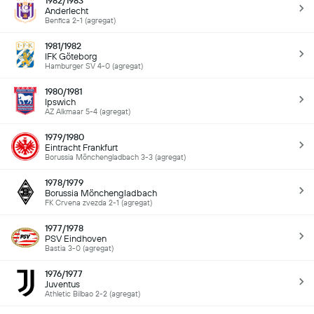
1982/1983
Anderlecht
Benfica 2-1 (agregat)
1981/1982
IFK Göteborg
Hamburger SV 4-0 (agregat)
1980/1981
Ipswich
AZ Alkmaar 5-4 (agregat)
1979/1980
Eintracht Frankfurt
Borussia Mönchengladbach 3-3 (agregat)
1978/1979
Borussia Mönchengladbach
FK Crvena zvezda 2-1 (agregat)
1977/1978
PSV Eindhoven
Bastia 3-0 (agregat)
1976/1977
Juventus
Athletic Bilbao 2-2 (agregat)