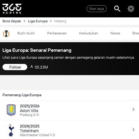
Skor saya
Bola Sepak
Liga Europa
History
Butir-butir
Perlawanan
Kedudukan
News
Bra
Liga Europa: Senarai Pemenang
Lihat juara Liga Europa sepanjang zaman dengan pemegang gelaran musim sebelumnya.
Follow
55.23M
Pemenang Liga Europa
2025/2026
Aston Villa
Freiburg 3-0
2024/2025
Tottenham
Manchester United 1-0