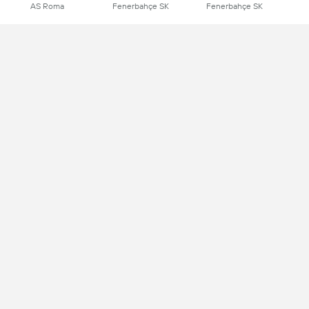
AS Roma
Fenerbahçe SK
Fenerbahçe SK