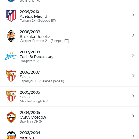
SC Braga 1-0
2009/2010
Atletico Madrid
Fulham 2-1 (Selepas ET)
2008/2009
Shakhtar Donetsk
Werder Bremen 2-1 (Selepas ET)
2007/2008
Zenit St Petersburg
Rangers 2-0
2006/2007
Sevilla
Espanyol 3-1 (Selepas penalti)
2005/2006
Sevilla
Middlesbrough 4-0
2004/2005
CSKA Moscow
Sporting CP 3-1
2003/2004
Valencia