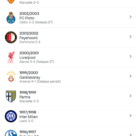
Marseille 2-0
2002/2003
FC Porto
Celtic 3-2 (Selepas ET)
2001/2002
Feyenoord
Dortmund 3-2
2000/2001
Liverpool
Alaves 5-4 (Selepas ET)
1999/2000
Galatasaray
Arsenal 4-1 (Selepas penalti)
1998/1999
Parma
Marseille 3-0
1997/1998
Inter Milan
Lazio 3-0
1996/1997