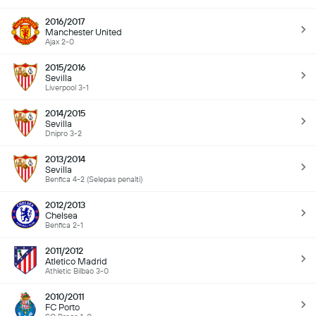
2016/2017
Manchester United
Ajax 2-0
2015/2016
Sevilla
Liverpool 3-1
2014/2015
Sevilla
Dnipro 3-2
2013/2014
Sevilla
Benfica 4-2 (Selepas penalti)
2012/2013
Chelsea
Benfica 2-1
2011/2012
Atletico Madrid
Athletic Bilbao 3-0
2010/2011
FC Porto