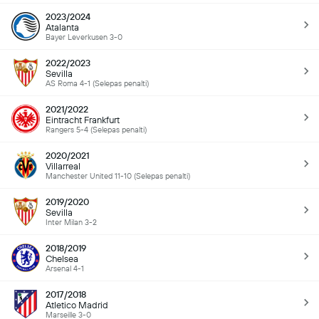
2023/2024
Atalanta
Bayer Leverkusen 3-0
2022/2023
Sevilla
AS Roma 4-1 (Selepas penalti)
2021/2022
Eintracht Frankfurt
Rangers 5-4 (Selepas penalti)
2020/2021
Villarreal
Manchester United 11-10 (Selepas penalti)
2019/2020
Sevilla
Inter Milan 3-2
2018/2019
Chelsea
Arsenal 4-1
2017/2018
Atletico Madrid
Marseille 3-0