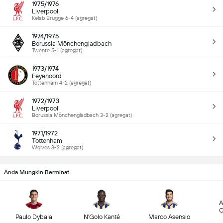
1975/1976
Liverpool
Kelab Brugge 6-4 (agregat)
1974/1975
Borussia Mönchengladbach
Twente 5-1 (agregat)
1973/1974
Feyenoord
Tottenham 4-2 (agregat)
1972/1973
Liverpool
Borussia Mönchengladbach 3-2 (agregat)
1971/1972
Tottenham
Wolves 3-2 (agregat)
Anda Mungkin Berminat
A
C
Paulo Dybala
N'Golo Kanté
Marco Asensio