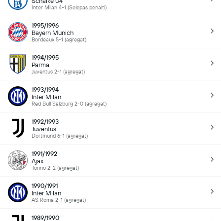
Schalke 04
Inter Milan 4-1 (Selepas penalti)
1995/1996
Bayern Munich
Bordeaux 5-1 (agregat)
1994/1995
Parma
Juventus 2-1 (agregat)
1993/1994
Inter Milan
Red Bull Salzburg 2-0 (agregat)
1992/1993
Juventus
Dortmund 6-1 (agregat)
1991/1992
Ajax
Torino 2-2 (agregat)
1990/1991
Inter Milan
AS Roma 2-1 (agregat)
1989/1990