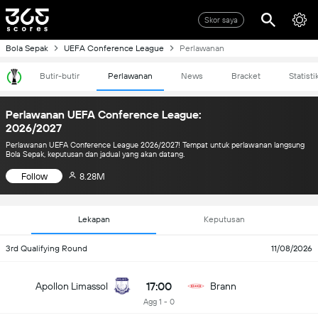
Skor saya
Bola Sepak
UEFA Conference League
Perlawanan
Butir-butir
Perlawanan
News
Bracket
Statisti
Perlawanan UEFA Conference League:
2026/2027
Perlawanan UEFA Conference League 2026/2027! Tempat untuk perlawanan langsung
Bola Sepak, keputusan dan jadual yang akan datang.
Follow
8.28M
Lekapan
Keputusan
3rd Qualifying Round
11/08/2026
17:00
Apollon Limassol
Brann
Agg 1 - 0