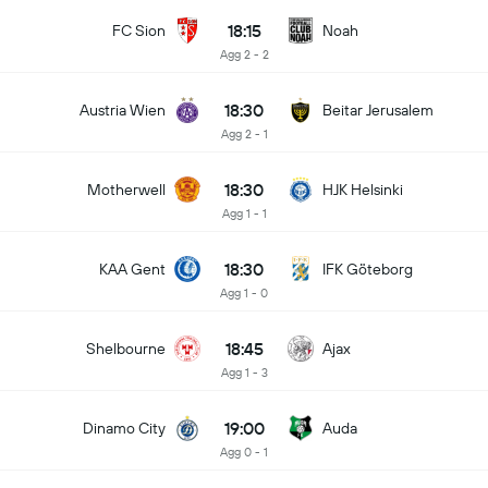
18:15
FC Sion
Noah
Agg 2 - 2
18:30
Austria Wien
Beitar Jerusalem
Agg 2 - 1
18:30
Motherwell
HJK Helsinki
Agg 1 - 1
18:30
KAA Gent
IFK Göteborg
Agg 1 - 0
18:45
Shelbourne
Ajax
Agg 1 - 3
19:00
Dinamo City
Auda
Agg 0 - 1