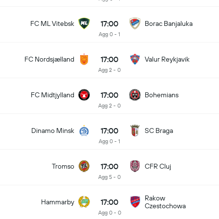
17:00
FC ML Vitebsk
Borac Banjaluka
Agg 0 - 1
17:00
FC Nordsjælland
Valur Reykjavik
Agg 2 - 0
17:00
FC Midtjylland
Bohemians
Agg 2 - 0
17:00
Dinamo Minsk
SC Braga
Agg 0 - 1
17:00
Tromso
CFR Cluj
Agg 5 - 0
Rakow
17:00
Hammarby
Czestochowa
Agg 0 - 0