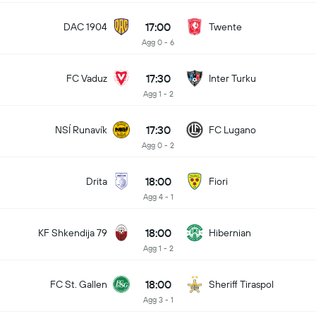
17:00
DAC 1904
Twente
Agg 0 - 6
17:30
FC Vaduz
Inter Turku
Agg 1 - 2
17:30
NSÍ Runavík
FC Lugano
Agg 0 - 2
18:00
Drita
Fiori
Agg 4 - 1
18:00
KF Shkendija 79
Hibernian
Agg 1 - 2
18:00
FC St. Gallen
Sheriff Tiraspol
Agg 3 - 1