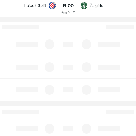
19:00
Hajduk Split
Žalgiris
Agg 5 - 2