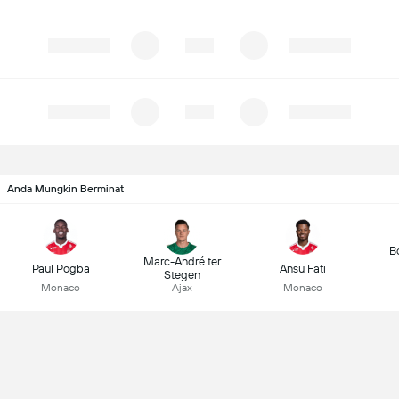
Anda Mungkin Berminat
B
Marc-André ter
Paul Pogba
Ansu Fati
Stegen
Monaco
Ajax
Monaco