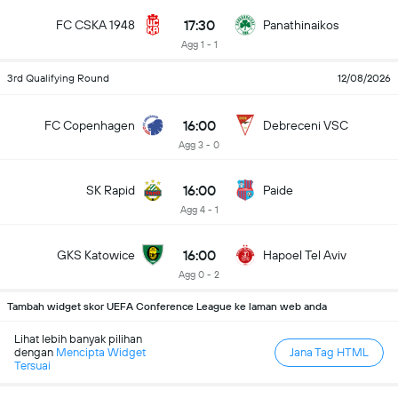
17:30
FC CSKA 1948
Panathinaikos
Agg 1 - 1
3rd Qualifying Round
12/08/2026
16:00
FC Copenhagen
Debreceni VSC
Agg 3 - 0
16:00
SK Rapid
Paide
Agg 4 - 1
16:00
GKS Katowice
Hapoel Tel Aviv
Agg 0 - 2
Tambah widget skor UEFA Conference League ke laman web anda
Lihat lebih banyak pilihan
dengan
Mencipta Widget
Jana Tag HTML
Tersuai