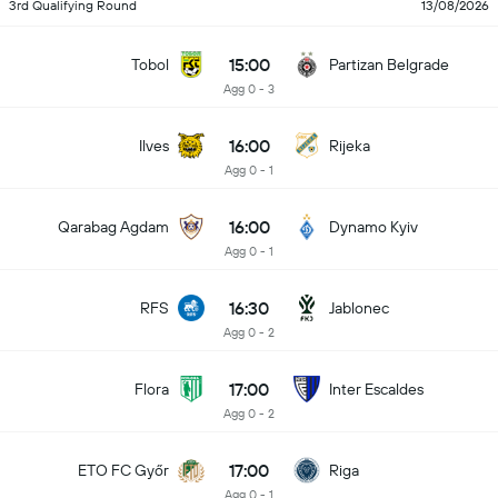
3rd Qualifying Round
13/08/2026
15:00
Tobol
Partizan Belgrade
Agg 0 - 3
16:00
Ilves
Rijeka
Agg 0 - 1
16:00
Qarabag Agdam
Dynamo Kyiv
Agg 0 - 1
16:30
RFS
Jablonec
Agg 0 - 2
17:00
Flora
Inter Escaldes
Agg 0 - 2
17:00
ETO FC Győr
Riga
Agg 0 - 1