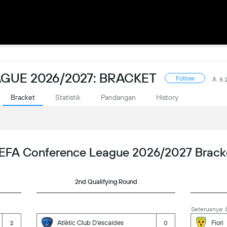
GUE 2026/2027: BRACKET
Follow
8.
Bracket
Statistik
Pandangan
History
EFA Conference League 2026/2027 Brack
2nd Qualifying Round
Seterusnya: č
Atlètic Club D'escaldes
Fiori
2
0