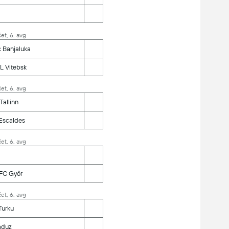
et, 6. avg
 Banjaluka
L Vitebsk
et, 6. avg
Tallinn
 Escaldes
et, 6. avg
FC Győr
et, 6. avg
 Turku
aduz