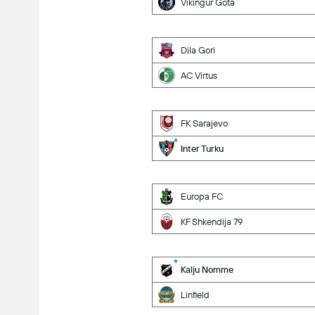
Vikingur Gota
Dila Gori
AC Virtus
FK Sarajevo
Inter Turku
Europa FC
KF Shkendija 79
Kalju Nomme
Linfield