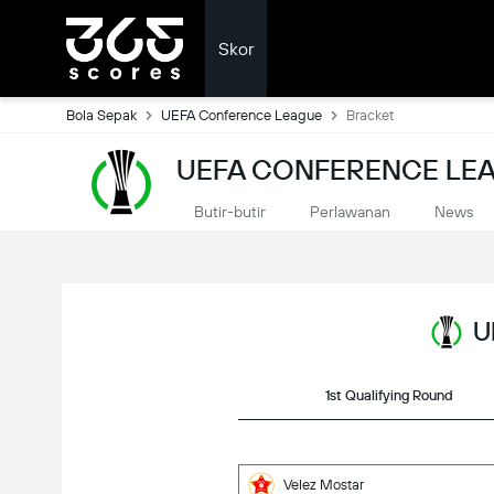
Skor
Bola Sepak
UEFA Conference League
Bracket
UEFA CONFERENCE LEA
Butir-butir
Perlawanan
News
U
1st Qualifying Round
Velez Mostar