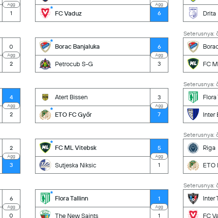
Agg
Agg
FC Vaduz
Drita
1
6
Seterusnya: č
Borac Banjaluka
Borac
0
6
Agg
Agg
Petrocub S-G
FC M
2
3
Seterusnya: č
Atert Bissen
Flora 
4
3
Agg
Agg
ETO FC Győr
Inter
2
7
Seterusnya: č
FC ML Vitebsk
Riga
2
5
Agg
Agg
Sutjeska Niksic
ETO 
3
1
Seterusnya: č
Flora Tallinn
Inter
6
1
Agg
Agg
The New Saints
FC V
0
1