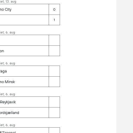
et, 13. avg
mo City
0
1
et, 6. avg
ion
et, 6. avg
raga
mo Minsk
et, 6. avg
 Reykjavik
ordsjælland
et, 6. avg
ff Tiraspol