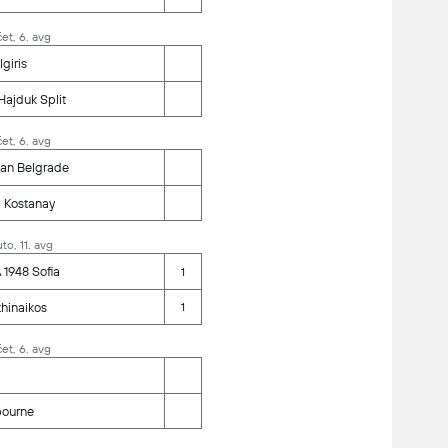
et, 6. avg
lgiris
ajduk Split
et, 6. avg
zan Belgrade
 Kostanay
to, 11. avg
1948 Sofia
1
hinaikos
1
et, 6. avg
bourne