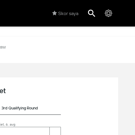
Skor saya
28M
et
3rd Qualifying Round
et, 6. avg