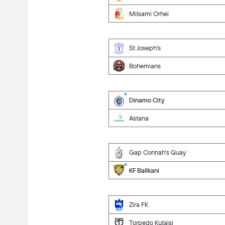
Milsami Orhei
St Joseph's
Bohemians
Dinamo City
Astana
Gap Connah's Quay
KF Ballkani
Zira FK
Torpedo Kutaisi