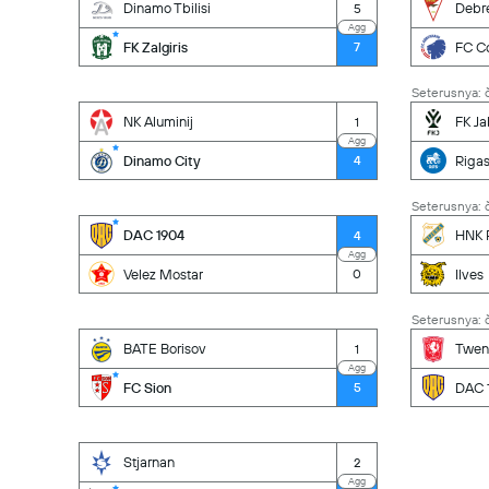
Dinamo Tbilisi
Debr
5
Agg
FK Zalgiris
FC C
7
Seterusnya: č
NK Aluminij
FK Ja
1
Agg
Dinamo City
Riga
4
Seterusnya: č
DAC 1904
HNK R
4
Agg
Velez Mostar
Ilves
0
Seterusnya: č
BATE Borisov
Twen
1
Agg
FC Sion
DAC 
5
Stjarnan
2
Agg