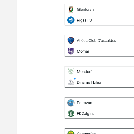
Glentoran
Rigas FS
Atlètic Club D'escaldes
Mornar
Mondorf
Dinamo Tbilisi
Petrovac
FK Zalgiris
Caernarfon