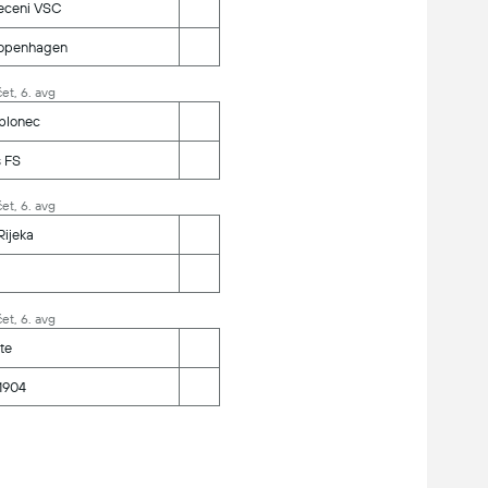
eceni VSC
openhagen
et, 6. avg
blonec
s FS
et, 6. avg
ijeka
et, 6. avg
te
1904