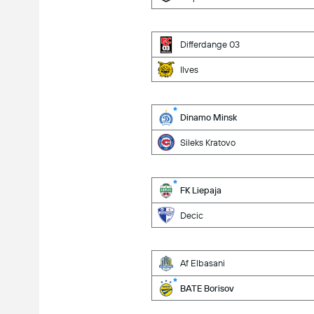
Differdange 03
Ilves
Dinamo Minsk
Sileks Kratovo
FK Liepaja
Decic
Af Elbasani
BATE Borisov