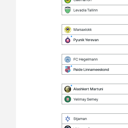
Levadia Tallinn
Marsaxlokk
Pyunik Yerevan
FC Hegelmann
Paide Linnameeskond
Alashkert Martuni
Yelimay Semey
Stjarnan