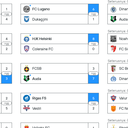
Seterusnya: č
FC Lugano
Dina
1
6
Agg
Agg
Dukagjini
Auda
4
1
Seterusnya: č
HJK Helsinki
Noah
4
8
Agg
Agg
Coleraine FC
FC S
2
0
Seterusnya: č
FCSB
SC B
2
3
Agg
Agg
Auda
Dina
3
7
Seterusnya: č
Rigas FS
Valur
2
5
Agg
Agg
Vestri
FC N
5
2
Seterusnya: č
Valletta FC
Sheri
0
1