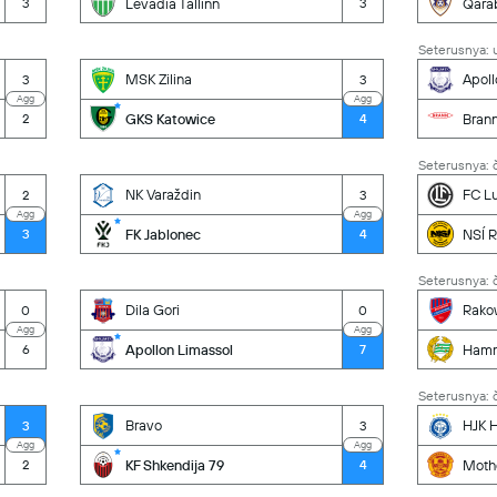
Levadia Tallinn
Qara
3
3
Seterusnya: u
MSK Zilina
Apoll
3
3
Agg
Agg
GKS Katowice
Bran
2
4
Seterusnya: č
NK Varaždin
FC L
2
3
Agg
Agg
FK Jablonec
NSÍ R
3
4
Seterusnya: č
Dila Gori
Rako
0
0
Agg
Agg
Apollon Limassol
Ham
6
7
Seterusnya: č
Bravo
HJK H
3
3
Agg
Agg
KF Shkendija 79
Moth
2
4