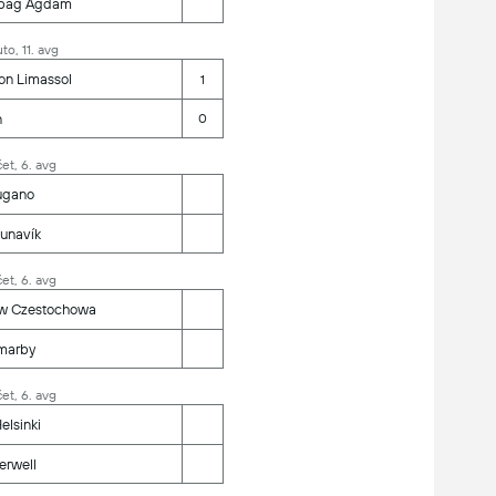
bag Agdam
to, 11. avg
on Limassol
1
n
0
et, 6. avg
ugano
unavík
et, 6. avg
w Czestochowa
marby
et, 6. avg
elsinki
erwell