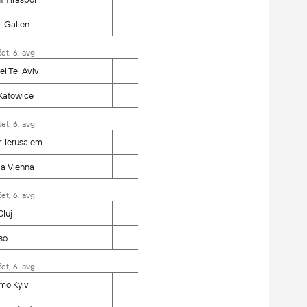
. Gallen
et, 6. avg
l Tel Aviv
Katowice
et, 6. avg
r Jerusalem
ia Vienna
et, 6. avg
luj
so
et, 6. avg
mo Kyiv