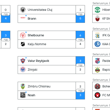
Seterusnya: č
Universitatea Cluj
Hiber
0
3
Agg
Agg
Brann
KF Sh
4
5
Seterusnya: č
Shelbourne
IFK 
3
6
Agg
Agg
Kalju Nomme
KAA 
2
4
Seterusnya: č
Valur Reykjavik
Paid
3
Agg
Zrinjski
Rapi
2
Seterusnya: č
Zimbru Chisinau
Bohe
2
Agg
Noah
FC Mi
3
Seterusnya: č