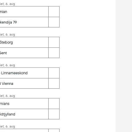
et, 6. avg
nian
kendija 79
et, 6. avg
Göteborg
Gent
et, 6. avg
e Linnameeskond
d Vienna
et, 6. avg
mians
dtjylland
et, 6. avg