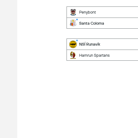
Penybont
Santa Coloma
NSÍ Runavík
Hamrun Spartans