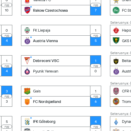
Agg
Agg
Rakow Czestochowa
FC St
10
7
Seterusnya: č
FK Liepaja
Hapoe
0
1
Agg
Agg
Austria Vienna
GKS 
4
5
Seterusnya: č
Debreceni VSC
Beita
1
1
Agg
Agg
Pyunik Yerevan
Austr
4
0
Seterusnya: č
Gais
CFR C
3
1
Agg
Agg
FC Nordsjælland
Trom
3
6
Seterusnya: č
IFK Göteborg
Dyna
5
4
Agg
Agg