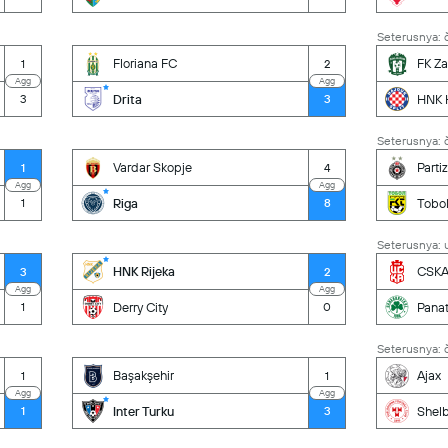
Seterusnya: č
Floriana FC
FK Za
1
2
Agg
Agg
Drita
HNK H
3
3
Seterusnya: č
Vardar Skopje
Parti
1
4
Agg
Agg
Riga
Tobol
1
8
Seterusnya: u
HNK Rijeka
CSKA 
3
2
Agg
Agg
Derry City
Panat
1
0
Seterusnya: č
Başakşehir
Ajax
1
1
Agg
Agg
Inter Turku
Shel
1
3