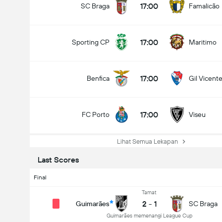
17:00
SC Braga
Famalicão
17:00
Sporting CP
Maritimo
17:00
Benfica
Gil Vicent
17:00
FC Porto
Viseu
Lihat Semua Lekapan
Last Scores
Final
Tamat
2
-
1
Guimarães
SC Braga
Guimarães memenangi League Cup