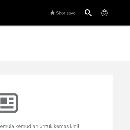
Skor saya
 semula kemudian untuk kemas kini!