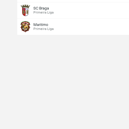
SC Braga
Primeira Liga
Maritimo
Primeira Liga