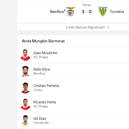
Tamat
3
-
0
Benfica
Tondela
Lihat Semua Keputusan
Anda Mungkin Berminat
Joao Moutinho
SC Braga
Rafa Silva
Benfica
Cristian Ferreira
Viseu
Ricardo Horta
SC Braga
Gil Dias
Famalicão