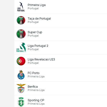
Primeira Liga
Portugal
Taça de Portugal
Portugal
Super Cup
Portugal
Liga Portugal 2
Portugal
Liga Revelacao U23
Portugal
FC Porto
Primeira Liga
Benfica
Primeira Liga
Sporting CP
Primeira Liga