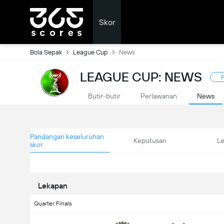
Skor
Bola Sepak
League Cup
News
LEAGUE CUP: NEWS
F
Butir-butir
Perlawanan
News
Pandangan keseluruhan
Keputusan
L
skor
Lekapan
Quarter Finals