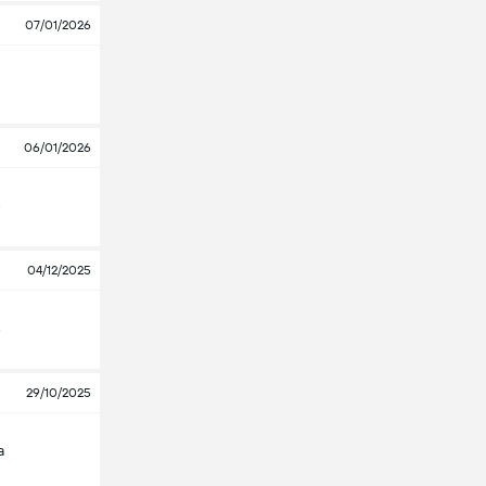
07/01/2026
06/01/2026
s
04/12/2025
s
29/10/2025
a