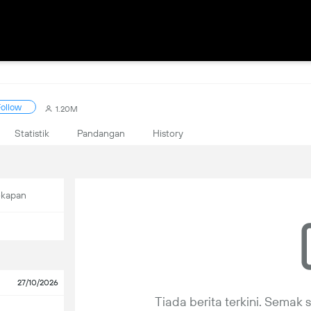
ollow
1.20M
Statistik
Pandangan
History
ekapan
27/10/2026
Tiada berita terkini. Semak