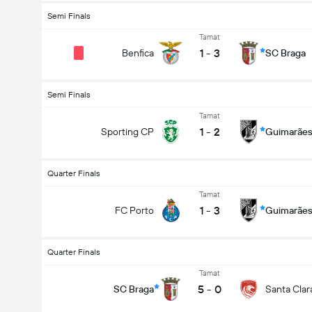
Semi Finals
Tamat
1
-
3
Benfica
SC Braga
Semi Finals
Tamat
1
-
2
Sporting CP
Guimarãe
Quarter Finals
Tamat
1
-
3
FC Porto
Guimarãe
Quarter Finals
Tamat
5
-
0
SC Braga
Santa Clar