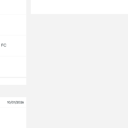
e FC
10/01/2026