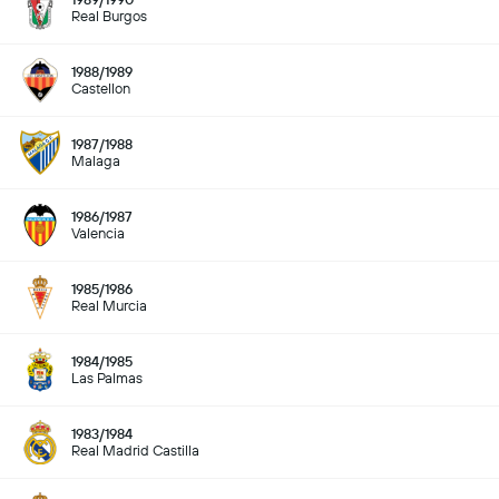
Real Burgos
1988/1989
Castellon
1987/1988
Malaga
1986/1987
Valencia
1985/1986
Real Murcia
1984/1985
Las Palmas
1983/1984
Real Madrid Castilla