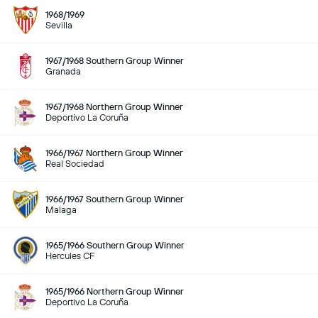
1968/1969
Sevilla
1967/1968 Southern Group Winner
Granada
1967/1968 Northern Group Winner
Deportivo La Coruña
1966/1967 Northern Group Winner
Real Sociedad
1966/1967 Southern Group Winner
Malaga
1965/1966 Southern Group Winner
Hercules CF
1965/1966 Northern Group Winner
Deportivo La Coruña