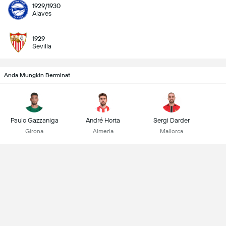
1929/1930
Alaves
1929
Sevilla
Anda Mungkin Berminat
Paulo Gazzaniga
André Horta
Sergi Darder
Girona
Almeria
Mallorca