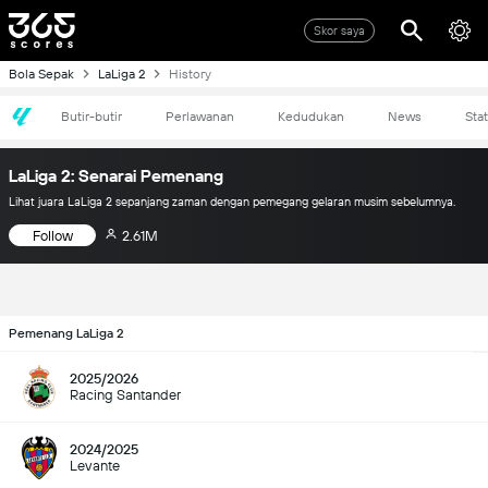
Skor saya
Bola Sepak
LaLiga 2
History
Butir-butir
Perlawanan
Kedudukan
News
Stat
LaLiga 2: Senarai Pemenang
Lihat juara LaLiga 2 sepanjang zaman dengan pemegang gelaran musim sebelumnya.
Follow
2.61M
Pemenang LaLiga 2
2025/2026
Racing Santander
2024/2025
Levante