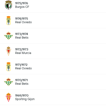
1975/1976
Burgos CF
1974/1975
Real Oviedo
1973/1974
Real Betis
1972/1973
Real Murcia
1971/1972
Real Oviedo
1970/1971
Real Betis
1969/1970
Sporting Gijon