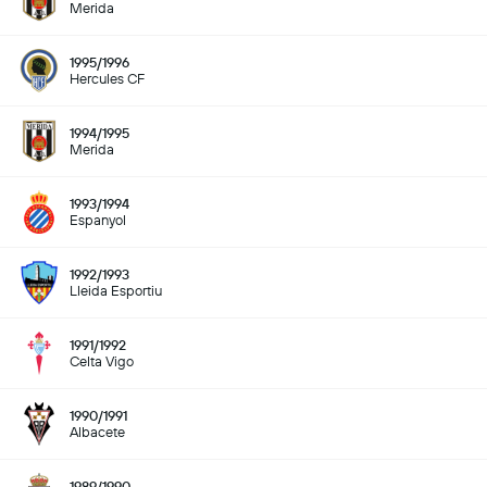
Merida
1995/1996
Hercules CF
1994/1995
Merida
1993/1994
Espanyol
1992/1993
Lleida Esportiu
1991/1992
Celta Vigo
1990/1991
Albacete
1989/1990