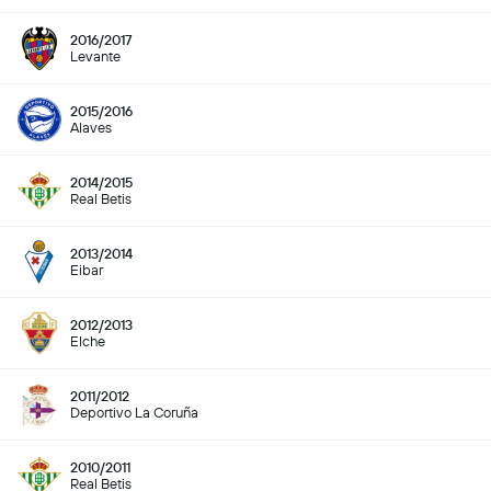
2016/2017
Levante
2015/2016
Alaves
2014/2015
Real Betis
2013/2014
Eibar
2012/2013
Elche
2011/2012
Deportivo La Coruña
2010/2011
Real Betis