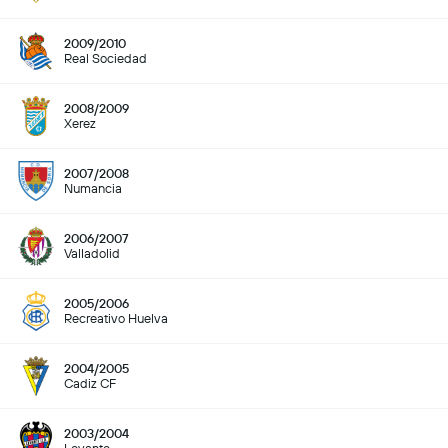
2009/2010
Real Sociedad
2008/2009
Xerez
2007/2008
Numancia
2006/2007
Valladolid
2005/2006
Recreativo Huelva
2004/2005
Cadiz CF
2003/2004