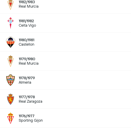
1982/1983
Real Murcia
1981/1982
Celta Vigo
1980/1981
Castellon
1979/1980
Real Murcia
1978/1979
Almeria
1977/1978
Real Zaragoza
1976/1977
Sporting Gijon