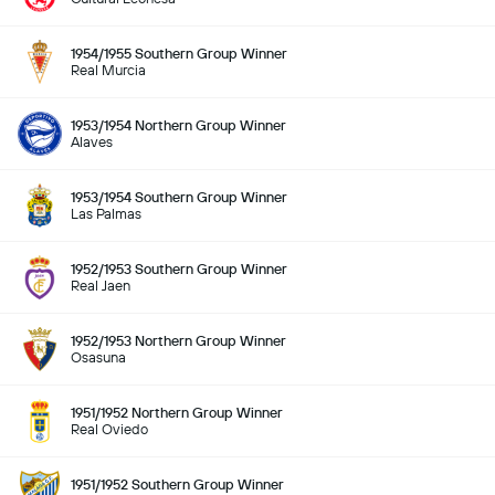
1954/1955 Southern Group Winner
Real Murcia
1953/1954 Northern Group Winner
Alaves
1953/1954 Southern Group Winner
Las Palmas
1952/1953 Southern Group Winner
Real Jaen
1952/1953 Northern Group Winner
Osasuna
1951/1952 Northern Group Winner
Real Oviedo
1951/1952 Southern Group Winner