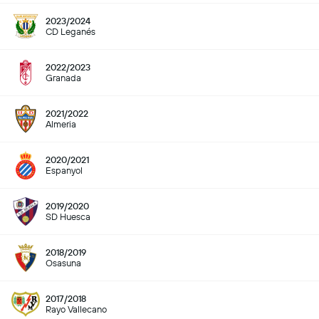
2023/2024
CD Leganés
2022/2023
Granada
2021/2022
Almeria
2020/2021
Espanyol
2019/2020
SD Huesca
2018/2019
Osasuna
2017/2018
Rayo Vallecano