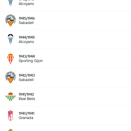
Alcoyano
1945/1946
Sabadell
1944/1945
Alcoyano
1943/1944
Sporting Gijon
1942/1943
Sabadell
1941/1942
Real Betis
1940/1941
Granada