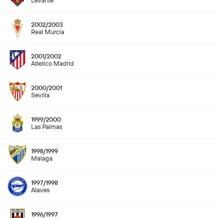
Levante
2002/2003
Real Murcia
2001/2002
Atletico Madrid
2000/2001
Sevilla
1999/2000
Las Palmas
1998/1999
Malaga
1997/1998
Alaves
1996/1997