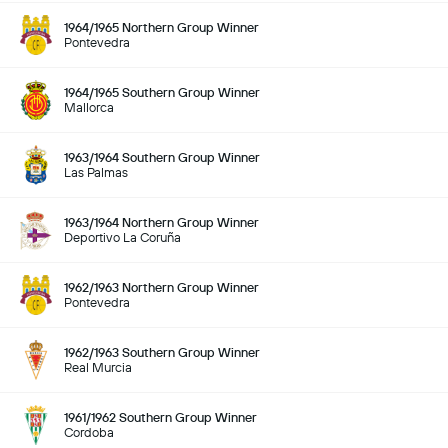
1964/1965 Northern Group Winner
Pontevedra
1964/1965 Southern Group Winner
Mallorca
1963/1964 Southern Group Winner
Las Palmas
1963/1964 Northern Group Winner
Deportivo La Coruña
1962/1963 Northern Group Winner
Pontevedra
1962/1963 Southern Group Winner
Real Murcia
1961/1962 Southern Group Winner
Cordoba