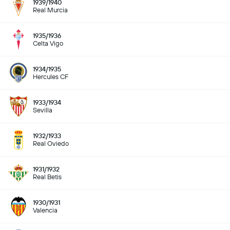
1939/1940
Real Murcia
1935/1936
Celta Vigo
1934/1935
Hercules CF
1933/1934
Sevilla
1932/1933
Real Oviedo
1931/1932
Real Betis
1930/1931
Valencia