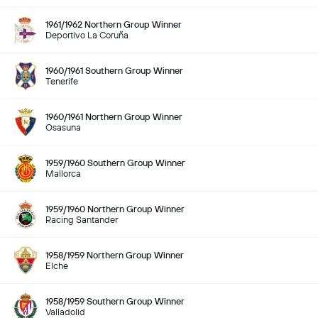
1961/1962 Northern Group Winner
Deportivo La Coruña
1960/1961 Southern Group Winner
Tenerife
1960/1961 Northern Group Winner
Osasuna
1959/1960 Southern Group Winner
Mallorca
1959/1960 Northern Group Winner
Racing Santander
1958/1959 Northern Group Winner
Elche
1958/1959 Southern Group Winner
Valladolid