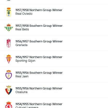
1957/1958 Northern Group Winner
Real Oviedo
1957/1958 Southern Group Winner
Real Betis
1956/1957 Southern Group Winner
Granada
1956/1957 Northern Group Winner
Sporting Gijon
1955/1956 Southern Group Winner
Real Jaen
1955/1956 Northern Group Winner
Osasuna
1954/1955 Northern Group Winner
Cultural Leonesa