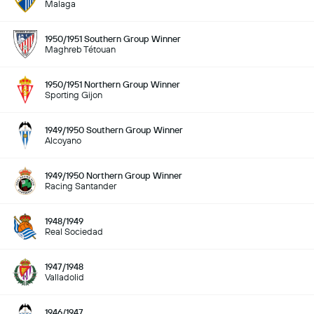
Malaga
1950/1951 Southern Group Winner
Maghreb Tétouan
1950/1951 Northern Group Winner
Sporting Gijon
1949/1950 Southern Group Winner
Alcoyano
1949/1950 Northern Group Winner
Racing Santander
1948/1949
Real Sociedad
1947/1948
Valladolid
1946/1947