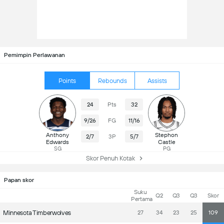
Pemimpin Perlawanan
Points
Rebounds
Assists
24
Pts
32
9/26
FG
11/16
Anthony
Stephon
2/7
3P
5/7
Edwards
Castle
SG
PG
Skor Penuh Kotak
Papan skor
Suku
Q2
Q3
Q3
Skor
Pertama
Minnesota Timberwolves
27
34
23
25
109