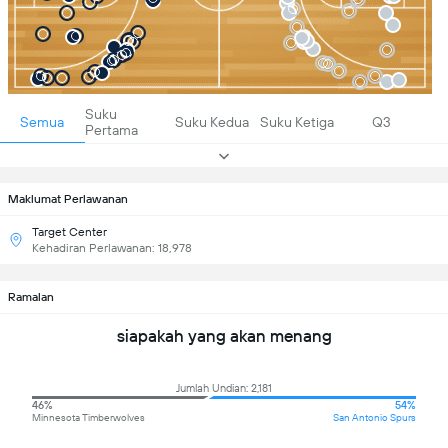
Suku
Semua
Suku Kedua
Suku Ketiga
Q3
Pertama
Maklumat Perlawanan
Target Center
Kehadiran Perlawanan: 18,978
Ramalan
siapakah yang akan menang
Jumlah Undian: 2,181
46%
54%
Minnesota Timberwolves
San Antonio Spurs