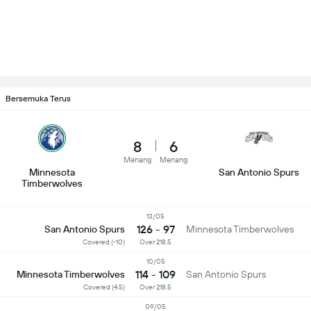
Bersemuka Terus
8
6
Menang
Menang
Minnesota
San Antonio Spurs
Timberwolves
13/05
126 - 97
San Antonio Spurs
Minnesota Timberwolves
Covered (-10)
Over 218.5
10/05
114 - 109
Minnesota Timberwolves
San Antonio Spurs
Covered (4.5)
Over 218.5
09/05