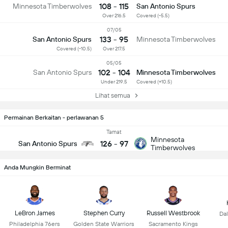
108 - 115
Minnesota Timberwolves
San Antonio Spurs
Over 216.5
Covered (-5.5)
07/05
133 - 95
San Antonio Spurs
Minnesota Timberwolves
Covered (-10.5)
Over 217.5
05/05
102 - 104
San Antonio Spurs
Minnesota Timberwolves
Under 219.5
Covered (+10.5)
Lihat semua
Permainan Berkaitan - perlawanan 5
Tamat
Minnesota
126
-
97
San Antonio Spurs
Timberwolves
Anda Mungkin Berminat
LeBron James
Stephen Curry
Russell Westbrook
Dal
Philadelphia 76ers
Golden State Warriors
Sacramento Kings