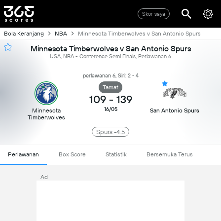
Skor saya
Bola Keranjang
NBA
Minnesota Timberwolves v San Antonio Spurs
Minnesota Timberwolves v San Antonio Spurs
USA, NBA - Conference Semi Finals, Perlawanan 6
perlawanan 6, Siri: 2 - 4
Tamat
109
-
139
16/05
Minnesota
San Antonio Spurs
Timberwolves
Spurs -4.5
Perlawanan
Box Score
Statistik
Bersemuka Terus
Ad