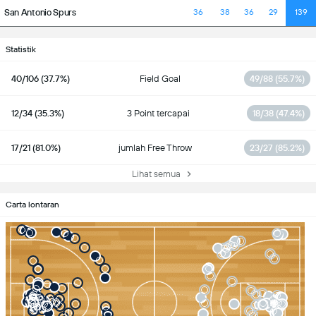
San Antonio Spurs
36
38
36
29
139
Statistik
40/106 (37.7%)
Field Goal
49/88 (55.7%)
12/34 (35.3%)
3 Point tercapai
18/38 (47.4%)
17/21 (81.0%)
jumlah Free Throw
23/27 (85.2%)
Lihat semua
Carta lontaran