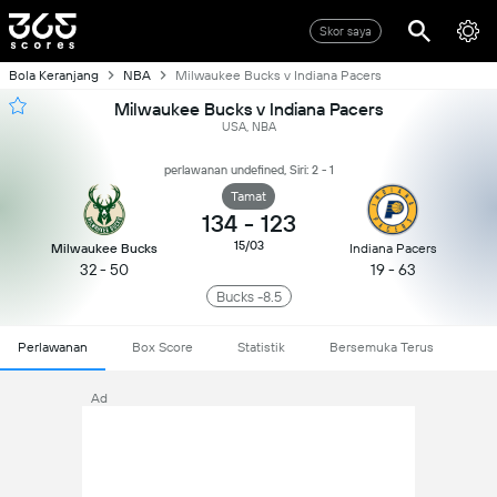
Skor saya
Bola Keranjang
NBA
Milwaukee Bucks v Indiana Pacers
Milwaukee Bucks v Indiana Pacers
USA, NBA
perlawanan undefined, Siri: 2 - 1
Tamat
134
-
123
15/03
Milwaukee Bucks
Indiana Pacers
32 - 50
19 - 63
Bucks -8.5
Perlawanan
Box Score
Statistik
Bersemuka Terus
Ad