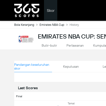
Skor
Bola Keranjang
Emirates NBA Cup
History
EMIRATES NBA CUP: S
Butir-butir
Perlawanan
Kumpul
Pandangan keseluruhan
Keputusan
L
skor
Last Scores
Final
Tamat