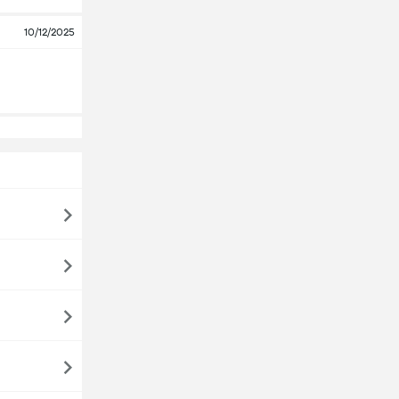
10/12/2025