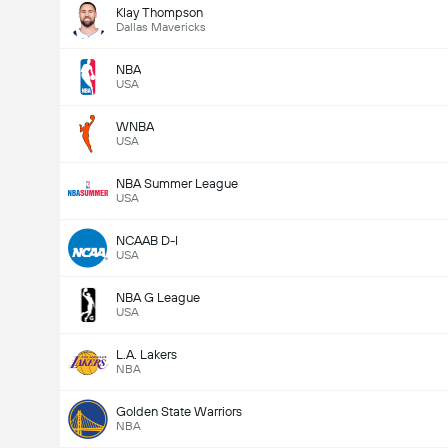
Klay Thompson
Dallas Mavericks
NBA
USA
WNBA
USA
NBA Summer League
USA
NCAAB D-I
USA
NBA G League
USA
L.A. Lakers
NBA
Golden State Warriors
NBA