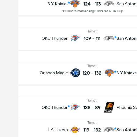
124
-
113
N.Y. Knicks
San Anton
N.Y. Knicks memenangi Emirates NBA Cup
Tamat
109
-
111
OKC Thunder
San Anton
Tamat
120
-
132
Orlando Magic
N.Y. Knicks
Tamat
138
-
89
OKC Thunder
Phoenix S
Tamat
119
-
132
L.A. Lakers
San Anton