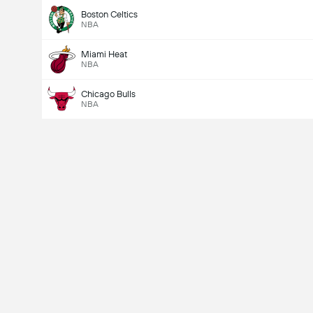
Boston Celtics
NBA
Miami Heat
NBA
Chicago Bulls
NBA