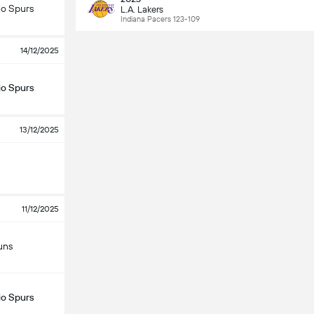
io Spurs
L.A. Lakers
Indiana Pacers 123-109
14/12/2025
io Spurs
13/12/2025
11/12/2025
uns
io Spurs