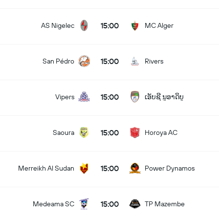
15:00
AS Nigelec
MC Alger
15:00
San Pédro
Rivers
15:00
Vipers
ເອັບຊີ ນູອາດິບູ
15:00
Saoura
Horoya AC
15:00
Merreikh Al Sudan
Power Dynamos
15:00
Medeama SC
TP Mazembe