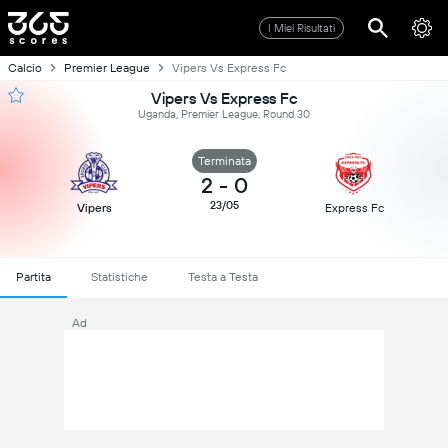
I Miei Risultati
Calcio
Premier League
Vipers Vs Express Fc
Vipers Vs Express Fc
Uganda, Premier League, Round 30
Terminata
2
-
0
23/05
Vipers
Express Fc
Partita
Statistiche
Testa a Testa
Ad