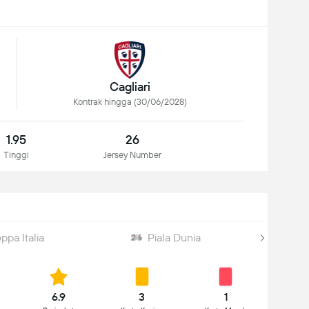
Cagliari
Kontrak hingga (30/06/2028)
1.95
26
Tinggi
Jersey Number
ppa Italia
Piala Dunia
6.9
3
1