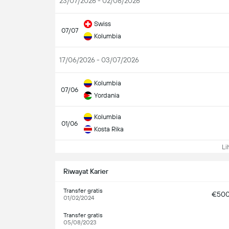
23/07/2026 - 02/08/2026
Swiss
07/07
Kolumbia
17/06/2026 - 03/07/2026
Kolumbia
07/06
Yordania
Kolumbia
01/06
Kosta Rika
Lih
Riwayat Karier
Transfer gratis
€50
01/02/2024
Transfer gratis
05/08/2023