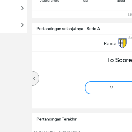
Appearances
Gol
assist
Lih
Pertandingan selanjutnya - Serie A
Sa
Parma
To Score
V
Pertandingan Terakhir