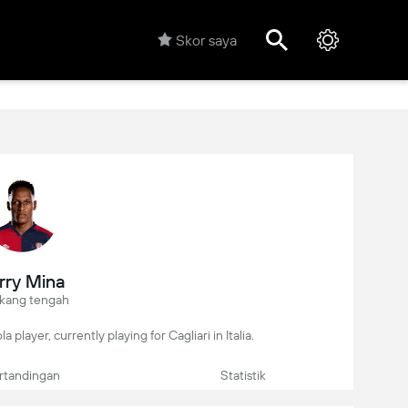
Skor saya
rry Mina
kang tengah
 player, currently playing for Cagliari in Italia.
rtandingan
Statistik