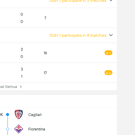
Didn't participate in 3 matches
0
7
0
Didn't participate in 4 matches
2
16
6.7
0
3
17
6.6
1
at Semua
0K
Cagliari
Fiorentina