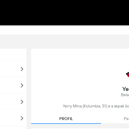
Ye
Bela
Yerry Mina (Kolumbia, 31) is a sepak bola
PROFIL
Pe