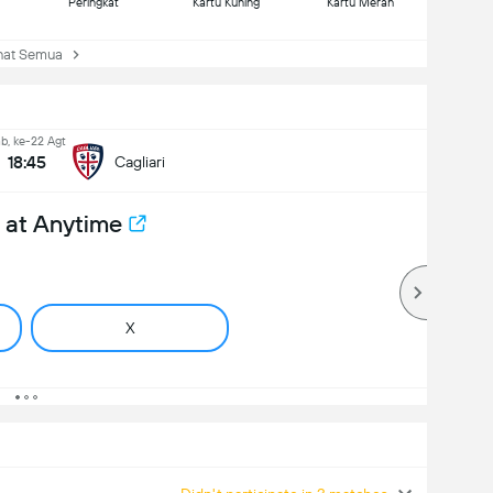
Peringkat
Kartu Kuning
Kartu Merah
at Semua
b, ke-22 Agt
18:45
Cagliari
 at Anytime
X