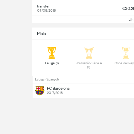
transfer
€30.
09/08/2018
Lih
Piala
 LaLiga (1) 
 Brasileirão Série A 
(1) 
LaLiga (Spanyol)
FC Barcelona
2017/2018