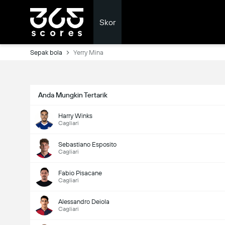
Skor
Sepak bola
Yerry Mina
Anda Mungkin Tertarik
Harry Winks
Cagliari
Sebastiano Esposito
Cagliari
Fabio Pisacane
Cagliari
Alessandro Deiola
Cagliari