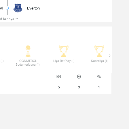
2M
Everton
at lainnya
 Copa del Rey (1) 
 CONMEBOL 
 Liga BetPlay (1) 
 Superliga (1) 
Sudamericana (1) 
5
0
1