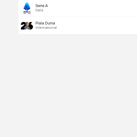
Serie A
Italia
Piala Dunia
Internasional
Last Goalscorer
V
X