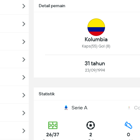
Detail pemain
Kolumbia
Kaps(55) Gol (8)
31 tahun
23/09/1994
Statistik
Serie A
Co
26/37
2
0