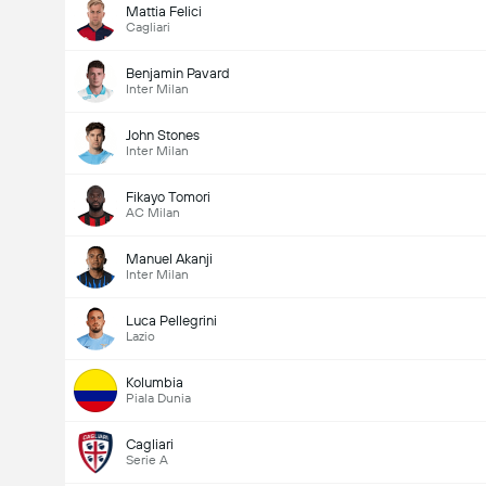
Mattia Felici
Cagliari
Benjamin Pavard
Inter Milan
John Stones
Inter Milan
Fikayo Tomori
AC Milan
Manuel Akanji
Inter Milan
Luca Pellegrini
Lazio
Kolumbia
Piala Dunia
Cagliari
Serie A