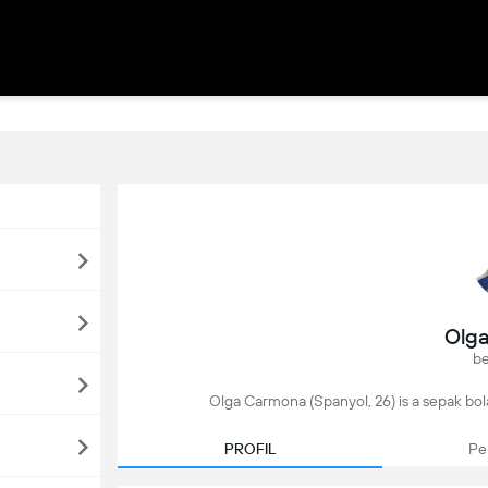
Olg
be
Olga Carmona (Spanyol, 26) is a sepak bola
PROFIL
Pe