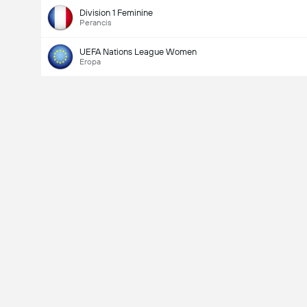
Division 1 Feminine
Perancis
UEFA Nations League Women
Eropa
Last Goalscorer
V
X