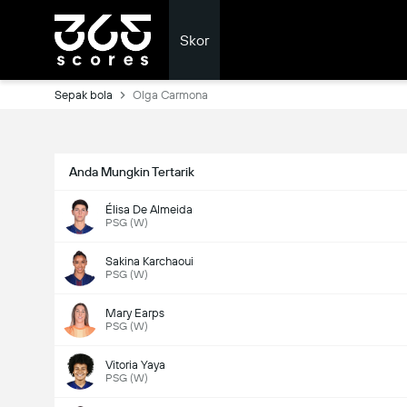
Skor
Sepak bola
Olga Carmona
Anda Mungkin Tertarik
Élisa De Almeida
PSG (W)
Sakina Karchaoui
PSG (W)
Mary Earps
PSG (W)
Vitoria Yaya
PSG (W)