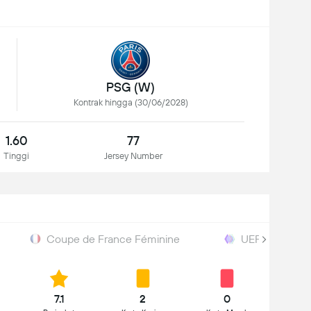
PSG (W)
Kontrak hingga (30/06/2028)
1.60
77
Tinggi
Jersey Number
Coupe de France Féminine
UEFA Women W
7.1
2
0