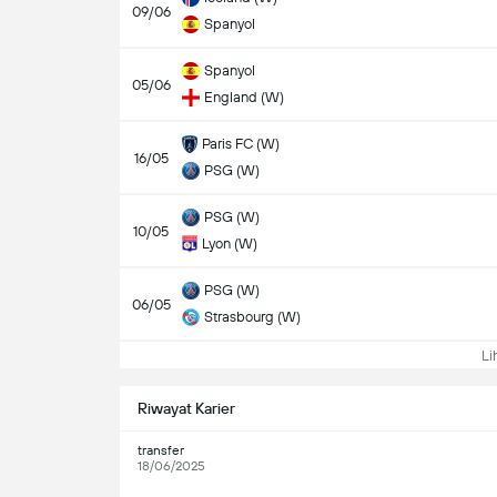
09/06
Spanyol
Spanyol
05/06
England (W)
Paris FC (W)
16/05
PSG (W)
PSG (W)
10/05
Lyon (W)
PSG (W)
06/05
Strasbourg (W)
Lih
Riwayat Karier
transfer
18/06/2025