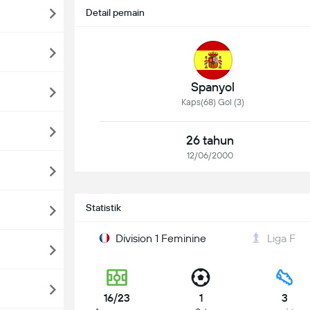
Detail pemain
Spanyol
Kaps(68) Gol (3)
26 tahun
12/06/2000
Statistik
Division 1 Feminine
Liga F
16/23
1
3