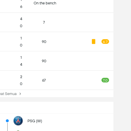
On the bench
6
4
7
0
1
90
6.7
0
1
90
4
2
67
7.0
0
at Semua
PSG (W)