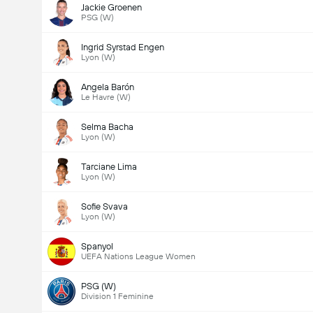
Jackie Groenen
PSG (W)
Ingrid Syrstad Engen
Lyon (W)
Angela Barón
Le Havre (W)
Selma Bacha
Lyon (W)
Tarciane Lima
Lyon (W)
Sofie Svava
Lyon (W)
Spanyol
UEFA Nations League Women
PSG (W)
Division 1 Feminine