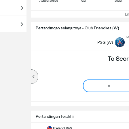
Appearances
Gol
assist
Lih
Pertandingan selanjutnya - Club Friendlies (W)
Sa
PSG (W)
To Scor
V
Pertandingan Terakhir
Iceland (W)