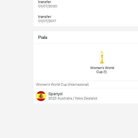
transfer
01/07/2020
transfer
01/07/2017
Piala
 Women's World 
Cup (1) 
Women's World Cup (Internasional)
Spanyol
2023 Australia / New Zealand