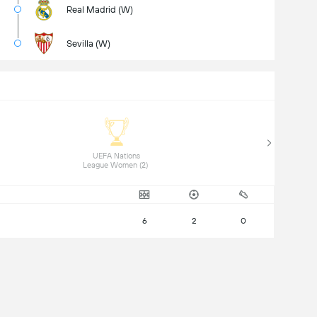
Real Madrid (W)
Sevilla (W)
 UEFA Nations 
League Women (2) 
6
2
0