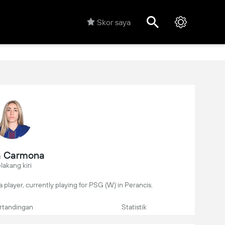
Skor saya
a Carmona
lakang kiri
 player, currently playing for PSG (W) in Perancis.
rtandingan
Statistik