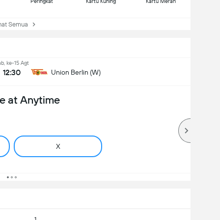
Peringkat
Kartu Kuning
Kartu Merah
at Semua
b, ke-15 Agt
12:30
Union Berlin (W)
e at Anytime
X
1