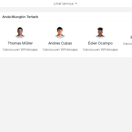
Lihat lainnya
Anda Mungkin Tertarik
Thomas Müller
Andres Cubas
Édier Ocampo
Vanco
Vancouver Whitecaps
Vancouver Whitecaps
Vancouver Whitecaps