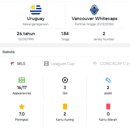
Uruguay
Vancouver Whitecaps
Kewarganegaraan
Kontrak hingga (31/12/2026)
26 tahun
1.84
2
15/09/1999
Tinggi
Jersey Number
Statistik
MLS
Leagues Cup
CONCACAF Cha
16/17
3
2
Appearances
Gol
assist
7.0
2
0
Peringkat
Kartu Kuning
Kartu Merah