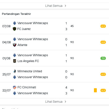
Lihat Semua
Pertandingan Terakhir
Vancouver Whitecaps
1
07/08
45
6.3
FC Juarez
3
Vancouver Whitecaps
0
04/08
90
6.8
Atlante
1
Vancouver Whitecaps
1
01/08
90
7.0
Los Angeles FC
1
Minnesota United
0
25/07
90
6.0
Vancouver Whitecaps
0
FC Cincinnati
4
22/07
90
6.3
Vancouver Whitecaps
3
Lihat Semua