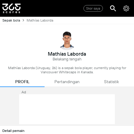
Skor saya
Sepak bola
Mathías Laborda
Mathías Laborda
Belakang tengah
Mathías Laborda (Uruguay, 26) is a sepak bola player, currently playing for
Vancouver Whitecaps in Kanada.
PROFIL
Pertandingan
Statistik
Ad
Detail pemain