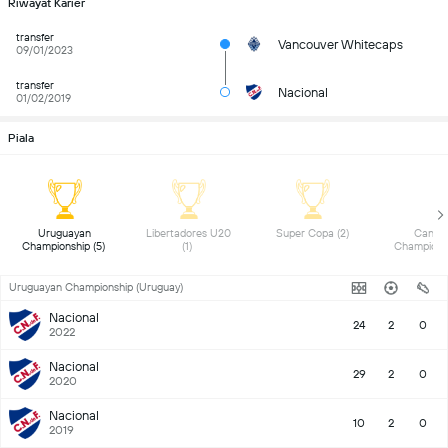
Riwayat Karier
transfer
Vancouver Whitecaps
09/01/2023
transfer
Nacional
01/02/2019
Piala
 Uruguayan 
 Libertadores U20 
 Super Copa (2) 
 Canadi
Championship (5) 
(1) 
Uruguayan Championship (Uruguay)
Nacional
24
2
0
2022
Nacional
29
2
0
2020
Nacional
10
2
0
2019