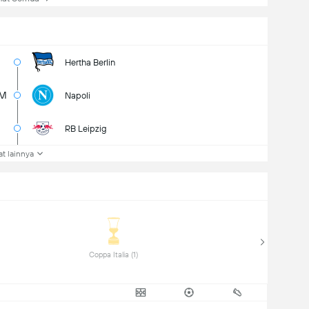
Hertha Berlin
2M
Napoli
RB Leipzig
at lainnya
 Coppa Italia (1) 