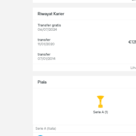
Riwayat Karier
Transfer gratis
06/07/2024
transfer
€1
11/01/2020
transfer
07/01/2014
Lih
Piala
 Serie A (1) 
Serie A (Italia)