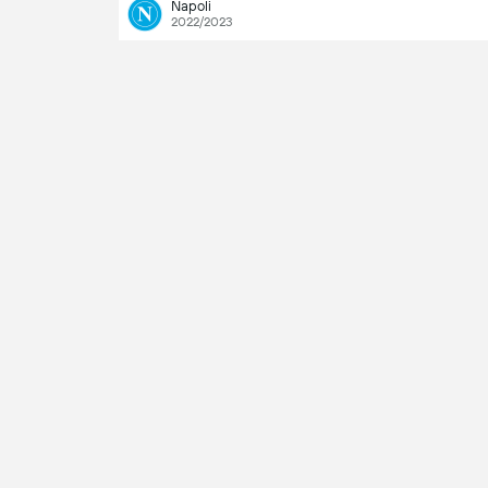
Napoli
2022/2023