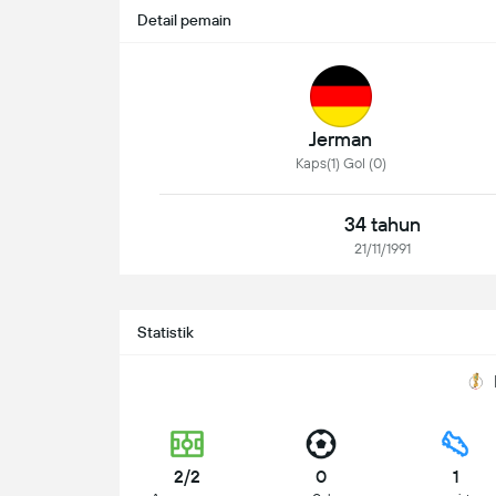
Detail pemain
Jerman
Kaps(1) Gol (0)
34 tahun
21/11/1991
Statistik
2/2
0
1