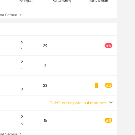
Peringkat
Kartu Kuning
Kartu Merah
at Semua
6
29
4.8
1
2
2
1
1
23
6.2
0
Didn't participate in 4 matches
2
15
6.5
5
at Semua