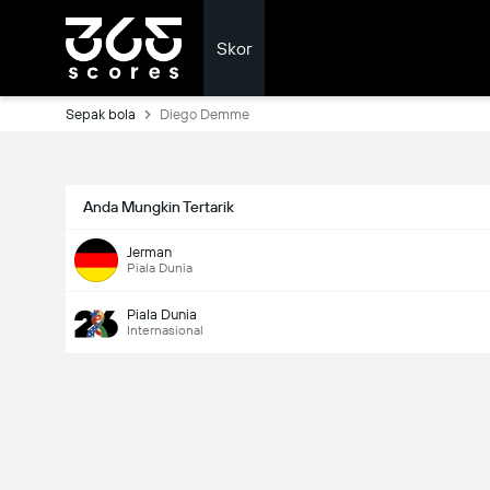
Skor
Sepak bola
Diego Demme
Anda Mungkin Tertarik
Jerman
Piala Dunia
Piala Dunia
Internasional