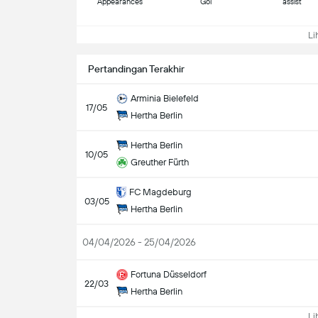
Appearances
Gol
assist
Lih
Pertandingan Terakhir
Arminia Bielefeld
17/05
Hertha Berlin
Hertha Berlin
10/05
Greuther Fürth
FC Magdeburg
03/05
Hertha Berlin
04/04/2026 - 25/04/2026
Fortuna Düsseldorf
22/03
Hertha Berlin
Lih