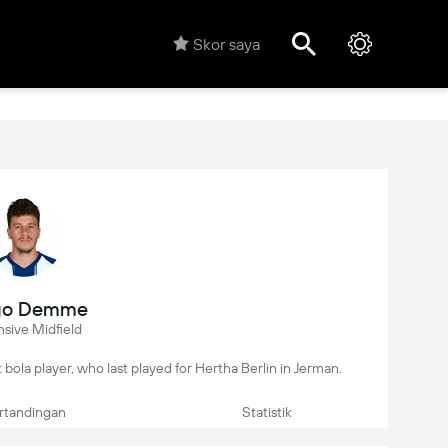
Skor saya
go Demme
sive Midfield
ola player, who last played for Hertha Berlin in Jerman.
rtandingan
Statistik