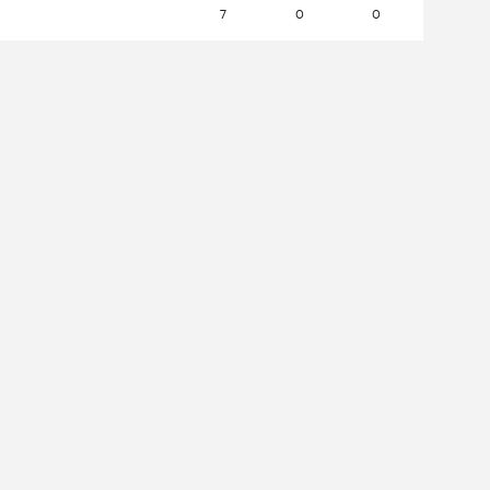
7
0
0