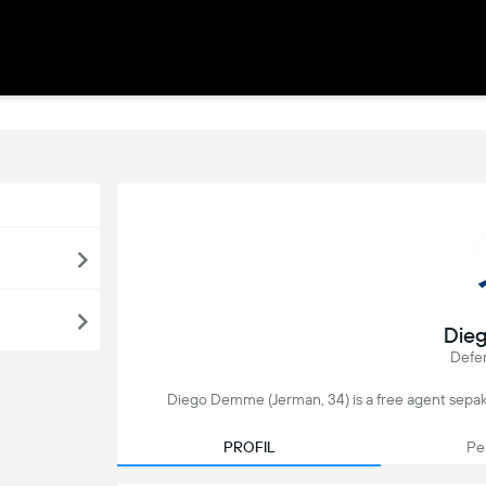
Die
Defen
Diego Demme (Jerman, 34) is a free agent sepak b
PROFIL
Pe