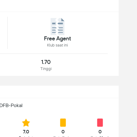
Free Agent
Klub saat ini
1.70
Tinggi
DFB-Pokal
7.0
0
0