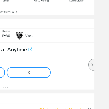
assist
Kartu Kuning
Kartu Merah
at Semua
Hari ini
19:30
Viseu
 at Anytime
X