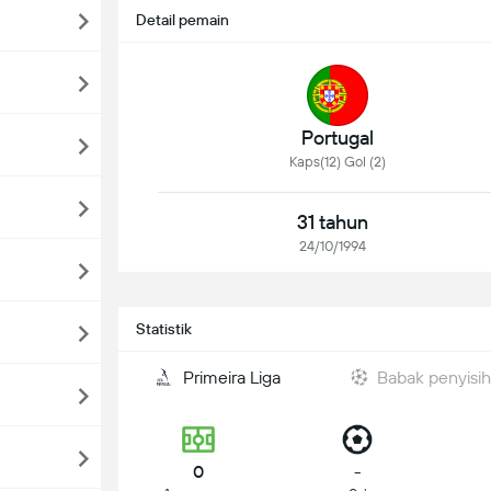
Detail pemain
Portugal
Kaps(12) Gol (2)
31 tahun
24/10/1994
Statistik
Primeira Liga
Babak penyisi
0
-