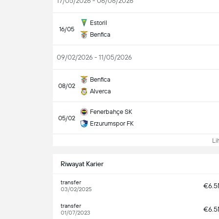
17/05/2026 - 06/08/2026
Estoril
16/05
Benfica
09/02/2026 - 11/05/2026
Benfica
08/02
Alverca
Fenerbahçe SK
05/02
Erzurumspor FK
Lih
Riwayat Karier
transfer
€6.
03/02/2025
transfer
€6.
01/07/2023