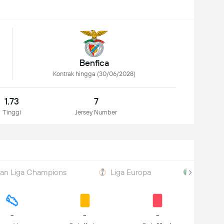
Benfica
Kontrak hingga (30/06/2028)
1.73
7
Tinggi
Jersey Number
han Liga Champions
Liga Europa
Taça de
-
-
-