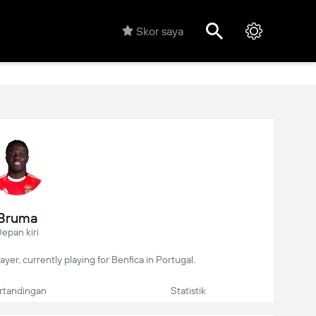
Skor saya
Bruma
epan kiri
ayer, currently playing for Benfica in Portugal.
rtandingan
Statistik