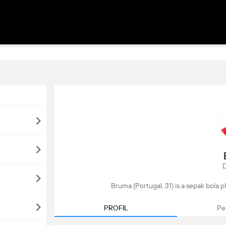
D
Bruma (Portugal, 31) is a sepak bola pl
PROFIL
Pe