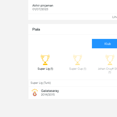
Akhir pinjaman
01/07/2023
Lih
Piala
Klub
 Super Lig (1) 
 Super Cup (1) 
 Johan Cruyff Sh
(1) 
Super Lig (Turki)
Galatasaray
2014/2015