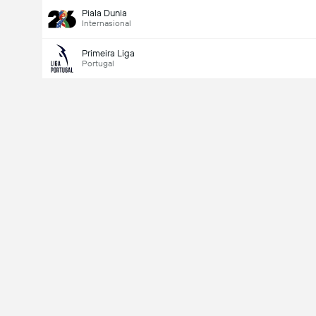
Piala Dunia
Internasional
Primeira Liga
Portugal
Last Goalscorer
V
X