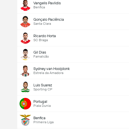
Vangelis Pavlidis
Benfica
Gonçalo Paciência
Santa Clara
Ricardo Horta
SC Braga
Gil Dias
Famalicão
Sydney van Hooijdonk
Estrela da Amadora
Luis Suarez
Sporting CP
Portugal
Piala Dunia
Benfica
Primeira Liga