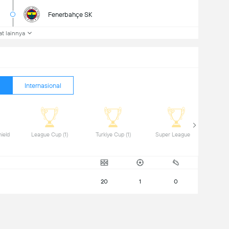
Fenerbahçe SK
at lainnya
Internasional
ield 
 League Cup (1) 
 Turkiye Cup (1) 
 Super League (2) 
20
1
0