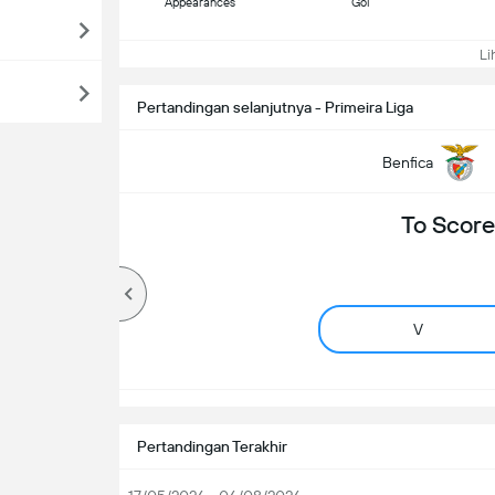
Appearances
Gol
Lih
Pertandingan selanjutnya - Primeira Liga
Benfica
To Score
V
Pertandingan Terakhir