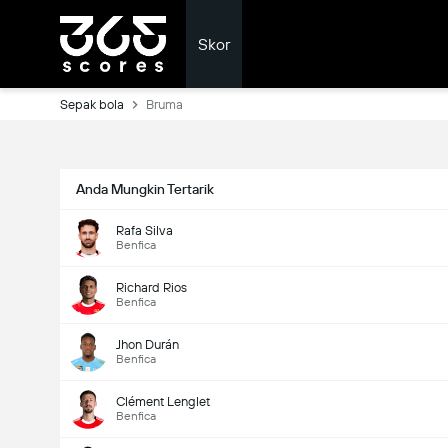
Skor
Sepak bola
Bruma
Anda Mungkin Tertarik
Rafa Silva
Benfica
Richard Rios
Benfica
Jhon Durán
Benfica
Clément Lenglet
Benfica