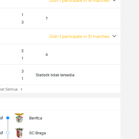
Didn't participate in 14 matches
1
7
3
Didn't participate in 31 matches
2
6
1
3
Statistik tidak tersedia
1
at Semua
5M
Benfica
5M
SC Braga