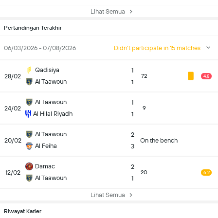
Lihat Semua
Pertandingan Terakhir
06/03/2026 - 07/08/2026
Didn't participate in 15 matches
Qadisiya
1
28/02
72
4.8
Al Taawoun
1
Al Taawoun
1
24/02
9
Al Hilal Riyadh
1
Al Taawoun
2
20/02
On the bench
Al Feiha
3
Damac
2
12/02
20
6.2
Al Taawoun
1
Lihat Semua
Riwayat Karier