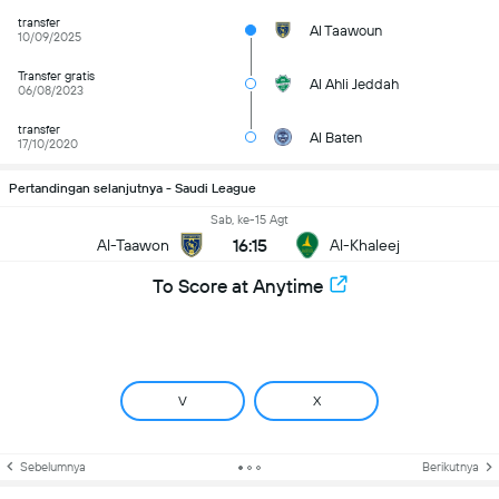
transfer
Al Taawoun
10/09/2025
Transfer gratis
Al Ahli Jeddah
06/08/2023
transfer
Al Baten
17/10/2020
Pertandingan selanjutnya - Saudi League
Sab, ke-15 Agt
16:15
Al-Taawon
Al-Khaleej
To Score at Anytime
V
X
Sebelumnya
Berikutnya