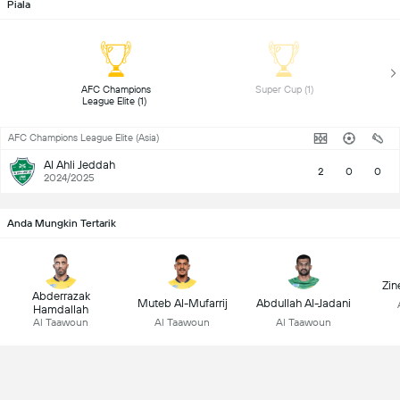
Piala
 AFC Champions 
 Super Cup (1) 
League Elite (1) 
AFC Champions League Elite (Asia)
Al Ahli Jeddah
2
0
0
2024/2025
Anda Mungkin Tertarik
Zin
Abderrazak
Muteb Al-Mufarrij
Abdullah Al-Jadani
Hamdallah
Al Taawoun
Al Taawoun
Al Taawoun