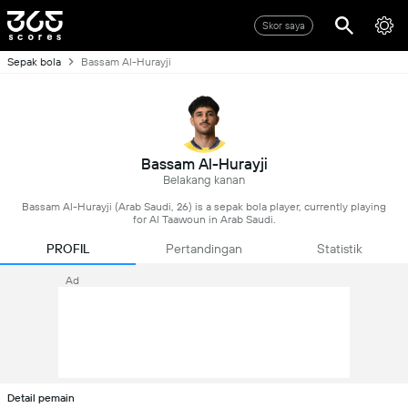
Skor saya
Sepak bola
Bassam Al-Hurayji
Bassam Al-Hurayji
Belakang kanan
Bassam Al-Hurayji (Arab Saudi, 26) is a sepak bola player, currently playing
for Al Taawoun in Arab Saudi.
PROFIL
Pertandingan
Statistik
Ad
Detail pemain