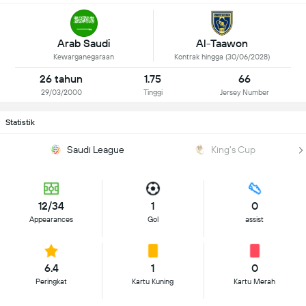
Arab Saudi
Al-Taawon
Kewarganegaraan
Kontrak hingga (30/06/2028)
26 tahun
1.75
66
29/03/2000
Tinggi
Jersey Number
Statistik
Saudi League
King's Cup
12/34
1
0
Appearances
Gol
assist
6.4
1
0
Peringkat
Kartu Kuning
Kartu Merah