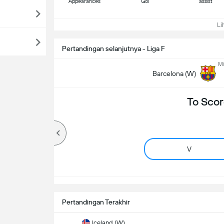
Appearances
Gol
assist
Lih
Pertandingan selanjutnya - Liga F
Mi
Barcelona (W)
To Scor
V
Pertandingan Terakhir
Iceland (W)