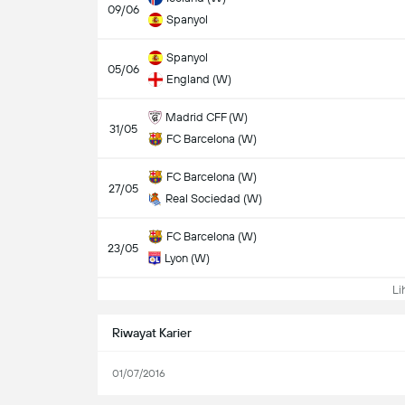
09/06
Spanyol
Spanyol
05/06
England (W)
Madrid CFF (W)
31/05
FC Barcelona (W)
FC Barcelona (W)
27/05
Real Sociedad (W)
FC Barcelona (W)
23/05
Lyon (W)
Lih
Riwayat Karier
01/07/2016