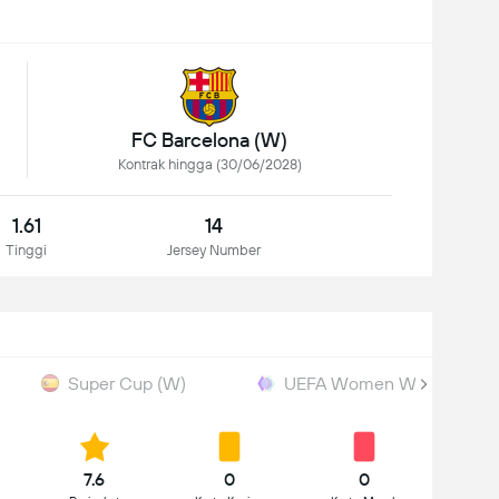
FC Barcelona (W)
Kontrak hingga (30/06/2028)
1.61
14
Tinggi
Jersey Number
Super Cup (W)
UEFA Women WC Qualifier
7.6
0
0