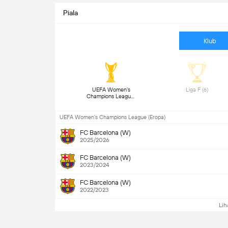
Piala
Klub
 UEFA Women's 
 Liga F (6) 
Champions League 
(4) 
UEFA Women's Champions League (Eropa)
FC Barcelona (W)
2025/2026
FC Barcelona (W)
2023/2024
FC Barcelona (W)
2022/2023
Lih