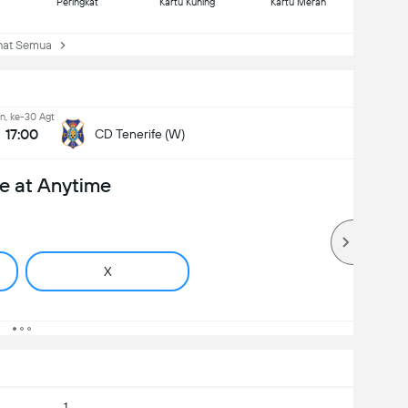
Peringkat
Kartu Kuning
Kartu Merah
at Semua
n, ke-30 Agt
17:00
CD Tenerife (W)
e at Anytime
X
1