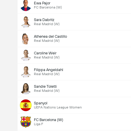
Ewa Pajor
FC Barcelona (W)
Sara Dabritz
Real Madrid (W)
Athenea del Castillo
Real Madrid (W)
Caroline Weir
Real Madrid (W)
Filippa Angeldahl
Real Madrid (W)
Sandie Toletti
Real Madrid (W)
Spanyol
UEFA Nations League Women
FC Barcelona (W)
Liga F