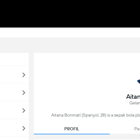
Aita
Gela
Aitana Bonmatí (Spanyol, 28) is a sepak bola pl
PROFIL
Pe