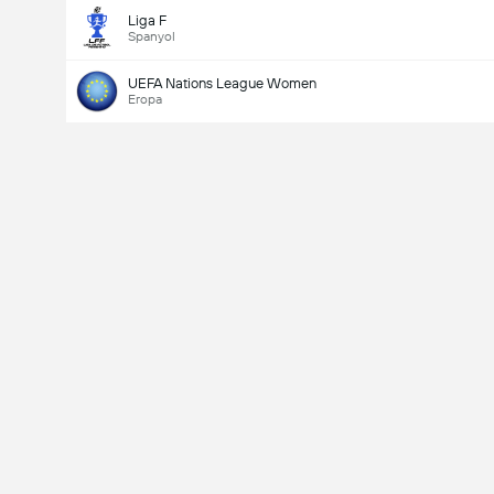
Liga F
Spanyol
UEFA Nations League Women
Eropa
Last Goalscorer
V
X