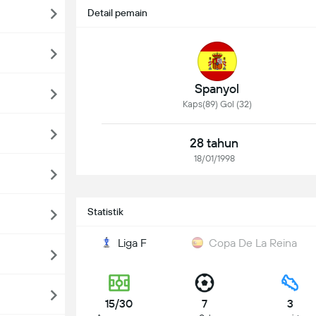
Detail pemain
Spanyol
Kaps(89) Gol (32)
28 tahun
18/01/1998
Statistik
Liga F
Copa De La Reina
15/30
7
3