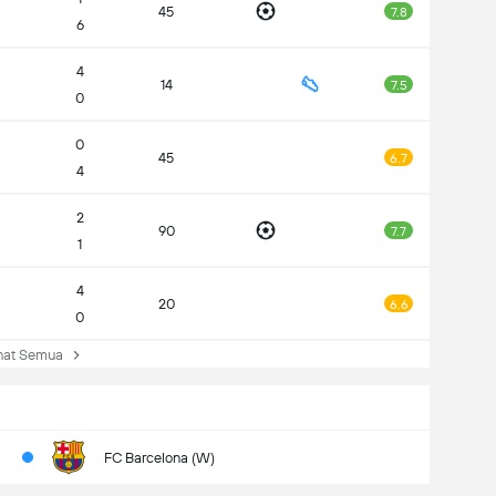
45
7.8
6
4
14
7.5
0
0
45
6.7
4
2
90
7.7
1
4
20
6.6
0
at Semua
FC Barcelona (W)