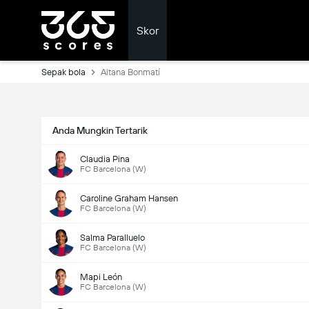
Skor
Sepak bola
Aitana Bonmatí
Anda Mungkin Tertarik
Claudia Pina
FC Barcelona (W)
Caroline Graham Hansen
FC Barcelona (W)
Salma Paralluelo
FC Barcelona (W)
Mapi León
FC Barcelona (W)