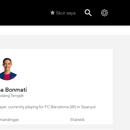
Skor saya
na Bonmatí
ndang Tengah
ayer, currently playing for FC Barcelona (W) in Spanyol.
rtandingan
Statistik