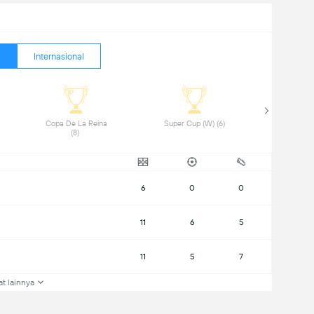
Internasional
 Copa De La Reina 
 Super Cup (W) (6) 
(8) 
6
0
0
11
6
5
11
5
7
at lainnya