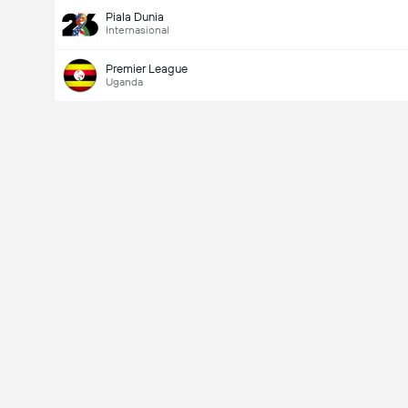
Piala Dunia
Internasional
Premier League
Uganda