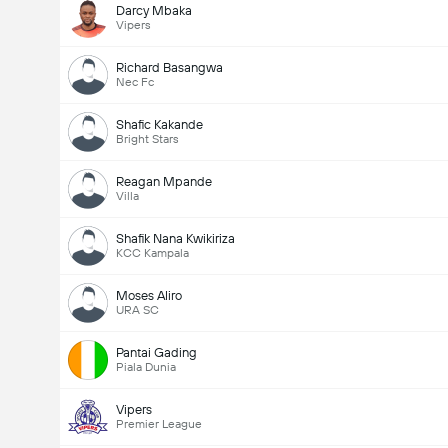
Darcy Mbaka
Vipers
Richard Basangwa
Nec Fc
Shafic Kakande
Bright Stars
Reagan Mpande
Villa
Shafik Nana Kwikiriza
KCC Kampala
Moses Aliro
URA SC
Pantai Gading
Piala Dunia
Vipers
Premier League