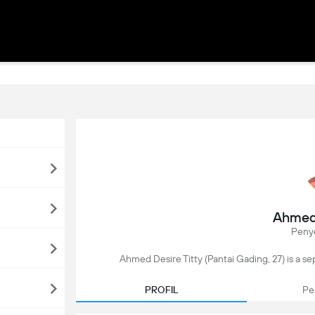
Ahmed 
Peny
Ahmed Desire Titty (Pantai Gading, 27) is a se
PROFIL
Pe