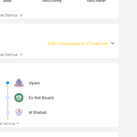
assist
Kartu Kuning
Kartu Merah
at Semua
Didn't participate in 37 matches
at Semua
Vipers
Eo Sidi Bouzid
Al Shabab
at lainnya