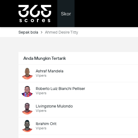
Skor
Sepak bola
Ahmed Desire Titty
Anda Mungkin Tertarik
Ashraf Mandela
Vipers
Roberto Luiz Bianchi Pelliser
Vipers
Livingstone Mulondo
Vipers
Ibrahim Orit
Vipers