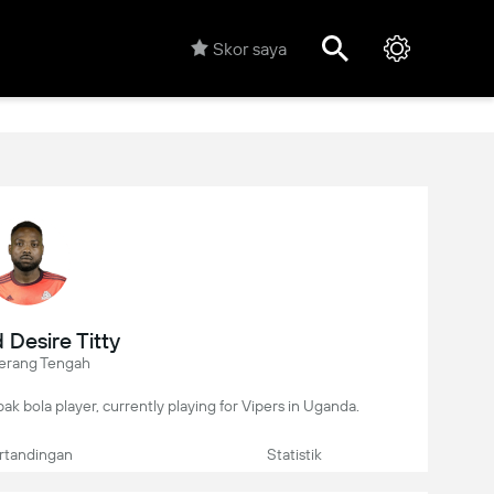
Skor saya
Desire Titty
erang Tengah
pak bola player, currently playing for Vipers in Uganda.
rtandingan
Statistik