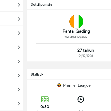
Detail pemain
Pantai Gading
Kewarganegaraan
27 tahun
01/12/1998
Statistik
Premier League
0/30
-