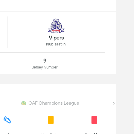
Vipers
Klub saat ini
9
Jersey Number
CAF Champions League
-
-
-