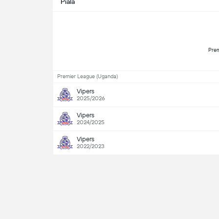
Piala
Premier League (Uganda)
Vipers
2025/2026
Vipers
2024/2025
Vipers
2022/2023