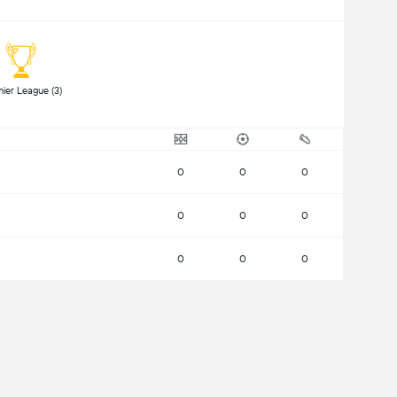
 Premier League (3) 
0
0
0
0
0
0
0
0
0