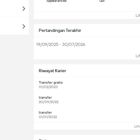
Appearances
Gol
Lih
Pertandingan Terakhir
19/09/2025 - 30/07/2026
Lih
Riwayat Karier
Transfer gratis
01/02/2023
transfer
20/09/2022
transfer
01/01/2022
Lih