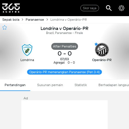
Skor saya
Sepak bola
Paranaense
Londrina v Operário-PR
Londrina v Operário-PR
Brazil, Paranaense - Finale
After Penalties
0
-
0
07/03
Londrina
Operário-PR
Agregat
0 - 0
Operário-PR memenangkan Paranaense (Pen 3-4)
Pertandingan
Susunan pemain
Statistik
Berhadapan langsu
Ad