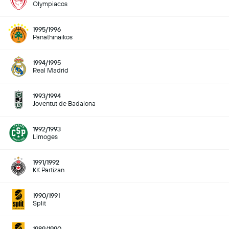
Olympiacos
1995/1996
Panathinaikos
1994/1995
Real Madrid
1993/1994
Joventut de Badalona
1992/1993
Limoges
1991/1992
KK Partizan
1990/1991
Split
1989/1990