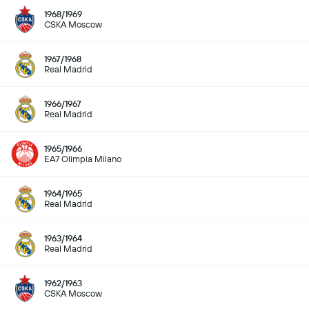
1968/1969
CSKA Moscow
1967/1968
Real Madrid
1966/1967
Real Madrid
1965/1966
EA7 Olimpia Milano
1964/1965
Real Madrid
1963/1964
Real Madrid
1962/1963
CSKA Moscow