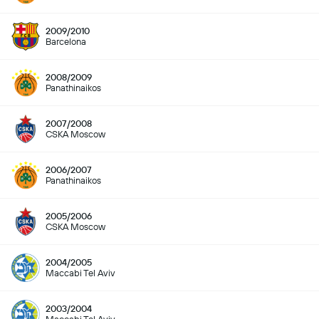
2009/2010
Barcelona
2008/2009
Panathinaikos
2007/2008
CSKA Moscow
2006/2007
Panathinaikos
2005/2006
CSKA Moscow
2004/2005
Maccabi Tel Aviv
2003/2004