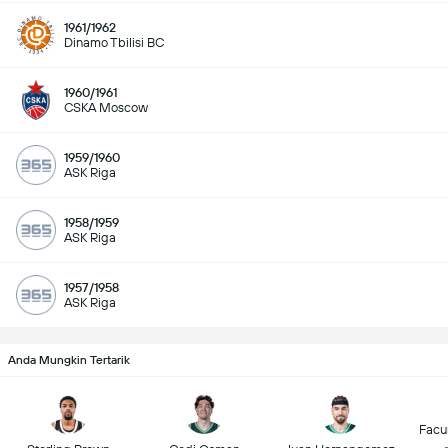
1961/1962
Dinamo Tbilisi BC
1960/1961
CSKA Moscow
1959/1960
ASK Riga
1958/1959
ASK Riga
1957/1958
ASK Riga
Anda Mungkin Tertarik
Facu