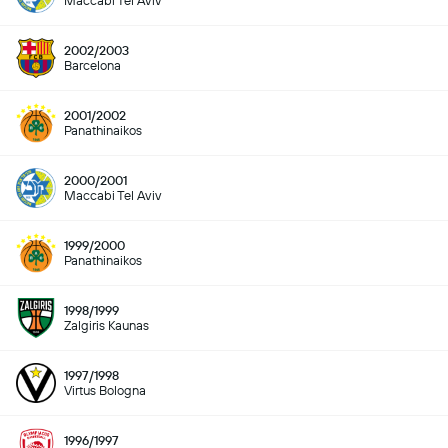
Maccabi Tel Aviv
2002/2003
Barcelona
2001/2002
Panathinaikos
2000/2001
Maccabi Tel Aviv
1999/2000
Panathinaikos
1998/1999
Zalgiris Kaunas
1997/1998
Virtus Bologna
1996/1997