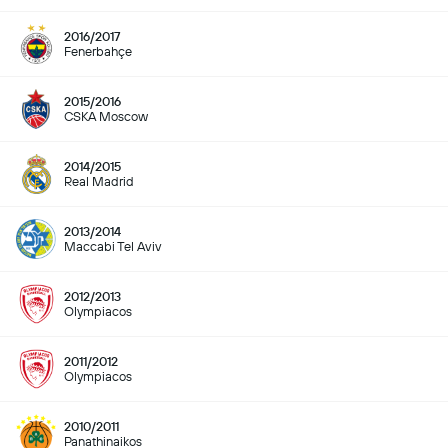
2016/2017
Fenerbahçe
2015/2016
CSKA Moscow
2014/2015
Real Madrid
2013/2014
Maccabi Tel Aviv
2012/2013
Olympiacos
2011/2012
Olympiacos
2010/2011
Panathinaikos