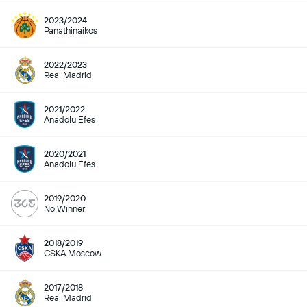
2023/2024
Panathinaikos
2022/2023
Real Madrid
2021/2022
Anadolu Efes
2020/2021
Anadolu Efes
2019/2020
No Winner
2018/2019
CSKA Moscow
2017/2018
Real Madrid