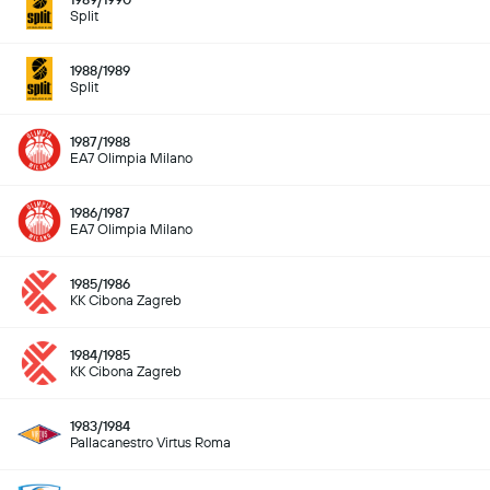
Split
1988/1989
Split
1987/1988
EA7 Olimpia Milano
1986/1987
EA7 Olimpia Milano
1985/1986
KK Cibona Zagreb
1984/1985
KK Cibona Zagreb
1983/1984
Pallacanestro Virtus Roma