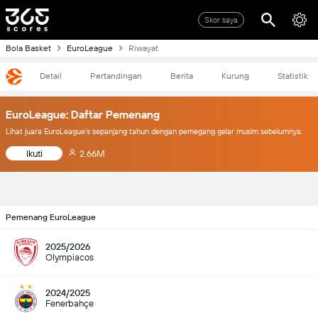
Skor saya
Bola Basket
EuroLeague
Riwayat
Detail
Pertandingan
Berita
Kurung
Statistik
EuroLeague: Daftar Pemenang
Lihat juara EuroLeague's sepanjang tahun dengan pemegang gelar musim sebelumnya.
Ikuti
2.66M
Pemenang EuroLeague
2025/2026
Olympiacos
2024/2025
Fenerbahçe