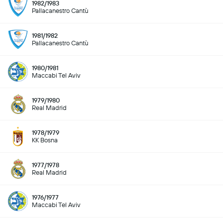
1982/1983
Pallacanestro Cantù
1981/1982
Pallacanestro Cantù
1980/1981
Maccabi Tel Aviv
1979/1980
Real Madrid
1978/1979
KK Bosna
1977/1978
Real Madrid
1976/1977
Maccabi Tel Aviv