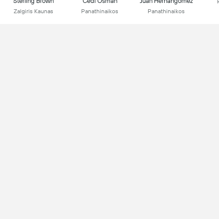
Sterling Brown
Cedi Osman
Juan Hernangomez
Zalgiris Kaunas
Panathinaikos
Panathinaikos