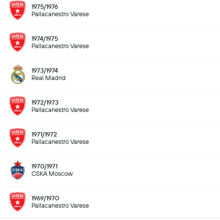
1975/1976
Pallacanestro Varese
1974/1975
Pallacanestro Varese
1973/1974
Real Madrid
1972/1973
Pallacanestro Varese
1971/1972
Pallacanestro Varese
1970/1971
CSKA Moscow
1969/1970
Pallacanestro Varese