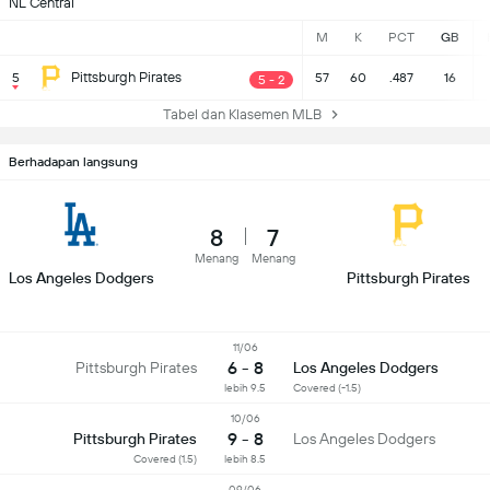
NL Central
M
K
PCT
GB
Pittsburgh Pirates
5
57
60
.487
16
5 - 2
Tabel dan Klasemen MLB
Berhadapan langsung
8
7
Menang
Menang
Los Angeles Dodgers
Pittsburgh Pirates
11/06
6 - 8
Pittsburgh Pirates
Los Angeles Dodgers
lebih 9.5
Covered (-1.5)
10/06
9 - 8
Pittsburgh Pirates
Los Angeles Dodgers
Covered (1.5)
lebih 8.5
09/06