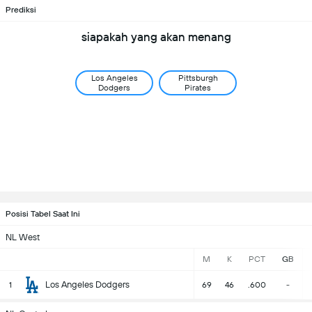
Prediksi
siapakah yang akan menang
Los Angeles
Pittsburgh
Dodgers
Pirates
Posisi Tabel Saat Ini
NL West
M
K
PCT
GB
Los Angeles Dodgers
1
69
46
.600
-