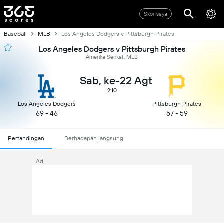
Skor saya
Baseball
MLB
Los Angeles Dodgers v Pittsburgh Pirates
Los Angeles Dodgers v Pittsburgh Pirates
Amerika Serikat, MLB
Sab, ke-22 Agt
2:10
Los Angeles Dodgers
Pittsburgh Pirates
69 - 46
57 - 59
Pertandingan
Berhadapan langsung
Ad