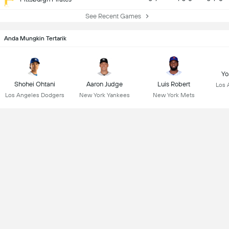
See Recent Games
Anda Mungkin Tertarik
Yo
Shohei Ohtani
Aaron Judge
Luis Robert
Los 
Los Angeles Dodgers
New York Yankees
New York Mets