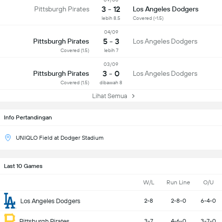
3 - 12
Pittsburgh Pirates
Los Angeles Dodgers
lebih 8.5
Covered (-1.5)
04/09
5 - 3
Pittsburgh Pirates
Los Angeles Dodgers
Covered (1.5)
lebih 7
03/09
3 - 0
Pittsburgh Pirates
Los Angeles Dodgers
Covered (1.5)
dibawah 8
Lihat Semua
Info Pertandingan
UNIQLO Field at Dodger Stadium
Last 10 Games
W/L
Run Line
O/U
Los Angeles Dodgers
2-8
2-8-0
6-4-0
Pittsburgh Pirates
3-7
4-6-0
3-7-0