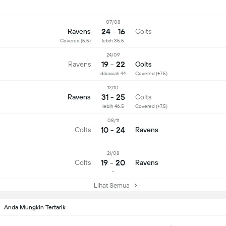
07/08
24 - 16
Ravens
Colts
Covered (5.5)
lebih 35.5
24/09
19 - 22
Ravens
Colts
dibawah 44
Covered (+7.5)
12/10
31 - 25
Ravens
Colts
lebih 46.5
Covered (+7.5)
08/11
10 - 24
Colts
Ravens
-
21/08
19 - 20
Colts
Ravens
-
Lihat Semua
Anda Mungkin Tertarik