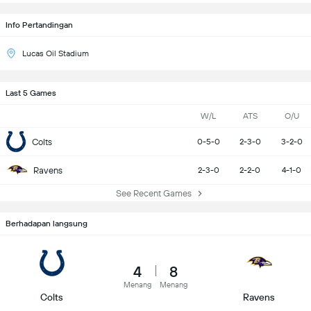
Info Pertandingan
Lucas Oil Stadium
Last 5 Games
W/L
ATS
O/U
Colts
0-5-0
2-3-0
3-2-0
Ravens
2-3-0
2-2-0
4-1-0
See Recent Games
Berhadapan langsung
4
8
Menang
Menang
Colts
Ravens