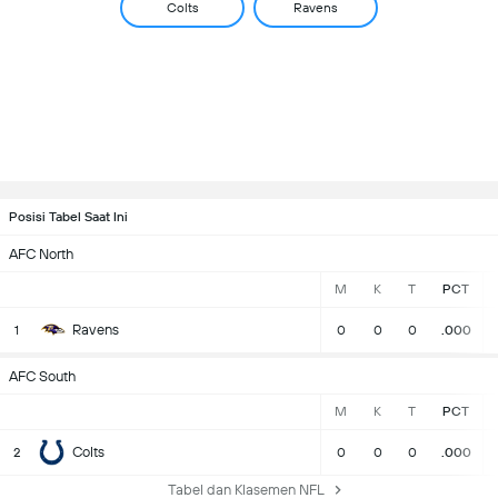
Colts
Ravens
Posisi Tabel Saat Ini
AFC North
M
K
T
PCT
Ravens
1
0
0
0
.000
AFC South
M
K
T
PCT
Colts
2
0
0
0
.000
Tabel dan Klasemen NFL