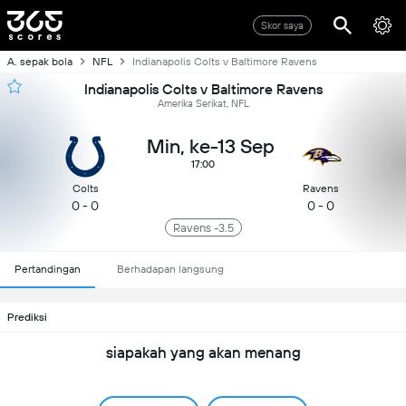
Skor saya
A. sepak bola
NFL
Indianapolis Colts v Baltimore Ravens
Indianapolis Colts v Baltimore Ravens
Amerika Serikat, NFL
Min, ke-13 Sep
17:00
Colts
Ravens
0 - 0
0 - 0
Ravens -3.5
Pertandingan
Berhadapan langsung
Prediksi
siapakah yang akan menang