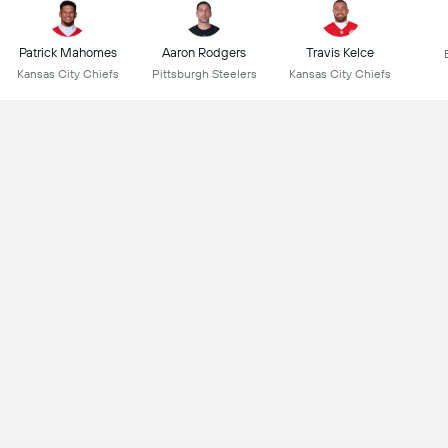
Patrick Mahomes
Aaron Rodgers
Travis Kelce
Kansas City Chiefs
Pittsburgh Steelers
Kansas City Chiefs