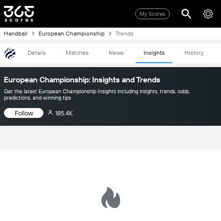
My Scores
Handball
European Championship
Trends
Details
Matches
News
Insights
History
European Championship: Insights and Trends
Get the latest European Championship Insights including insights, trends, odds,
predictions, and winning tips
Follow
185.4K