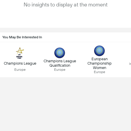
No insights to display at the moment
You May Be Interested In
European
Champions League
Champions League
Championship
I
Qualification
Women
Europe
Europe
Europe