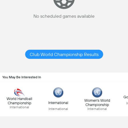
No scheduled games available
Club World Championship Results
You May Be Interested In
Go
World Handball
Women's World
International
Championship
I
Championship
International
International
International