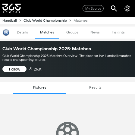
My Scores
Handball
Club World Championship
Matches
Details
Matches
Groups
News
Insights
Club World Championship 2025: Matches
Club World Championship 2025 Matches Overview! The place for live Handball matches,
results and upcoming fixtures.
Follow
216K
Fixtures
Results