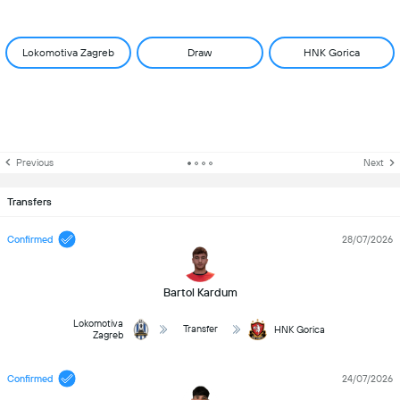
Lokomotiva Zagreb
Draw
HNK Gorica
Previous
Next
Transfers
Confirmed
28/07/2026
Bartol Kardum
Lokomotiva
Transfer
HNK Gorica
Zagreb
Confirmed
24/07/2026