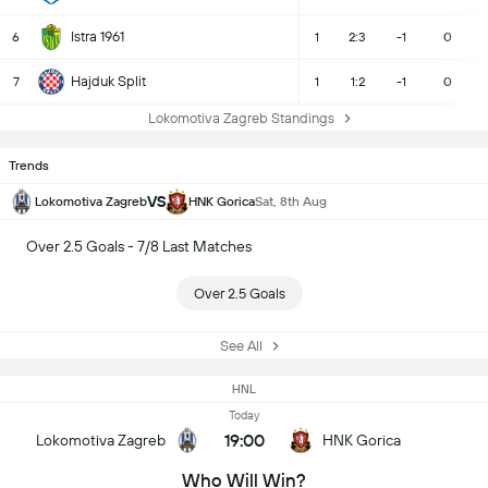
Istra 1961
6
1
2:3
-1
0
Hajduk Split
7
1
1:2
-1
0
Lokomotiva Zagreb Standings
Trends
VS
Lokomotiva Zagreb
HNK Gorica
Sat, 8th Aug
Over 2.5 Goals - 7/8 Last Matches
Over 2.5 Goals
See All
HNL
Today
19:00
Lokomotiva Zagreb
HNK Gorica
Who Will Win?