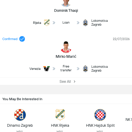
Dominik Thaqi
Lokomotiva
Loan
Rijeka
Zagreb
Confirmed
22/07/2026
Mirko Marić
Free
Lokomotiva
Venezia
transfer
Zagreb
See All
You May Be Interested In
NK 
Dinamo Zagreb
HNK Rijeka
HNK Hajduk Split
HNL
HNL
HNL