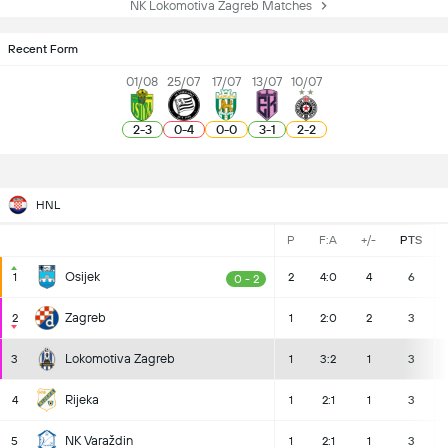
NK Lokomotiva Zagreb Matches
Recent Form
01/08
25/07
17/07
13/07
10/07
2
-
3
0
-
4
0
-
0
3
-
1
2
-
2
HNL
P
F:A
+/-
PTS
Osijek
1
2
4:0
4
6
0 - 2
Zagreb
2
1
2:0
2
3
Lokomotiva Zagreb
3
1
3:2
1
3
Rijeka
4
1
2:1
1
3
NK Varaždin
5
1
2:1
1
3