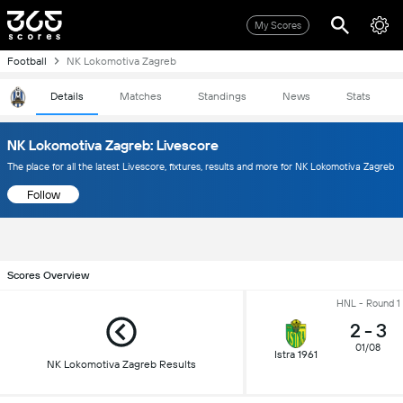
My Scores
Football
NK Lokomotiva Zagreb
Details
Matches
Standings
News
Stats
NK Lokomotiva Zagreb: Livescore
The place for all the latest Livescore, fixtures, results and more for NK Lokomotiva Zagreb
Follow
Scores Overview
HNL - Round 1
2
-
3
01/08
Istra 1961
NK Lokomotiva Zagreb Results