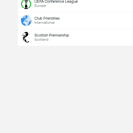
UEFA Conference League
Europe
Club Friendlies
International
Scottish Premiership
Scotland