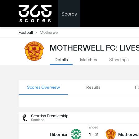
Scores
Football
Motherwell
MOTHERWELL FC: LIV
Details
Matches
Standings
Scores Overview
Results
Fi
Scottish Premiership
Scotland
Ended
1
-
2
Hibernian
Motherwel