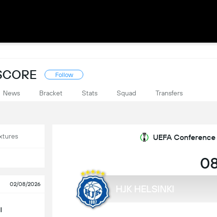
ESCORE
Follow
News
Bracket
Stats
Squad
Transfers
xtures
UEFA Conference L
08
02/08/2026
HJK HELSINKI
l