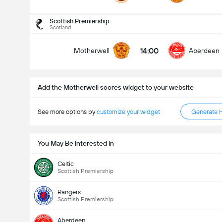
Total Goals In Match (2.5)
Scottish Premiership
Scotland
14:00
Motherwell
Aberdeen
Under
Over
Add the Motherwell scores widget to your website
See more options by
customize your widget
Generate 
You May Be Interested In
Celtic
Scottish Premiership
Rangers
Scottish Premiership
Aberdeen