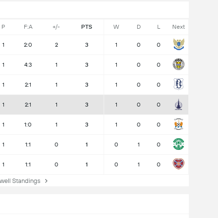
P
F:A
+/-
PTS
W
D
L
Next
1
2:0
2
3
1
0
0
1
4:3
1
3
1
0
0
1
2:1
1
3
1
0
0
1
2:1
1
3
1
0
0
1
1:0
1
3
1
0
0
1
1:1
0
1
0
1
0
1
1:1
0
1
0
1
0
ell Standings