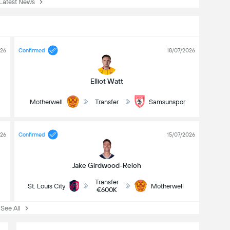
atest News
026
Confirmed
18/07/2026
Elliot Watt
Motherwell
Transfer
Samsunspor
026
Confirmed
15/07/2026
Jake Girdwood-Reich
Transfer
St. Louis City
Motherwell
€600K
ee All