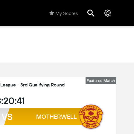
My Scores
Featured Match
eague - 3rd Qualifying Round
:20:41
VS
MOTHERWELL