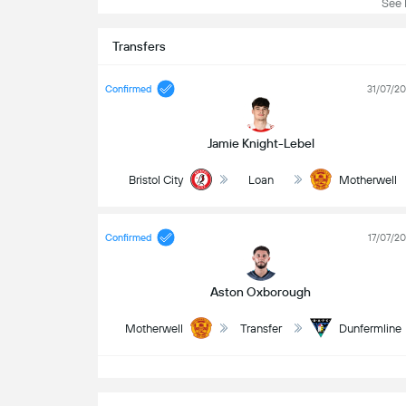
See L
Transfers
Confirmed
31/07/2
Jamie Knight-Lebel
Bristol City
Loan
Motherwell
Confirmed
17/07/2
Aston Oxborough
Motherwell
Transfer
Dunfermline
S