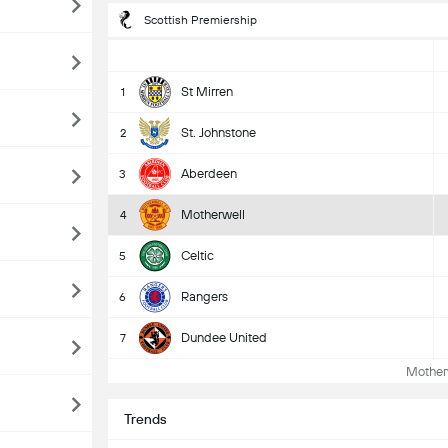
Scottish Premiership
St Mirren
1
St. Johnstone
2
Aberdeen
3
Motherwell
4
Celtic
5
Rangers
6
Dundee United
7
Motherw
Trends