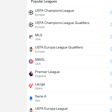
Popular Leagues
UEFA Champions League
Europe
UEFA Champions League Qualifiers
Europe
MLS
USA
UEFA Europa League Qualifiers
Europe
NWSL
USA
Premier League
England
LaLiga
Spain
Serie A
Italy
UEFA Europa League