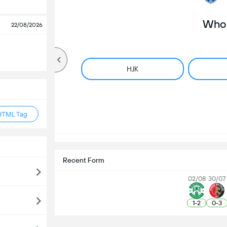
Who 
22/08/2026
HJK
HTML Tag
Recent Form
02/08
30/07
1
-
2
0
-
3