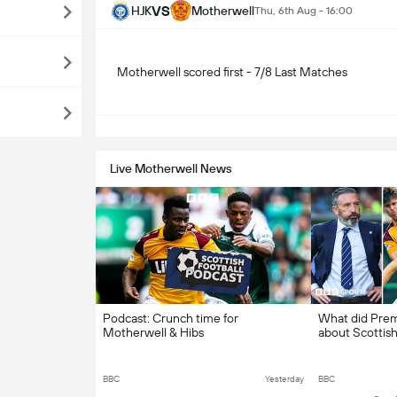
VS
HJK
Motherwell
Thu, 6th Aug - 16:00
Motherwell scored first - 7/8 Last Matches
S
Live Motherwell News
Podcast: Crunch time for
What did Premi
Motherwell & Hibs
about Scottish
BBC
Yesterday
BBC