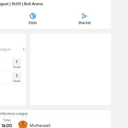
gust | 16:00 | Bolt Arena
Stats
Bracket
League
1
Goals
1
Goals
nference League
Today
16:00
Motherwell