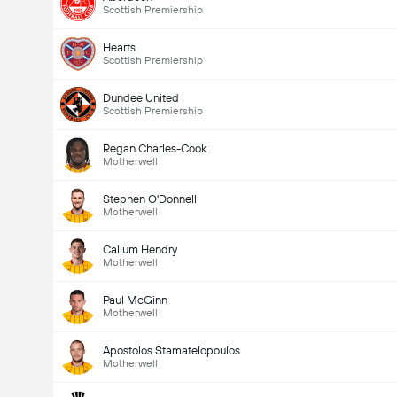
Scottish Premiership
Hearts
Scottish Premiership
Dundee United
Scottish Premiership
Regan Charles-Cook
Motherwell
Stephen O'Donnell
Motherwell
Callum Hendry
Motherwell
Paul McGinn
Motherwell
Apostolos Stamatelopoulos
Motherwell