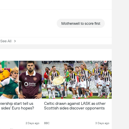
Motherwell to score first
ee All
ership start tell us
Celtic drawn against LASK as other
 sides' Euro hopes?
Scottish sides discover opponents
2 Days ago
BBC
3 Days ago