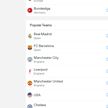
Europe
Bundesliga
Germany
Popular Teams
Real Madrid
Spain
FC Barcelona
Spain
Manchester City
England
Liverpool
England
Manchester United
England
USA
Chelsea