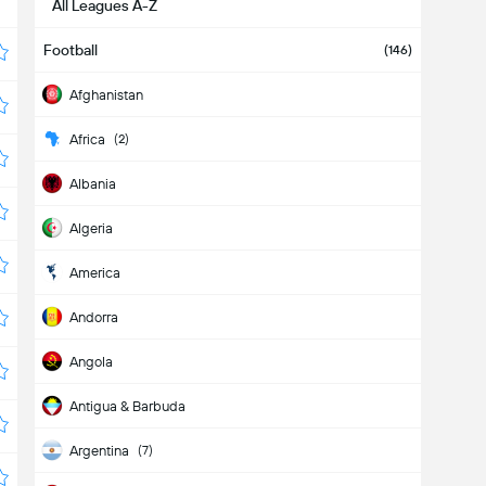
All Leagues A-Z
Football
(146)
Afghanistan
Africa
(2)
Albania
Algeria
America
Andorra
Angola
Antigua & Barbuda
Argentina
(7)