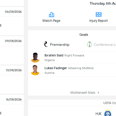
Thursday, 6th Au
06/08/2026
Match Page
Injury Report
l
Goals
09/08/2026
Premiership
Conference 
Ibrahim Said
Right Forward
Nigeria
Lukas Fadinger
Attacking Midfield
13/08/2026
Austria
Motherwell Stats
16/08/2026
UEFA Co
l
HJK