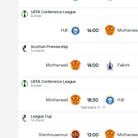
UEFA Conference League
Europe
16:00
HJK
Motherwel
Scottish Premiership
Scotland
14:00
Motherwell
Falkirk
UEFA Conference League
Europe
18:30
Motherwell
HJK
Aggregate 0 - 0
League Cup
Scotland
Scottish Premiership
09/08
13:00
Stenhousemuir
Motherwel
14:00
Motherwell
Falkirk