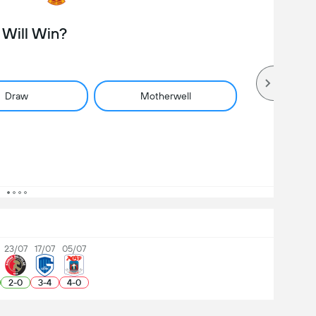
Will Win?
Draw
Motherwell
23/07
17/07
05/07
2
-
0
3
-
4
4
-
0