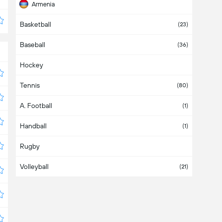
Armenia
Basketball
Aruba
(23)
Baseball
Asia
(36)
Hockey
Australia
Tennis
Austria
(80)
A. Football
Azerbaijan
(1)
Handball
Bahamas
(1)
Rugby
Bahrain
Volleyball
Bangladesh
(21)
Barbados
Belarus
(4)