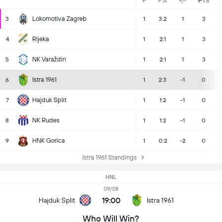
P
F:A
+/-
PTS
Lokomotiva Zagreb
3
1
3:2
1
3
Rijeka
4
1
2:1
1
3
NK Varaždin
5
1
2:1
1
3
Istra 1961
6
1
2:3
-1
0
Hajduk Split
7
1
1:2
-1
0
NK Rudes
8
1
1:2
-1
0
HNK Gorica
9
1
0:2
-2
0
Istra 1961 Standings
HNL
09/08
19:00
Hajduk Split
Istra 1961
Who Will Win?