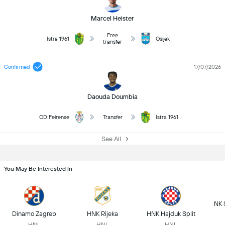
Marcel Heister
Free
Istra 1961
Osijek
transfer
Confirmed
17/07/2026
Daouda Doumbia
CD Feirense
Transfer
Istra 1961
See All
You May Be Interested In
NK 
Dinamo Zagreb
HNK Rijeka
HNK Hajduk Split
HNL
HNL
HNL