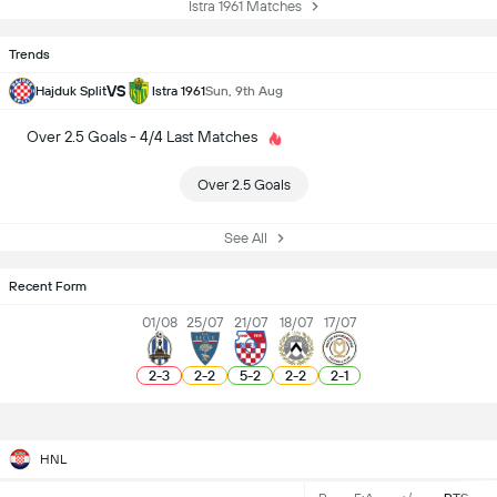
Istra 1961 Matches
Trends
VS
Hajduk Split
Istra 1961
Sun, 9th Aug
Over 2.5 Goals - 4/4 Last Matches
Over 2.5 Goals
See All
Recent Form
01/08
25/07
21/07
18/07
17/07
2
-
3
2
-
2
5
-
2
2
-
2
2
-
1
HNL