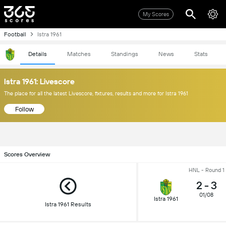
My Scores
Football
Istra 1961
Details
Matches
Standings
News
Stats
Istra 1961: Livescore
The place for all the latest Livescore, fixtures, results and more for Istra 1961
Follow
Scores Overview
HNL - Round 1
2
-
3
01/08
Istra 1961
Istra 1961 Results