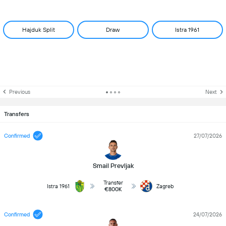
Hajduk Split
Draw
Istra 1961
Previous
Next
Transfers
Confirmed
27/07/2026
Smail Prevljak
Transfer
Istra 1961
Zagreb
€800K
Confirmed
24/07/2026