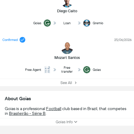
Diego Caito
Goias
Loan
Gremio
Confirmed
25/06/2026
Mozart Santos
Free
Free Agent
Goias
transfer
See All
About Goias
Goias is a professional
Football
club based in Brazil, that competes
in
Brasileirão - Série B
.
Goias Info