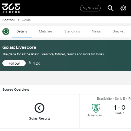
My Scores
Football
Goias
Details
Matches
Standings
News
Bracket
Goias: Livescore
The place for all the latest Livescore, fixtures, results and more for Goias
Follow
4.2K
Scores Overview
Brasileirão - Série B - 
1
-
0
26/07
América-MG
Goias Results