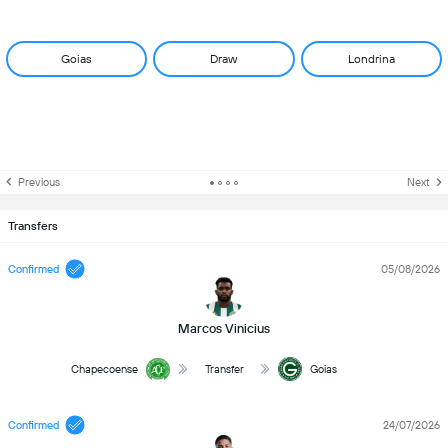
Goias
Draw
Londrina
Previous
Next
Transfers
Confirmed
05/08/2026
Marcos Vinicius
Chapecoense
Transfer
Goias
Confirmed
24/07/2026