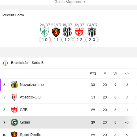
Goias Matches
Recent Form
26/07
22/07
18/07
12/07
04/07
1
-
0
1
-
1
1
-
2
2
-
2
2
-
0
Brasileirão - Série B
PTS
P
W
+/-
Novorizontino
6
33
20
9
13
3
Atlético-GO
7
31
20
8
3
2
CRB
8
29
20
8
-1
3
Goias
9
29
20
8
-5
Sport Recife
10
29
20
6
6
2