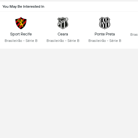
You May Be Interested In
Sport Recife
Ceara
Ponte Preta
Brasi
Brasileirão - Série B
Brasileirão - Série B
Brasileirão - Série B