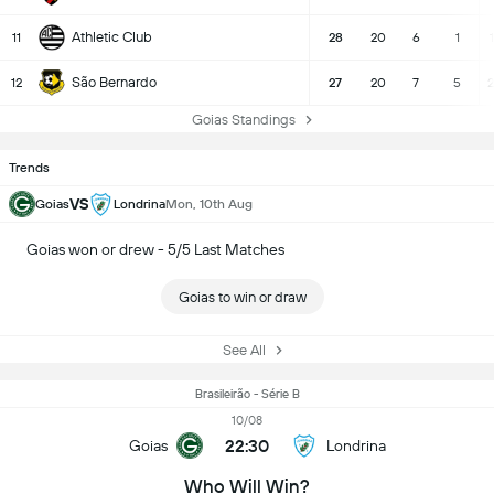
Athletic Club
11
28
20
6
1
São Bernardo
12
27
20
7
5
2
Goias Standings
Trends
VS
Goias
Londrina
Mon, 10th Aug
Goias won or drew - 5/5 Last Matches
Goias to win or draw
See All
Brasileirão - Série B
10/08
22:30
Goias
Londrina
Who Will Win?