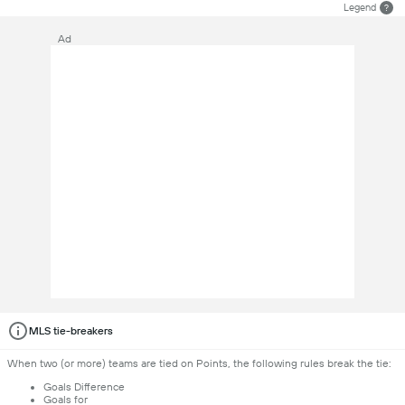
Legend
?
Ad
MLS tie-breakers
When two (or more) teams are tied on Points, the following rules break the tie:
Goals Difference
Goals for