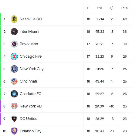
P
F:A
+/-
PTS
Nashville SC
1
18
35:14
21
40
Inter Miami
2
18
45:32
13
38
Revolution
3
17
28:21
7
30
Chicago Fire
4
17
32:23
9
29
New York City
5
18
31:24
7
26
Cincinnati
6
18
45:44
1
26
Charlotte FC
7
18
29:27
2
25
New York RB
8
18
29:39
-10
25
DC United
9
18
26:29
-3
23
Orlando City
10
18
30:47
-17
20