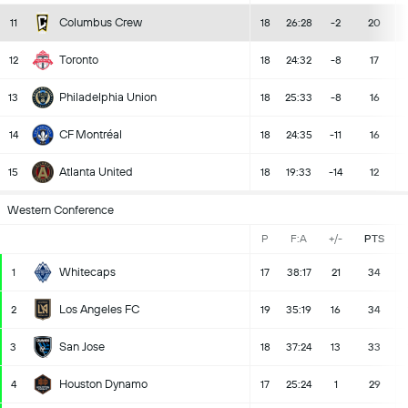
Columbus Crew
11
18
26:28
-2
20
Toronto
12
18
24:32
-8
17
Philadelphia Union
13
18
25:33
-8
16
CF Montréal
14
18
24:35
-11
16
Atlanta United
15
18
19:33
-14
12
Western Conference
P
F:A
+/-
PTS
Whitecaps
1
17
38:17
21
34
Los Angeles FC
2
19
35:19
16
34
San Jose
3
18
37:24
13
33
Houston Dynamo
4
17
25:24
1
29