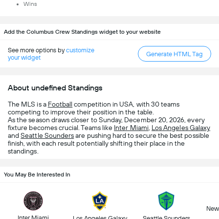
Wins
Add the Columbus Crew Standings widget to your website
See more options by
customize
Generate HTML Tag
your widget
About undefined Standings
The MLS is a
Football
competition in USA, with 30 teams
competing to improve their position in the table.
As the season draws closer to Sunday, December 20, 2026, every
fixture becomes crucial. Teams like
Inter Miami
,
Los Angeles Galaxy
and
Seattle Sounders
are pushing hard to secure the best possible
finish, with each result potentially shifting their place in the
standings.
You May Be Interested In
New 
Inter Miami
Los Angeles Galaxy
Seattle Sounders