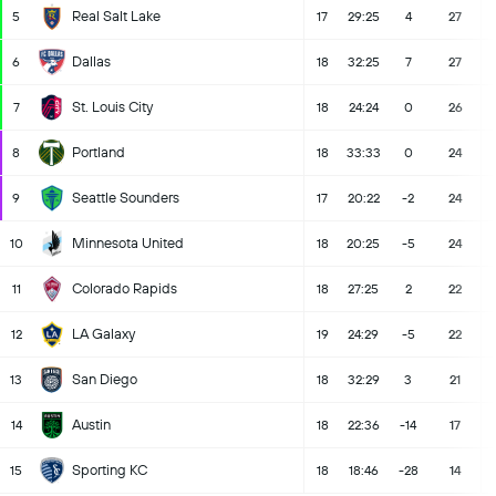
Real Salt Lake
5
17
29:25
4
27
Dallas
6
18
32:25
7
27
St. Louis City
7
18
24:24
0
26
Portland
8
18
33:33
0
24
Seattle Sounders
9
17
20:22
-2
24
Minnesota United
10
18
20:25
-5
24
Colorado Rapids
11
18
27:25
2
22
LA Galaxy
12
19
24:29
-5
22
San Diego
13
18
32:29
3
21
Austin
14
18
22:36
-14
17
Sporting KC
15
18
18:46
-28
14