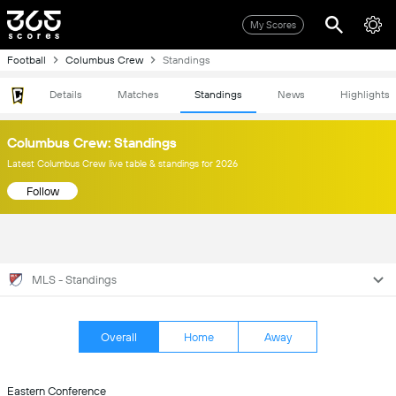
My Scores
Football
Columbus Crew
Standings
Details
Matches
Standings
News
Highlights
Columbus Crew: Standings
Latest Columbus Crew live table & standings for 2026
Follow
MLS - Standings
Overall
Home
Away
Eastern Conference