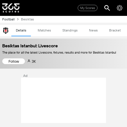
My Scores
Football
Besiktas
Details
Matches
Standings
News
Bracket
Besiktas Istanbul: Livescore
The place for all the latest Livescore, fixtures, results and more for Besiktas Istanbul
Follow
3K
Ad