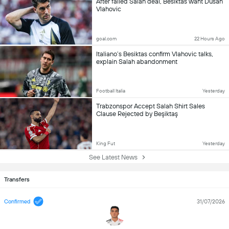
After failed Salah deal, Besiktas want Dusan
Vlahovic
goal.com
22 Hours Ago
Italiano’s Besiktas confirm Vlahovic talks,
explain Salah abandonment
Football Italia
Yesterday
Trabzonspor Accept Salah Shirt Sales
Clause Rejected by Beşiktaş
King Fut
Yesterday
See Latest News
Transfers
Confirmed
31/07/2026