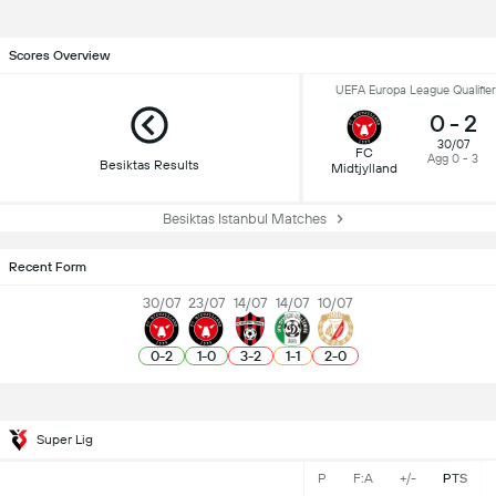
Scores Overview
UEFA Europa League Qualifier
0
-
2
30/07
FC
Agg 0 - 3
Besiktas Results
Midtjylland
Besiktas Istanbul Matches
Recent Form
30/07
23/07
14/07
14/07
10/07
0
-
2
1
-
0
3
-
2
1
-
1
2
-
0
Super Lig
P
F:A
+/-
PTS