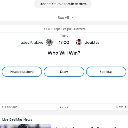
Hradec Kralove to win or draw
See All
UEFA Europa League Qualifiers
Today
17:00
Hradec Kralove
Besiktas
Who Will Win?
Hradec Kralove
Draw
Besiktas
Previous
Next
Live Besiktas News