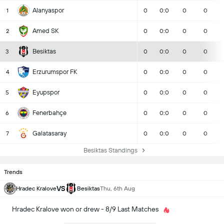
Alanyaspor
1
0
0:0
0
0
Amed SK
2
0
0:0
0
0
Besiktas
3
0
0:0
0
0
Erzurumspor FK
4
0
0:0
0
0
Eyupspor
5
0
0:0
0
0
Fenerbahçe
6
0
0:0
0
0
Galatasaray
7
0
0:0
0
0
Besiktas Standings
Trends
VS
Hradec Kralove
Besiktas
Thu, 6th Aug
Hradec Kralove won or drew - 8/9 Last Matches