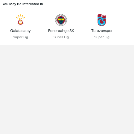
You May Be Interested In
Galatasaray
Fenerbahçe SK
Trabzonspor
Super Lig
Super Lig
Super Lig