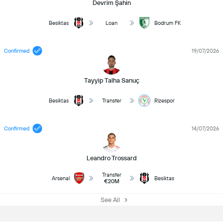
Devrim Şahin
Besiktas
Loan
Bodrum FK
Confirmed
19/07/2026
Tayyip Talha Sanuç
Besiktas
Transfer
Rizespor
Confirmed
14/07/2026
Leandro Trossard
Transfer
Arsenal
Besiktas
€20M
See All