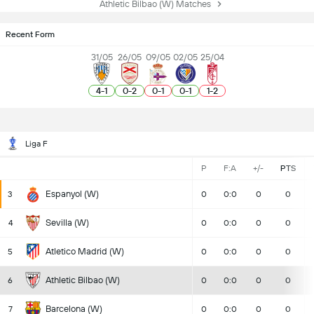
Athletic Bilbao (W) Matches
Recent Form
31/05
26/05
09/05
02/05
25/04
4
-
1
0
-
2
0
-
1
0
-
1
1
-
2
Liga F
P
F:A
+/-
PTS
Espanyol (W)
3
0
0:0
0
0
Sevilla (W)
4
0
0:0
0
0
Atletico Madrid (W)
5
0
0:0
0
0
Athletic Bilbao (W)
6
0
0:0
0
0
Barcelona (W)
7
0
0:0
0
0