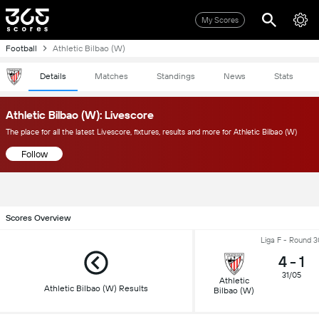
My Scores
Football
Athletic Bilbao (W)
Details
Matches
Standings
News
Stats
Athletic Bilbao (W): Livescore
The place for all the latest Livescore, fixtures, results and more for Athletic Bilbao (W)
Follow
Scores Overview
Liga F - Round 3
4
-
1
31/05
Athletic
Athletic Bilbao (W) Results
Bilbao (W)