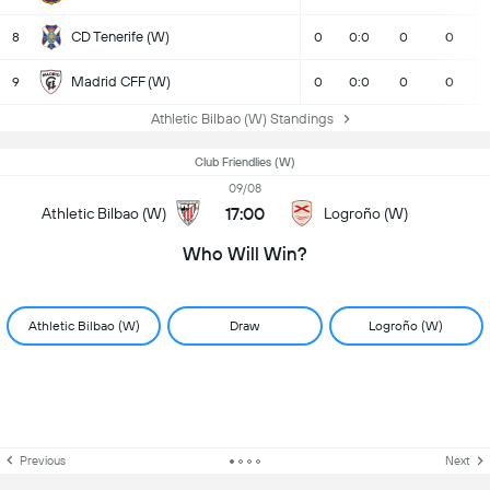
CD Tenerife (W)
8
0
0:0
0
0
Madrid CFF (W)
9
0
0:0
0
0
Athletic Bilbao (W) Standings
Club Friendlies (W)
09/08
17:00
Athletic Bilbao (W)
Logroño (W)
Who Will Win?
Athletic Bilbao (W)
Draw
Logroño (W)
Previous
Next