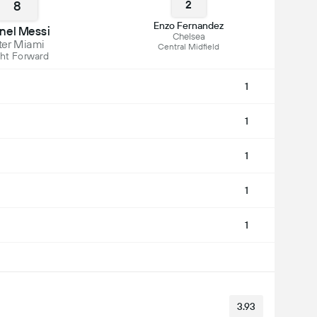
8
2
Enzo Fernandez
onel Messi
Chelsea
ter Miami
Central Midfield
ht Forward
1
1
1
1
1
3.93