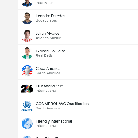
Inter Milan
Leandro Paredes
Boca Juniors
Julian Alvarez
Atletico Madrid
Giovani Lo Celso
Real Betis
Copa America
South America
FIFA World Cup
International
CONMEBOL WC Qualification
South America
Friendly International
International