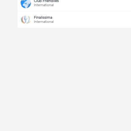
Club Friendlies
International
Finalissima
International