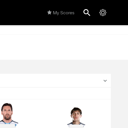
My Scores