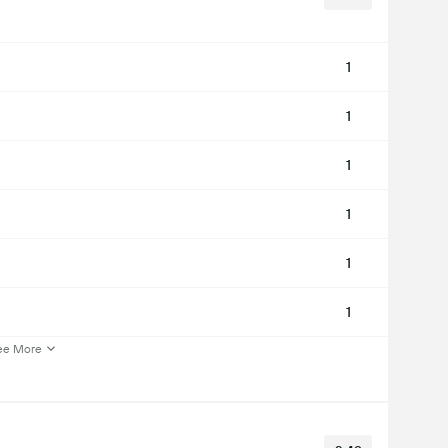
1
1
1
1
1
1
ee More