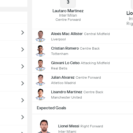
3
Lautaro Martinez
Li
Inter Milan
In
Centre Forward
Rig
Alexis Mac Allister
Central Midfield
Liverpool
Cristian Romero
Centre Back
Tottenham
Giovani Lo Celso
Attacking Midfield
Real Betis
Julian Alvarez
Centre Forward
Atletico Madrid
Lisandro Martinez
Centre Back
Manchester United
Expected Goals
Lionel Messi
Right Forward
Inter Miami