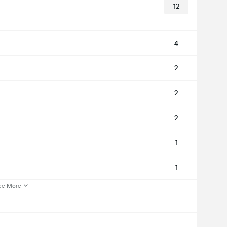
12
4
2
2
2
1
1
ee More