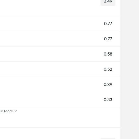
2.49
0.77
0.77
0.58
0.52
0.39
0.33
ee More