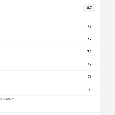
8.7
7.7
7.2
7.2
7.2
7.1
7
ee More