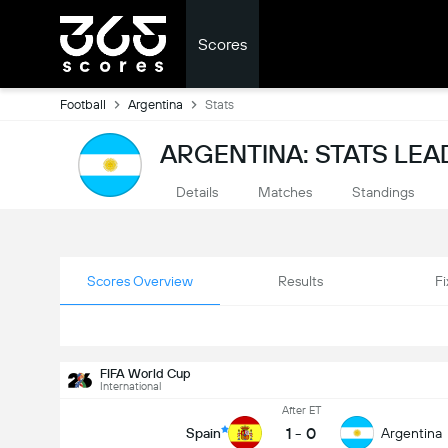
Scores
Football
Argentina
Stats
ARGENTINA: STATS LE
Details
Matches
Standings
Scores Overview
Results
Fi
FIFA World Cup
International
After ET
1
-
0
Spain
Argentina