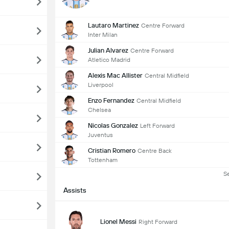
Lautaro Martinez
Centre Forward
Inter Milan
Julian Alvarez
Centre Forward
Atletico Madrid
Alexis Mac Allister
Central Midfield
Liverpool
Enzo Fernandez
Central Midfield
Chelsea
Nicolas Gonzalez
Left Forward
Juventus
Cristian Romero
Centre Back
Tottenham
S
Assists
Lionel Messi
Right Forward