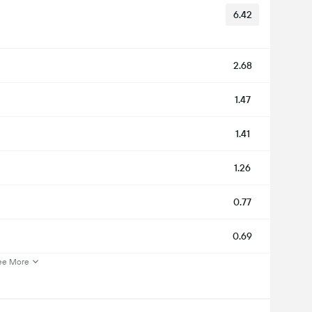
6.42
2.68
1.47
1.41
1.26
0.77
0.69
ee More