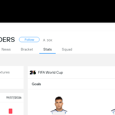
ADERS
Follow
30K
News
Bracket
Stats
Squad
xtures
FIFA World Cup
Goals
19/07/2026