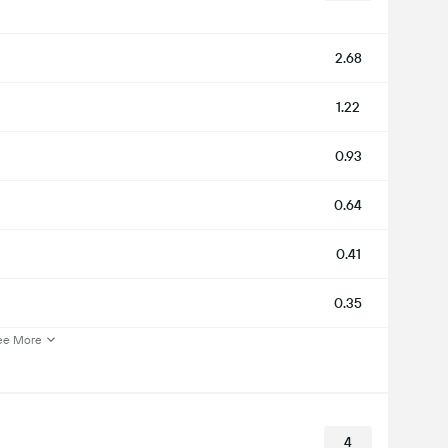
2.68
1.22
0.93
0.64
0.41
0.35
ee More
4