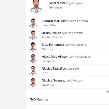
Lionel Messi
Right Forward
Inter Miami
Lautaro Martinez
Centre Forward
Inter Milan
Julian Alvarez
Centre Forward
Atletico Madrid
Enzo Fernandez
Central Midfield
Chelsea
Alexis Mac Allister
Central Midfield
Liverpool
Nicolas Tagliafico
Left Back
Lyon
Nicolas Gonzalez
Left Forward
Juventus
S
365 Ratings