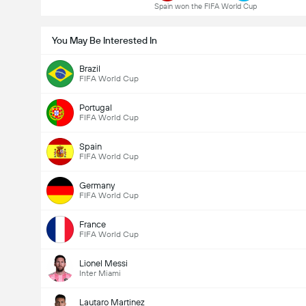
Spain won the FIFA World Cup
You May Be Interested In
Brazil
FIFA World Cup
Portugal
FIFA World Cup
Spain
FIFA World Cup
Germany
FIFA World Cup
France
FIFA World Cup
Lionel Messi
Inter Miami
Lautaro Martinez