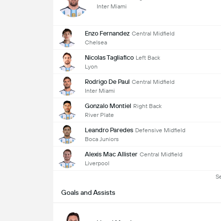
Inter Miami
Enzo Fernandez
Central Midfield
Chelsea
Nicolas Tagliafico
Left Back
Lyon
Rodrigo De Paul
Central Midfield
Inter Miami
Gonzalo Montiel
Right Back
River Plate
Leandro Paredes
Defensive Midfield
Boca Juniors
Alexis Mac Allister
Central Midfield
Liverpool
S
Goals and Assists