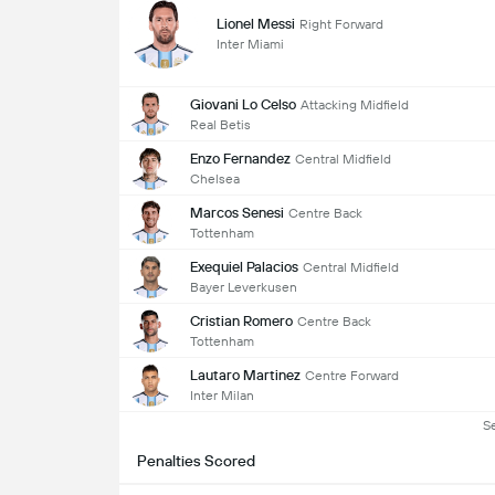
Lionel Messi
Right Forward
Inter Miami
Giovani Lo Celso
Attacking Midfield
Real Betis
Enzo Fernandez
Central Midfield
Chelsea
Marcos Senesi
Centre Back
Tottenham
Exequiel Palacios
Central Midfield
Bayer Leverkusen
Cristian Romero
Centre Back
Tottenham
Lautaro Martinez
Centre Forward
Inter Milan
S
Penalties Scored