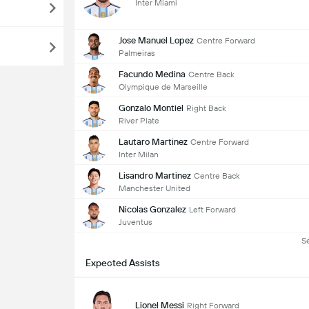
Inter Miami
Jose Manuel Lopez
Centre Forward
Palmeiras
Facundo Medina
Centre Back
Olympique de Marseille
Gonzalo Montiel
Right Back
River Plate
Lautaro Martinez
Centre Forward
Inter Milan
Lisandro Martinez
Centre Back
Manchester United
Nicolas Gonzalez
Left Forward
Juventus
S
Expected Assists
Lionel Messi
Right Forward