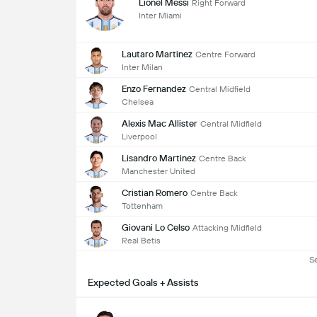
Lionel Messi
Right Forward
Inter Miami
Lautaro Martinez
Centre Forward
Inter Milan
Enzo Fernandez
Central Midfield
Chelsea
Alexis Mac Allister
Central Midfield
Liverpool
Lisandro Martinez
Centre Back
Manchester United
Cristian Romero
Centre Back
Tottenham
Giovani Lo Celso
Attacking Midfield
Real Betis
S
Expected Goals + Assists