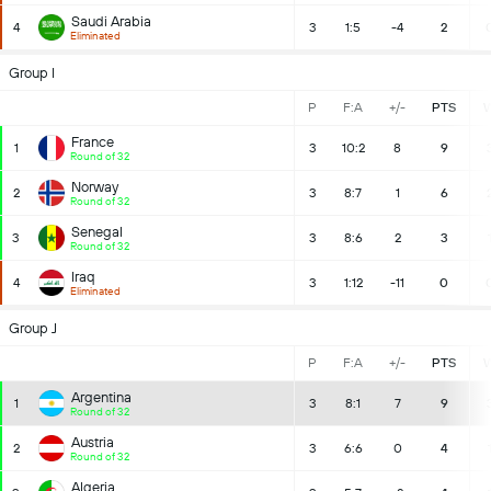
Saudi Arabia
4
3
1:5
-4
2
Eliminated
Group I
P
F:A
+/-
PTS
France
1
3
10:2
8
9
Round of 32
Norway
2
3
8:7
1
6
Round of 32
Senegal
3
3
8:6
2
3
Round of 32
Iraq
4
3
1:12
-11
0
Eliminated
Group J
P
F:A
+/-
PTS
Argentina
1
3
8:1
7
9
Round of 32
Austria
2
3
6:6
0
4
Round of 32
Algeria