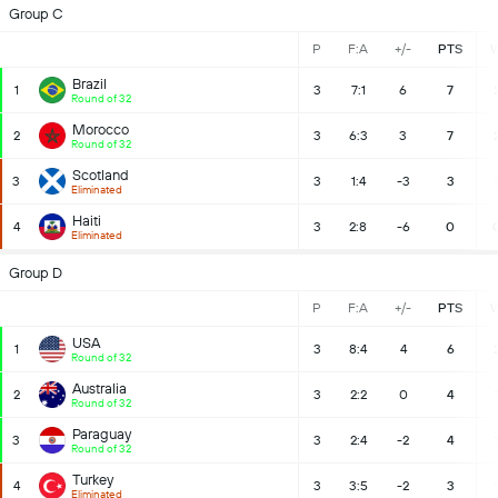
Group C
P
F:A
+/-
PTS
Brazil
1
3
7:1
6
7
Round of 32
Morocco
2
3
6:3
3
7
Round of 32
Scotland
3
3
1:4
-3
3
Eliminated
Haiti
4
3
2:8
-6
0
Eliminated
Group D
P
F:A
+/-
PTS
USA
1
3
8:4
4
6
Round of 32
Australia
2
3
2:2
0
4
Round of 32
Paraguay
3
3
2:4
-2
4
Round of 32
Turkey
4
3
3:5
-2
3
Eliminated