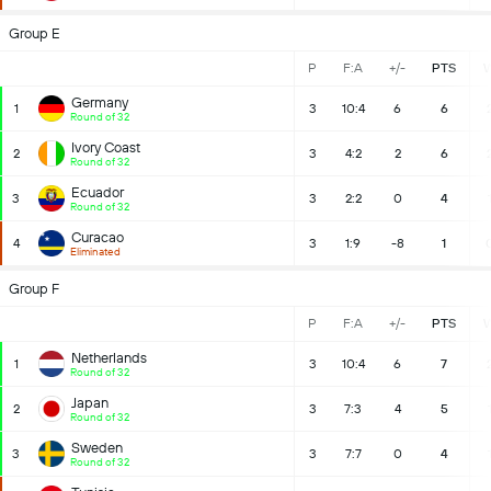
Group E
P
F:A
+/-
PTS
Germany
1
3
10:4
6
6
Round of 32
Ivory Coast
2
3
4:2
2
6
Round of 32
Ecuador
3
3
2:2
0
4
Round of 32
Curacao
4
3
1:9
-8
1
Eliminated
Group F
P
F:A
+/-
PTS
Netherlands
1
3
10:4
6
7
Round of 32
Japan
2
3
7:3
4
5
Round of 32
Sweden
3
3
7:7
0
4
Round of 32