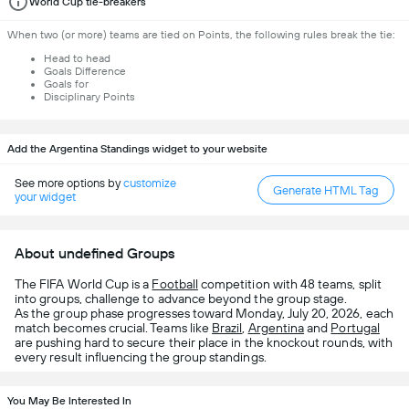
World Cup tie-breakers
When two (or more) teams are tied on Points, the following rules break the tie:
Head to head
Goals Difference
Goals for
Disciplinary Points
Add the Argentina Standings widget to your website
See more options by
customize
Generate HTML Tag
your widget
About undefined Groups
The FIFA World Cup is a
Football
competition with 48 teams, split
into groups, challenge to advance beyond the group stage.
As the group phase progresses toward Monday, July 20, 2026, each
match becomes crucial. Teams like
Brazil
,
Argentina
and
Portugal
are pushing hard to secure their place in the knockout rounds, with
every result influencing the group standings.
You May Be Interested In