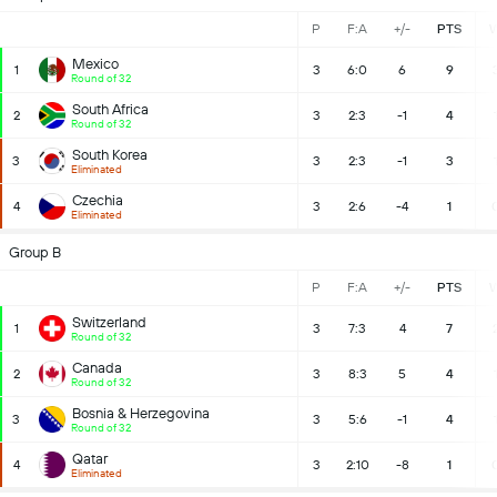
P
F:A
+/-
PTS
Mexico
1
3
6:0
6
9
Round of 32
South Africa
2
3
2:3
-1
4
Round of 32
South Korea
3
3
2:3
-1
3
Eliminated
Czechia
4
3
2:6
-4
1
Eliminated
Group B
P
F:A
+/-
PTS
Switzerland
1
3
7:3
4
7
Round of 32
Canada
2
3
8:3
5
4
Round of 32
Bosnia & Herzegovina
3
3
5:6
-1
4
Round of 32
Qatar
4
3
2:10
-8
1
Eliminated