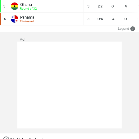
Ghana
3
3
2:2
0
4
Round of 32
Panama
4
3
0:4
-4
0
Eliminated
Legend
?
Ad