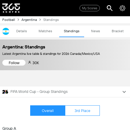
My Scores
Football
Argentina
Standings
Details
Matches
Standings
News
Bracket
Argentina: Standings
Latest Argentina live table & standings for 2026 Canada/Mexico/USA
Follow
30K
FIFA World Cup - Group Standings
Overall
3rd Place
Group A