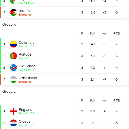
3
3
5:7
-2
4
Round of 32
Jordan
4
3
3:8
-5
0
Eliminated
Group K
P
F:A
+/-
PTS
Colombia
1
3
4:1
3
7
Round of 32
Portugal
2
3
6:1
5
5
Round of 32
DR Congo
3
3
4:3
1
4
Round of 32
Uzbekistan
4
3
2:11
-9
0
Eliminated
Group L
P
F:A
+/-
PTS
England
1
3
6:2
4
7
Round of 32
Croatia
2
3
5:5
0
6
Round of 32