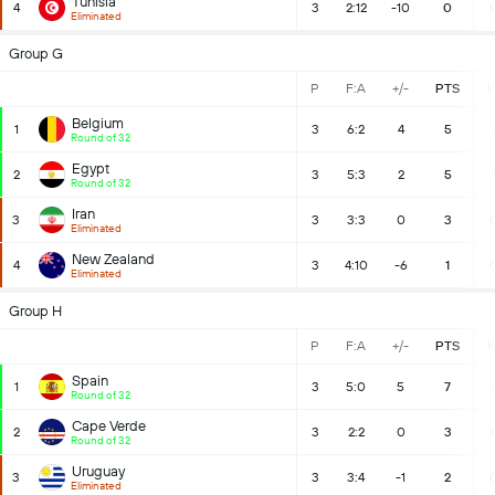
Tunisia
4
3
2:12
-10
0
Eliminated
Group G
P
F:A
+/-
PTS
Belgium
1
3
6:2
4
5
Round of 32
Egypt
2
3
5:3
2
5
Round of 32
Iran
3
3
3:3
0
3
Eliminated
New Zealand
4
3
4:10
-6
1
Eliminated
Group H
P
F:A
+/-
PTS
Spain
1
3
5:0
5
7
Round of 32
Cape Verde
2
3
2:2
0
3
Round of 32
Uruguay
3
3
3:4
-1
2
Eliminated