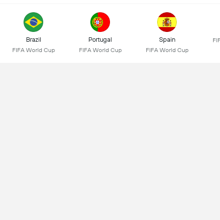
Brazil
Portugal
Spain
FI
FIFA World Cup
FIFA World Cup
FIFA World Cup