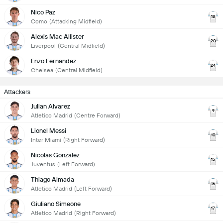
Nico Paz
18
Como
(Attacking Midfield)
Alexis Mac Allister
20
Liverpool
(Central Midfield)
Enzo Fernandez
24
Chelsea
(Central Midfield)
Attackers
Julian Alvarez
9
Atletico Madrid
(Centre Forward)
Lionel Messi
10
Inter Miami
(Right Forward)
Nicolas Gonzalez
15
Juventus
(Left Forward)
Thiago Almada
16
Atletico Madrid
(Left Forward)
Giuliano Simeone
17
Atletico Madrid
(Right Forward)