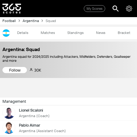
My Scores
Football
Argentina
Squad
Details
Matches
Standings
News
Bracket
Argentina: Squad
Argentina squad for 2024/2025 including Attackers, Midfielders, Defenders, Goalkeeper
and more
Follow
30K
Management
Lionel Scaloni
Argentina
(Coach)
Pablo Aimar
Argentina
(Assistant Coach)