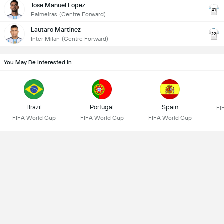
Jose Manuel Lopez
21
Palmeiras
(Centre Forward)
Lautaro Martinez
22
Inter Milan
(Centre Forward)
You May Be Interested In
Brazil
Portugal
Spain
FI
FIFA World Cup
FIFA World Cup
FIFA World Cup