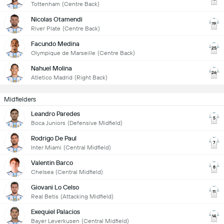
Tottenham
(Centre Back)
Nicolas Otamendi
19
River Plate
(Centre Back)
Facundo Medina
25
Olympique de Marseille
(Centre Back)
Nahuel Molina
26
Atletico Madrid
(Right Back)
Midfielders
Leandro Paredes
5
Boca Juniors
(Defensive Midfield)
Rodrigo De Paul
7
Inter Miami
(Central Midfield)
Valentin Barco
8
Chelsea
(Central Midfield)
Giovani Lo Celso
11
Real Betis
(Attacking Midfield)
Exequiel Palacios
14
Bayer Leverkusen
(Central Midfield)