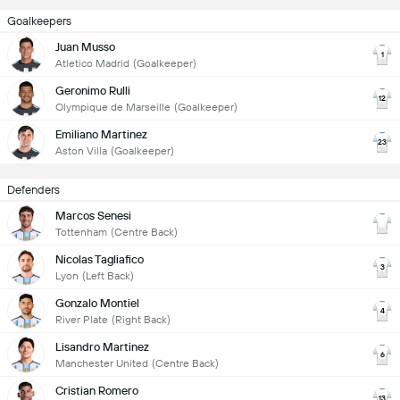
Goalkeepers
Juan Musso
1
Atletico Madrid
(Goalkeeper)
Geronimo Rulli
12
Olympique de Marseille
(Goalkeeper)
Emiliano Martinez
23
Aston Villa
(Goalkeeper)
Defenders
Marcos Senesi
Tottenham
(Centre Back)
Nicolas Tagliafico
3
Lyon
(Left Back)
Gonzalo Montiel
4
River Plate
(Right Back)
Lisandro Martinez
6
Manchester United
(Centre Back)
Cristian Romero
13