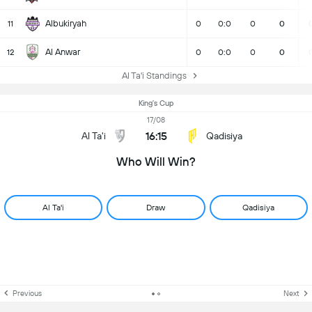
Albukiryah
11
0
0:0
0
0
Al Anwar
12
0
0:0
0
0
Al Ta'i Standings
King's Cup
17/08
16:15
Al Ta'i
Qadisiya
Who Will Win?
Al Ta'i
Draw
Qadisiya
Previous
Next