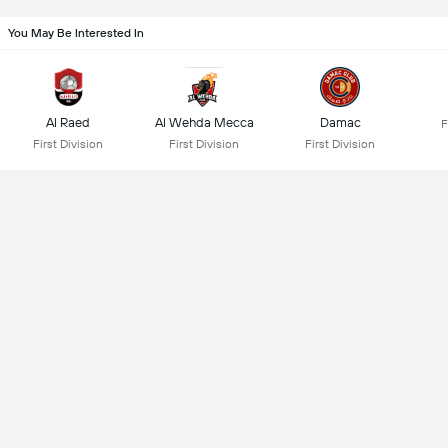
You May Be Interested In
Al Raed
Al Wehda Mecca
Damac
F
First Division
First Division
First Division