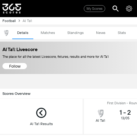
My Scores
Football
Al Ta'i
Details
Matches
Standings
News
Stats
Al Ta'i: Livescore
The place for all the latest Livescore, fixtures, results and more for Al Ta'i
Follow
Scores Overview
First Division - Rou
1
-
2
13/05
Al Ta'i
Al Ta'i Results