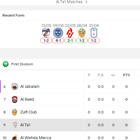
Al Ta'i Matches
Recent Form
13/05
09/05
03/05
28/04
21/04
1
-
2
4
-
1
2
-
1
1
-
2
1
-
2
First Division
P
F:A
+/-
PTS
Al Jabalain
6
0
0:0
0
0
Al Raed
7
0
0:0
0
0
Zulfi Club
8
0
0:0
0
0
Al Ta'i
9
0
0:0
0
0
Al Wehda Mecca
10
0
0:0
0
0