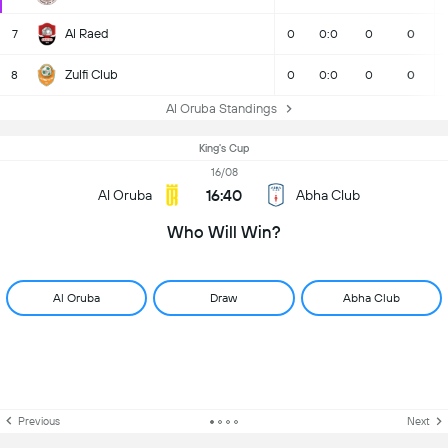
Al Raed
7
0
0:0
0
0
Zulfi Club
8
0
0:0
0
0
Al Oruba Standings
King's Cup
16/08
16:40
Al Oruba
Abha Club
Who Will Win?
Al Oruba
Draw
Abha Club
Previous
Next