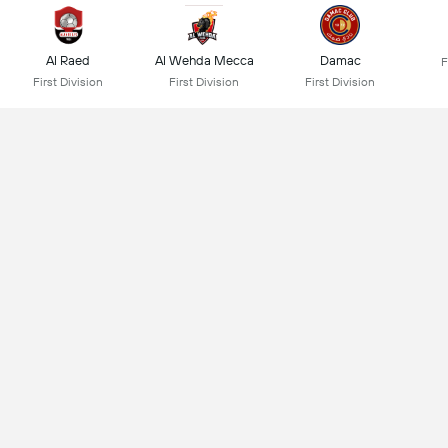
Al Raed
Al Wehda Mecca
Damac
F
First Division
First Division
First Division