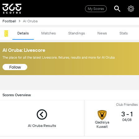
My Scores
Football
Al Oruba
Details
Matches
Standings
News
Stats
Al Oruba: Livescore
The place for all the latest Livescore, fixtures, results and more for Al Oruba
Follow
Scores Overview
Club Friendlies
3
-
1
04/08
Qadisiya
Al Oruba Results
Kuwait