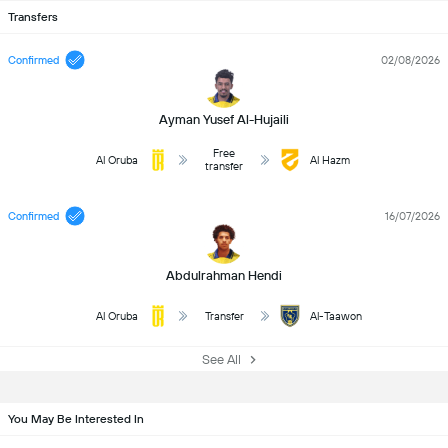
Transfers
Confirmed
02/08/2026
Ayman Yusef Al-Hujaili
Free
Al Oruba
Al Hazm
transfer
Confirmed
16/07/2026
Abdulrahman Hendi
Al Oruba
Transfer
Al-Taawon
See All
You May Be Interested In