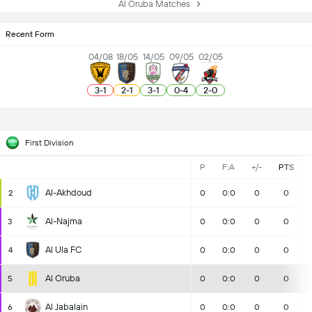
Al Oruba Matches
Recent Form
04/08
18/05
14/05
09/05
02/05
3
-
1
2
-
1
3
-
1
0
-
4
2
-
0
First Division
P
F:A
+/-
PTS
Al-Akhdoud
2
0
0:0
0
0
Al-Najma
3
0
0:0
0
0
Al Ula FC
4
0
0:0
0
0
Al Oruba
5
0
0:0
0
0
Al Jabalain
6
0
0:0
0
0