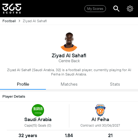
My Scores
Football
Ziyad Al Sahafi
Ziyad Al Sahafi
Centre Back
Ziyad Al Sahafi (Saudi Arabia, 32) is a football player, currently playing for Al
Feiha in Saudi Arabia.
Profile
Matches
Stats
Player Details
Saudi Arabia
Al Feiha
Caps(15) Goals (0)
Contract until 30/06/2027
32 years
1.84
21