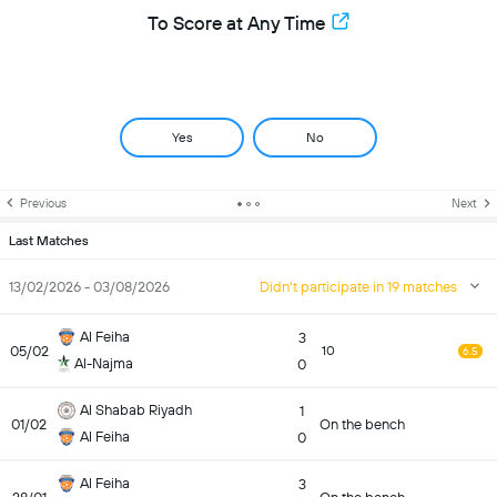
To Score at Any Time
Yes
No
Previous
Next
Last Matches
13/02/2026 - 03/08/2026
Didn't participate in 19 matches
Al Feiha
3
05/02
10
6.5
Al-Najma
0
Al Shabab Riyadh
1
01/02
On the bench
Al Feiha
0
Al Feiha
3