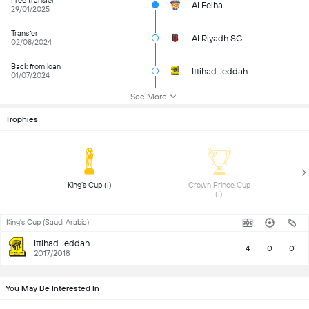
Free transfer
Al Feiha
29/01/2025
Transfer
Al Riyadh SC
02/08/2024
Back from loan
Ittihad Jeddah
01/07/2024
See More
Trophies
 King's Cup (1) 
 Crown Prince Cup 
(1) 
King's Cup (Saudi Arabia)
Ittihad Jeddah
4
0
0
2017/2018
You May Be Interested In