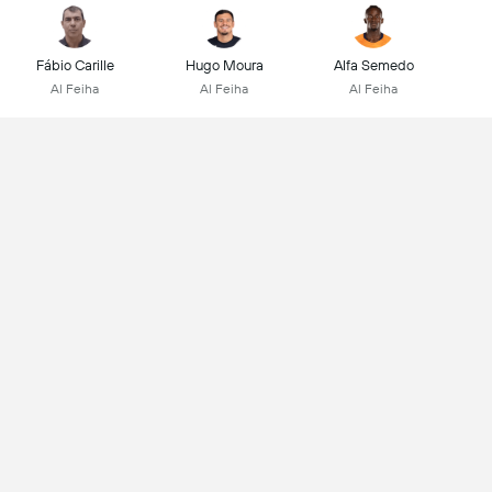
Fábio Carille
Hugo Moura
Alfa Semedo
Al Feiha
Al Feiha
Al Feiha