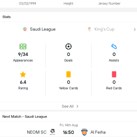
03/02/1994
Height
Jersey Number
Stats
Saudi League
King's Cup
9/34
0
0
Appearances
Goals
Assists
6.4
0
0
Rating
Yellow Cards
Red Cards
See All
Next Match - Saudi League
Fri, 14th Aug
16:50
NEOM SC
Al Feiha