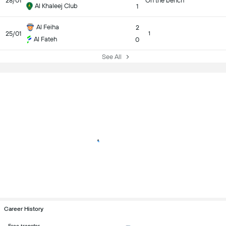
28/01
On the bench
Al Khaleej Club
1
Al Feiha
2
25/01
1
Al Fateh
0
See All
Career History