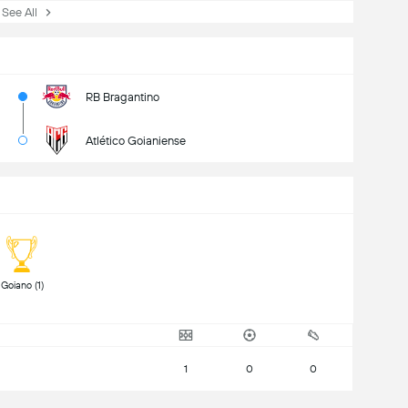
ee All
RB Bragantino
Atlético Goianiense
 Goiano (1) 
1
0
0