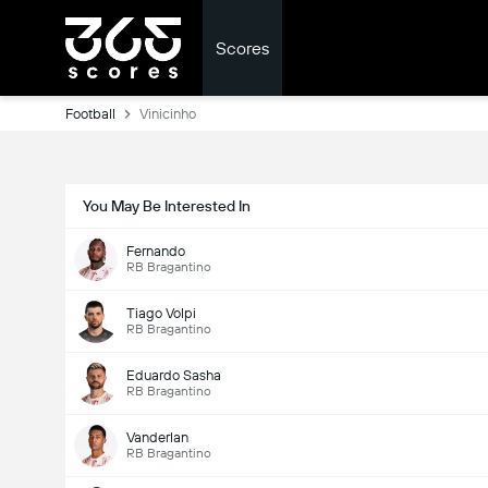
Scores
Football
Vinicinho
You May Be Interested In
Fernando
RB Bragantino
Tiago Volpi
RB Bragantino
Eduardo Sasha
RB Bragantino
Vanderlan
RB Bragantino