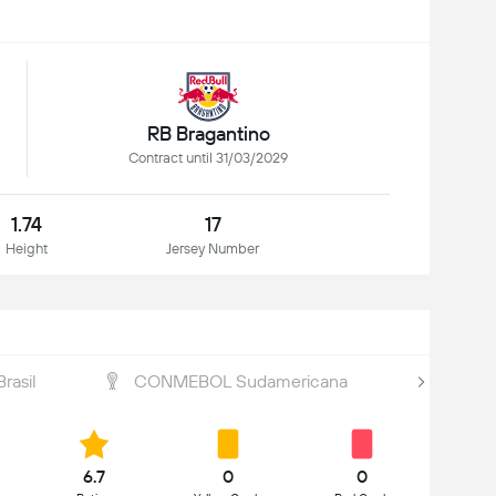
RB Bragantino
Contract until 31/03/2029
1.74
17
Height
Jersey Number
rasil
CONMEBOL Sudamericana
Paulis
6.7
0
0