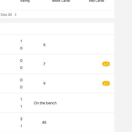
Rating
Yellow Cards
Red Cards
ee All
1
6
0
0
7
6.5
0
0
9
6.7
0
1
On the bench
1
2
45
1