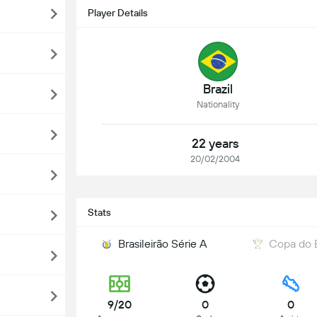
Player Details
Brazil
Nationality
22 years
20/02/2004
Stats
Brasileirão Série A
Copa do B
9/20
0
0