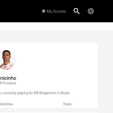
My Scores
inicinho
ft Forward
er, currently playing for RB Bragantino in Brazil.
Matches
Stats