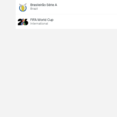
Brasileirão Série A
Brazil
FIFA World Cup
International