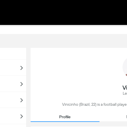
V
Le
Vinicinho (Brazil, 22) is a football play
Profile