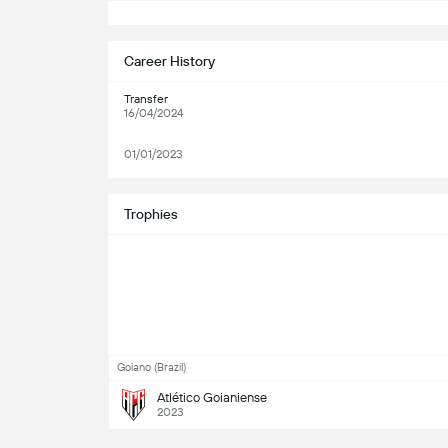
S
Career History
Transfer
16/04/2024
01/01/2023
Trophies
Goiano (Brazil)
Atlético Goianiense
2023