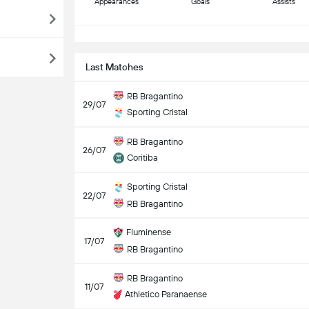
Appearances
Goals
Assists
S
Last Matches
RB Bragantino
29/07
Sporting Cristal
RB Bragantino
26/07
Coritiba
Sporting Cristal
22/07
RB Bragantino
Fluminense
17/07
RB Bragantino
RB Bragantino
11/07
Athletico Paranaense