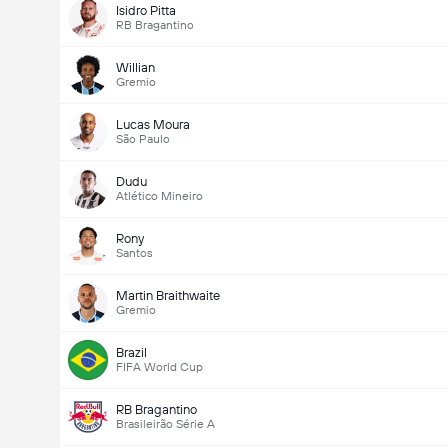
Isidro Pitta
RB Bragantino
Willian
Gremio
Lucas Moura
São Paulo
Dudu
Atlético Mineiro
Rony
Santos
Martin Braithwaite
Gremio
Brazil
FIFA World Cup
RB Bragantino
Brasileirão Série A