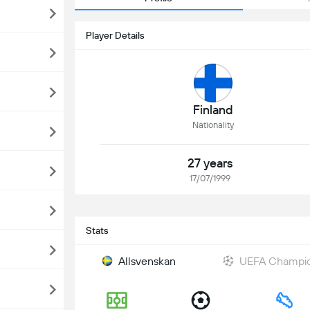
Player Details
Finland
Nationality
27 years
17/07/1999
Stats
Allsvenskan
UEFA Champion