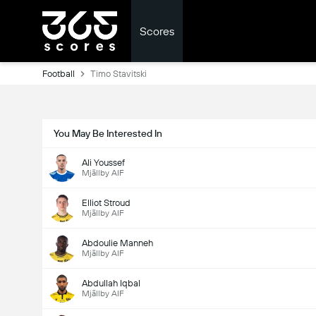
Scores
Football
Timo Stavitski
You May Be Interested In
Ali Youssef
Mjällby AIF
Elliot Stroud
Mjällby AIF
Abdoulie Manneh
Mjällby AIF
Abdullah Iqbal
Mjällby AIF