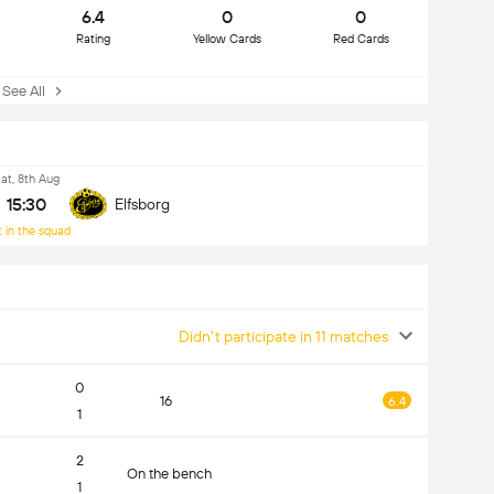
6.4
0
0
Rating
Yellow Cards
Red Cards
ee All
at, 8th Aug
15:30
Elfsborg
 in the squad
Didn't participate in 11 matches
0
16
6.4
1
2
On the bench
1