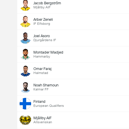
Jacob Bergström
Mjällby AIF
Arber Zeneli
IF Elfsborg
Joel Asoro
Djurgårdens IF
Montader Madjed
Hammarby
Omar Faraj
Halmstad
Noah Shamoun
Kalmar FF
Finland
European Qualifiers
Mjällby AIF
Allsvenskan