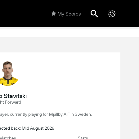
My Scores
 Stavitski
ght Forward
player, currently playing for Mjällby AIF in Sweden.
pected back: Mid August 2026
Matches
Stats