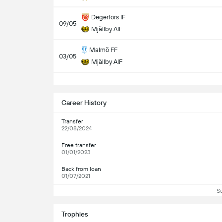
Degerfors IF
09/05
Mjällby AIF
Malmö FF
03/05
Mjällby AIF
S
Career History
Transfer
22/08/2024
Free transfer
01/01/2023
Back from loan
01/07/2021
S
Trophies