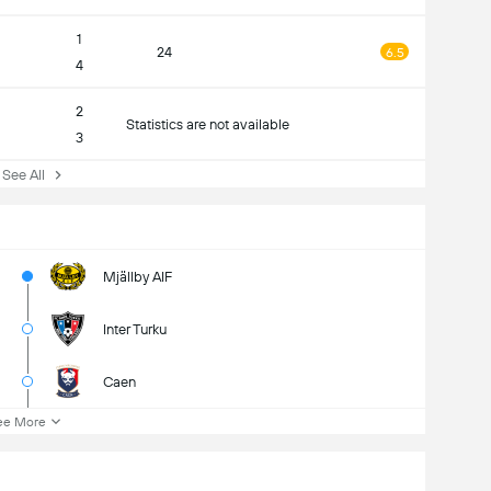
1
24
6.5
4
2
Statistics are not available
3
ee All
Mjällby AIF
Inter Turku
Caen
ee More