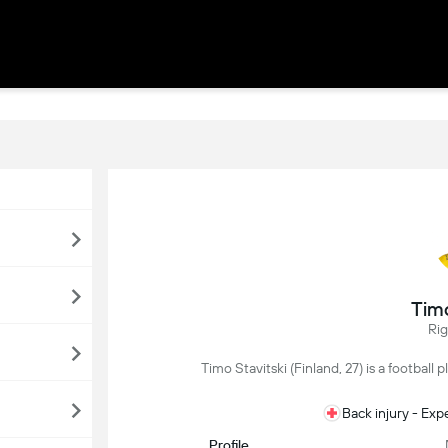
Timo
Ri
Timo Stavitski (Finland, 27) is a football 
Back injury - Ex
Profile