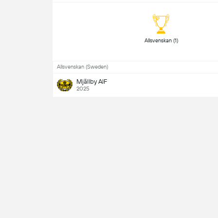
 Allsvenskan (1) 
Allsvenskan (Sweden)
Mjällby AIF
2025