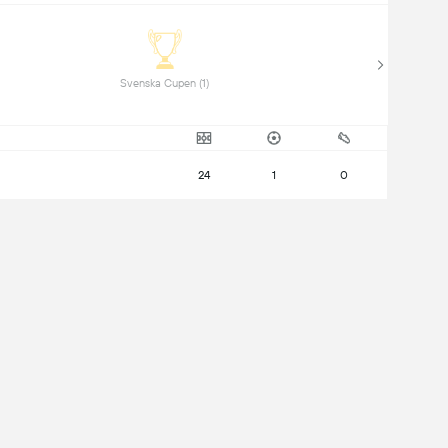
 Svenska Cupen (1) 
24
1
0