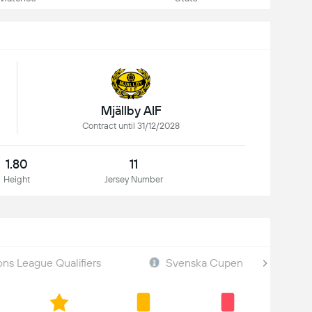
Mjällby AIF
Contract until 31/12/2028
1.80
11
Height
Jersey Number
s League Qualifiers
Svenska Cupen