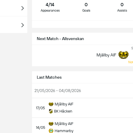
4/14
0
0
Appearances
Goals
Assists
S
Next Match - Allsvenskan
S
Mjällby AIF
Not
Last Matches
21/05/2026 - 04/08/2026
Mjällby AIF
17/05
BK Häcken
Mjällby AIF
14/05
Hammarby