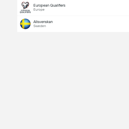
European Qualifiers
Europe
Allsvenskan
Sweden