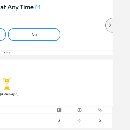
 at Any Time
No
 Copa del Rey (1) 
3
0
0