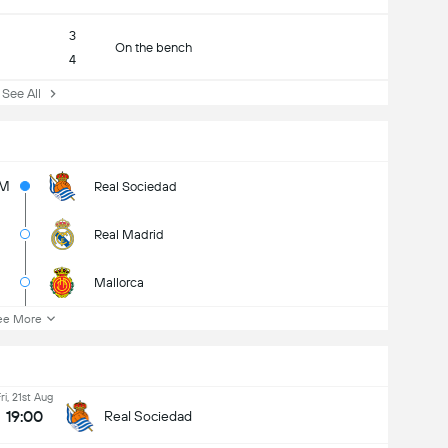
3
On the bench
4
ee All
5M
Real Sociedad
Real Madrid
Mallorca
ee More
ri, 21st Aug
19:00
Real Sociedad