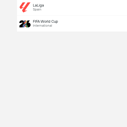
LaLiga
Spain
FIFA World Cup
International