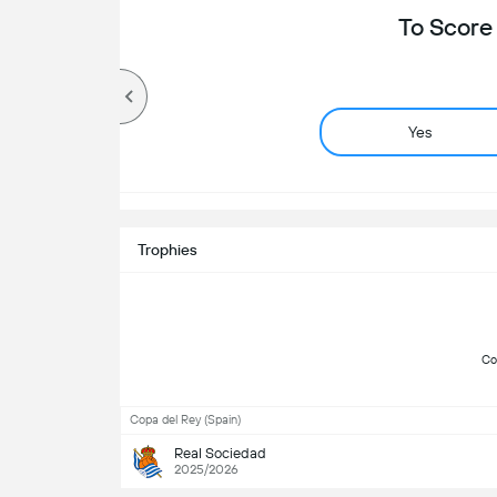
To Score
Yes
Trophies
Copa del Rey (Spain)
Real Sociedad
2025/2026