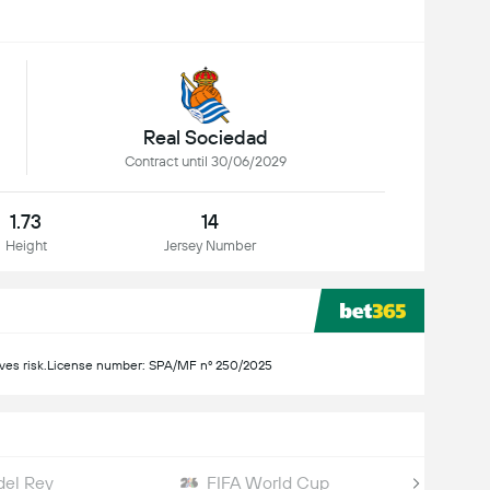
Real Sociedad
Contract until 30/06/2029
1.73
14
Height
Jersey Number
lves risk.License number: SPA/MF nº 250/2025
del Rey
FIFA World Cup