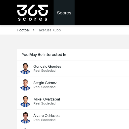
Scores
Football
Takefusa Kubo
You May Be Interested In
Goncalo Guedes
Real Sociedad
Sergio Gómez
Real Sociedad
Mikel Oyarzabal
Real Sociedad
Álvaro Odriozola
Real Sociedad