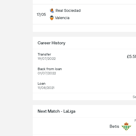
Real Sociedad
17/05
Valencia
S
Career History
Transfer
£5.
19/07/2022
Back from loan
01/07/2022
Loan
11/08/2021
S
Next Match - LaLiga
F
Betis