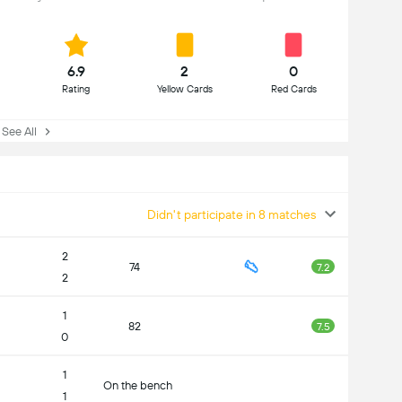
6.9
2
0
Rating
Yellow Cards
Red Cards
ee All
Didn't participate in 8 matches
2
74
7.2
2
1
82
7.5
0
1
On the bench
1