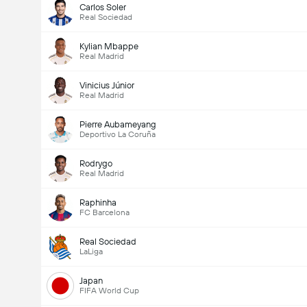
Carlos Soler
Real Sociedad
Kylian Mbappe
Real Madrid
Vinicius Júnior
Real Madrid
Pierre Aubameyang
Deportivo La Coruña
Rodrygo
Real Madrid
Raphinha
FC Barcelona
Real Sociedad
LaLiga
Japan
FIFA World Cup