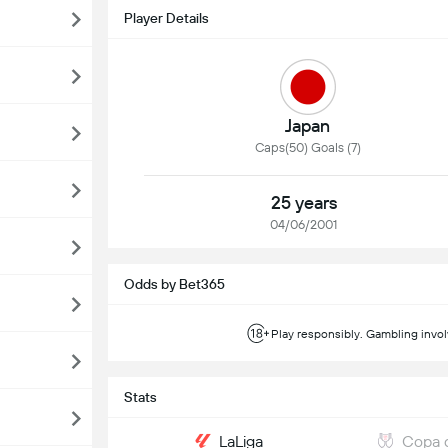
Player Details
Japan
Caps(50) Goals (7)
25 years
04/06/2001
Odds by Bet365
Play responsibly. Gambling invo
Stats
LaLiga
Copa 