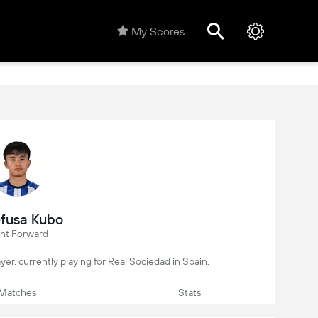
My Scores
fusa Kubo
ght Forward
ayer, currently playing for Real Sociedad in Spain.
Matches
Stats