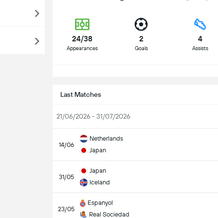
24/38
2
4
Appearances
Goals
Assists
S
Last Matches
21/06/2026 - 31/07/2026
Netherlands
14/06
Japan
Japan
31/05
Iceland
Espanyol
23/05
Real Sociedad