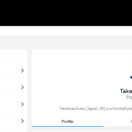
Take
Ri
Takefusa Kubo (Japan, 25) is a football pl
Profile