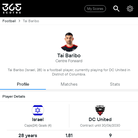
My Scores
Football
Tai Baribo
Tai Baribo
Centre Forward
Tai Baribo (Israel, 28) is a football player, currently playing for DC United in
District of Columbia.
Profile
Matches
Stats
Player Details
Israel
DC United
Caps(24) Goals (4)
Contract until 30/06/2030
28 years
1.81
9