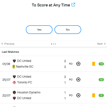
To Score at Any Time
Yes
No
Previous
Next
Last Matches
DC United
2
01/08
90
7.4
Nashville SC
2
DC United
2
25/07
90
7.8
Toronto FC
1
Houston Dynamo
1
22/07
90
7.1
DC United
1