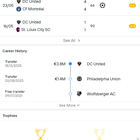
DC United
4
23/05
66
6.6
CF Montréal
4
DC United
1
16/05
90
6.4
St. Louis City SC
1
See All
Career History
Transfer
€3.8M
DC United
18/12/2025
Transfer
€1.4M
Philadelphia Union
02/08/2023
Free transfer
Wolfsberger AC
09/07/2021
See More
Trophies