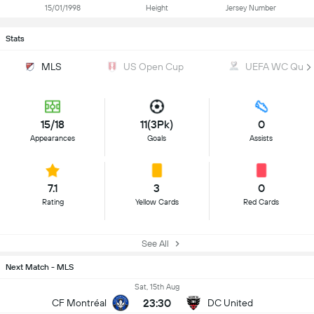
15/01/1998
Height
Jersey Number
Stats
MLS
US Open Cup
UEFA WC Qualif
15/18
11(3Pk)
0
Appearances
Goals
Assists
7.1
3
0
Rating
Yellow Cards
Red Cards
See All
Next Match - MLS
Sat, 15th Aug
23:30
CF Montréal
DC United