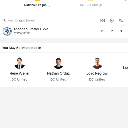
 National League (1) 
 MLS All-Star (1) 
National League (Israel)
Maccabi Petah Tikva
25
9
0
2019/2020
You May Be Interested In
Lo
René Weiler
Nathan Ordaz
João Peglow
DC United
DC United
DC United