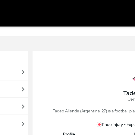
Tade
Cen
Tadeo Allende (Argentina, 27) is a football pla
Knee injury - Exp
Profile