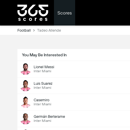
Scores
Football
Tadeo Allende
You May Be Interested In
Lionel Messi
Inter Miami
Luis Suarez
Inter Miami
Casemiro
Inter Miami
Germán Berterame
Inter Miami