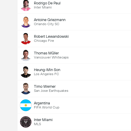
Rodrigo De Paul
Inter Miami
Antoine Griezmann
Orlando City SC
Robert Lewandowski
Chicago Fire
Thomas Müller
Vancouver Whitecaps
Heung-Min Son
Los Angeles FC
Timo Werner
San Jose Earthquakes
Argentina
FIFA World Cup
Inter Miami
MLS