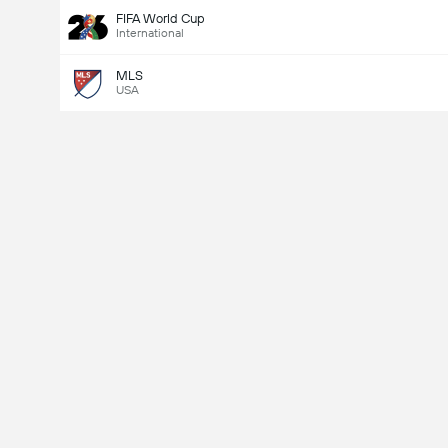
FIFA World Cup
International
MLS
USA