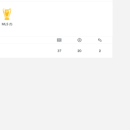
 MLS (1) 
37
20
2