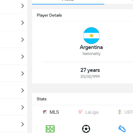
Player Details
Argentina
Nationality
27 years
20/02/1999
Stats
MLS
LaLiga
UEF