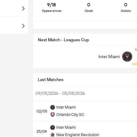
9/18
0
0
Appearances
Goals
Assists
S
Next Match - Leagues Cup
S
Inter Miami
Not
Last Matches
09/05/2026 - 05/08/2026
Inter Miami
02/05
Orlando City SC
Inter Miami
25/04
New England Revolution