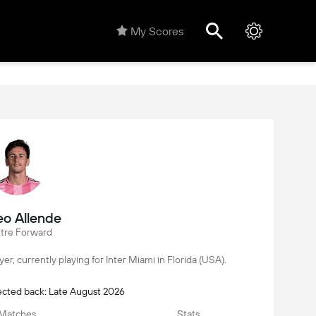
My Scores
o Allende
tre Forward
yer, currently playing for Inter Miami in Florida (USA).
ected back: Late August 2026
Matches
Stats