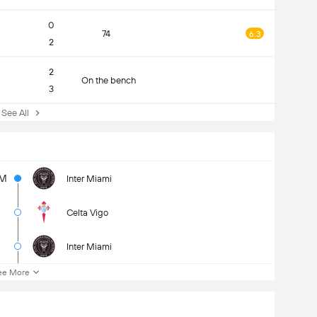
0
74
6.3
2
2
On the bench
3
ee All
M
Inter Miami
Celta Vigo
Inter Miami
ee More