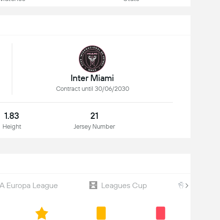
Inter Miami
Contract until 30/06/2030
1.83
21
Height
Jersey Number
A Europa League
Leagues Cup
CONCAC