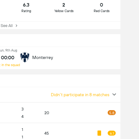
6.3
2
0
Rating
Yellow Cards
Red Cards
ee All
un, 9th Aug
00:00
Monterrey
 in the squad
Didn't participate in 8 matches
3
20
5.8
4
1
45
6.1
1