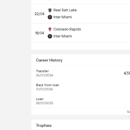
Real Salt Lake
22/04
Inter Miami
Colorado Rapids
18/04
Inter Miami
S
Career History
Transfer
€5
26/01/2026
Back from loan
01/01/2026
Loan
28/01/2025
S
Trophies