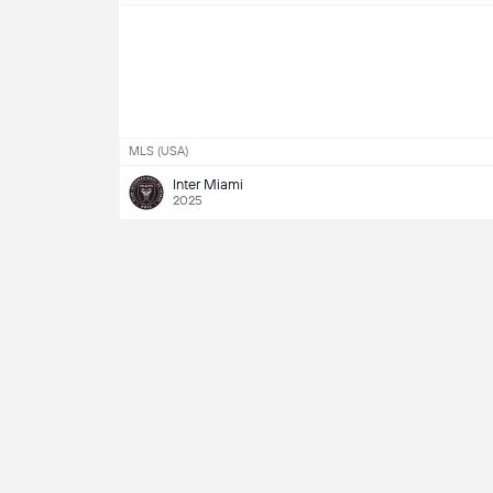
MLS (USA)
Inter Miami
2025