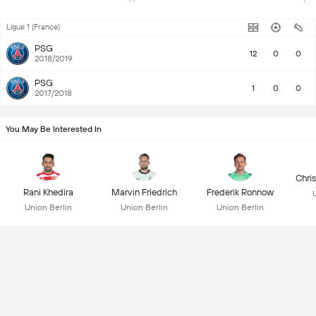
Ligue 1 (France)
PSG
12
0
0
2018/2019
PSG
1
0
0
2017/2018
You May Be Interested In
Chri
Rani Khedira
Marvin Friedrich
Frederik Ronnow
Union Berlin
Union Berlin
Union Berlin