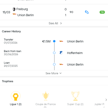
Freiburg
0
15/03
90
7.8
Union Berlin
1
See All
Career History
Transfer
€1.5M
Union Berlin
01/07/2026
Back from loan
Hoffenheim
30/06/2026
Loan
Union Berlin
24/07/2025
See More
Trophies
 Ligue 1 (2) 
 Coupe de France 
 Super Cup (2) 
 Jupiler Pro
(1) 
(1) 