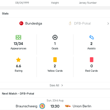
08/04/1999
Height
Jersey Number
Stats
Bundesliga
DFB-Pokal
13/34
1
2
Appearances
Goals
Assists
6.6
2
0
Rating
Yellow Cards
Red Cards
See All
Next Match - DFB-Pokal
Sun, 23rd Aug
13:30
Braunschweig
Union Berlin