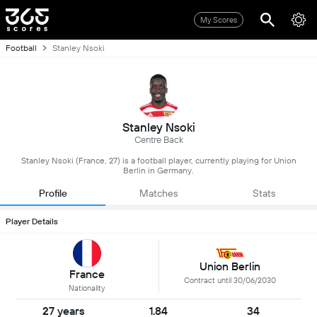
My Scores
Football
Stanley Nsoki
Stanley Nsoki
Centre Back
Stanley Nsoki (France, 27) is a football player, currently playing for Union
Berlin in Germany.
Profile
Matches
Stats
Player Details
Union Berlin
France
Contract until 30/06/2030
Nationality
27 years
1.84
34