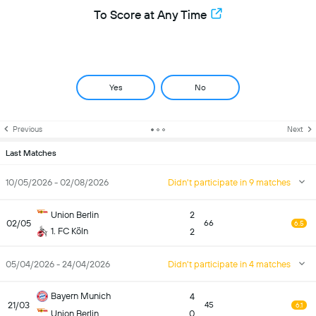
To Score at Any Time
Yes
No
Previous
Next
Last Matches
10/05/2026 - 02/08/2026
Didn't participate in 9 matches
Union Berlin
2
02/05
66
6.5
1. FC Köln
2
05/04/2026 - 24/04/2026
Didn't participate in 4 matches
Bayern Munich
4
21/03
45
6.1
Union Berlin
0