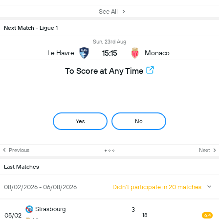
See All
Next Match - Ligue 1
Sun, 23rd Aug
15:15
Le Havre
Monaco
To Score at Any Time
Yes
No
Previous
Next
Last Matches
08/02/2026 - 06/08/2026
Didn't participate in 20 matches
Strasbourg
3
05/02
18
6.4