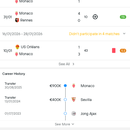
Monaco
1
Monaco
4
31/01
10
7.5
Rennes
0
16/01/2026 - 28/01/2026
Didn't participate in 4 matches
US Orléans
1
10/01
43
5.2
Monaco
3
See All
Career History
Transfer
€900K
Monaco
30/08/2025
Transfer
€400K
Sevilla
13/01/2024
Jong Ajax
01/07/2023
See More