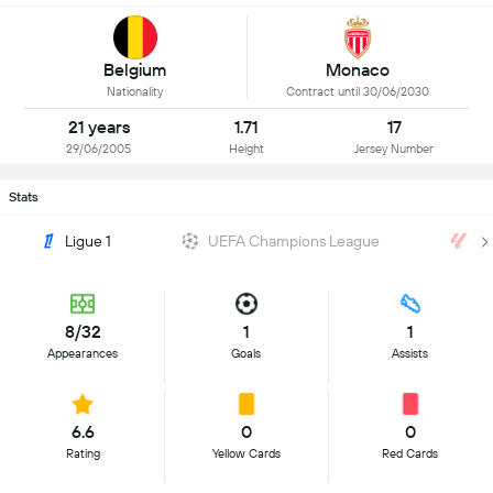
Belgium
Monaco
Nationality
Contract until 30/06/2030
21 years
1.71
17
29/06/2005
Height
Jersey Number
Stats
Ligue 1
UEFA Champions League
La
8/32
1
1
Appearances
Goals
Assists
6.6
0
0
Rating
Yellow Cards
Red Cards