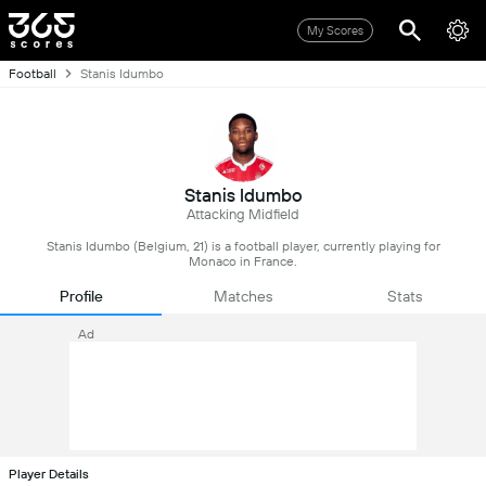
My Scores
Football
Stanis Idumbo
Stanis Idumbo
Attacking Midfield
Stanis Idumbo (Belgium, 21) is a football player, currently playing for
Monaco in France.
Profile
Matches
Stats
Ad
Player Details