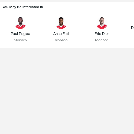
You May Be Interested In
D
Paul Pogba
Ansu Fati
Eric Dier
Monaco
Monaco
Monaco