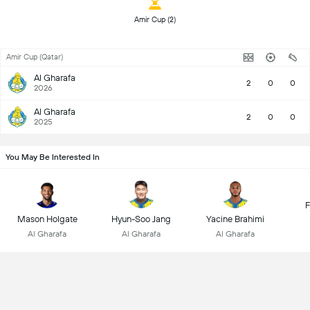
 Amir Cup (2) 
Amir Cup (Qatar)
Al Gharafa
2
0
0
2026
Al Gharafa
2
0
0
2025
You May Be Interested In
F
Mason Holgate
Hyun-Soo Jang
Yacine Brahimi
Al Gharafa
Al Gharafa
Al Gharafa