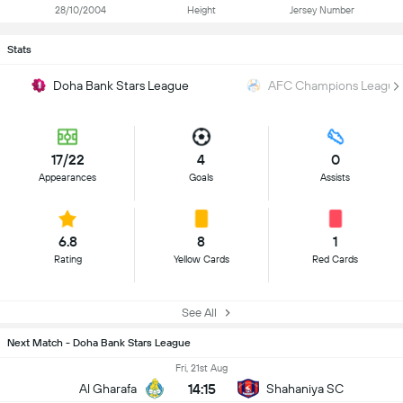
28/10/2004
Height
Jersey Number
Stats
Doha Bank Stars League
AFC Champions League 
17/22
4
0
Appearances
Goals
Assists
6.8
8
1
Rating
Yellow Cards
Red Cards
See All
Next Match - Doha Bank Stars League
Fri, 21st Aug
14:15
Al Gharafa
Shahaniya SC