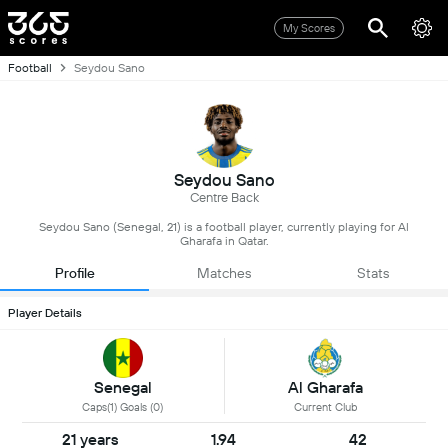
My Scores
Football
Seydou Sano
Seydou Sano
Centre Back
Seydou Sano (Senegal, 21) is a football player, currently playing for Al
Gharafa in Qatar.
Profile
Matches
Stats
Player Details
Senegal
Al Gharafa
Caps(1) Goals (0)
Current Club
21 years
1.94
42