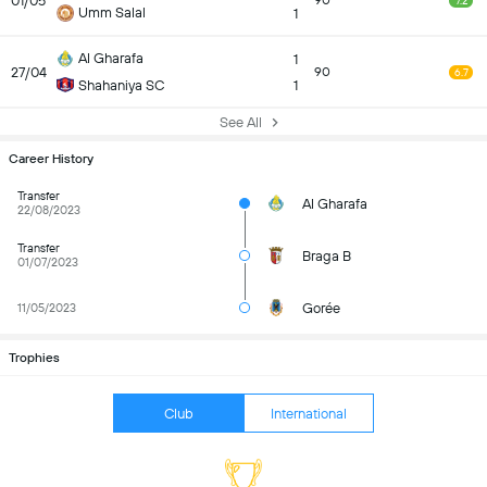
01/05
90
7.2
Umm Salal
1
Al Gharafa
1
27/04
90
6.7
Shahaniya SC
1
See All
Career History
Transfer
Al Gharafa
22/08/2023
Transfer
Braga B
01/07/2023
Gorée
11/05/2023
Trophies
Club
International