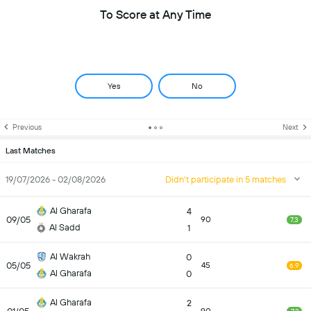
To Score at Any Time
Yes
No
Previous
Next
Last Matches
19/07/2026 - 02/08/2026
Didn't participate in 5 matches
Al Gharafa
4
09/05
90
7.3
Al Sadd
1
Al Wakrah
0
05/05
45
6.9
Al Gharafa
0
Al Gharafa
2