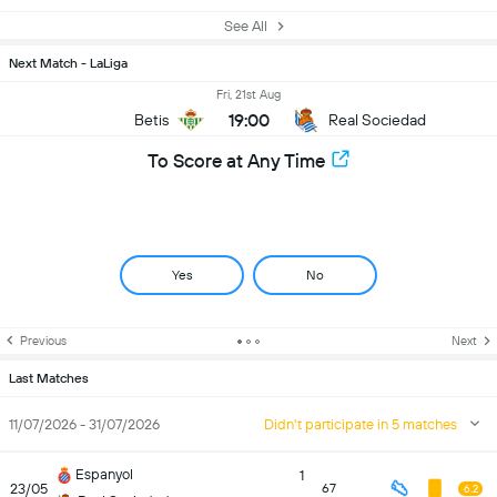
See All
Next Match - LaLiga
Fri, 21st Aug
19:00
Betis
Real Sociedad
To Score at Any Time
Yes
No
Previous
Next
Last Matches
11/07/2026 - 31/07/2026
Didn't participate in 5 matches
Espanyol
1
23/05
67
6.2