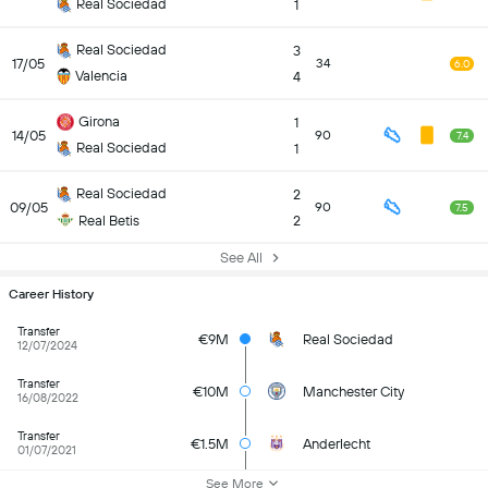
Real Sociedad
1
Real Sociedad
3
17/05
34
6.0
Valencia
4
Girona
1
14/05
90
7.4
Real Sociedad
1
Real Sociedad
2
09/05
90
7.5
Real Betis
2
See All
Career History
Transfer
€9M
Real Sociedad
12/07/2024
Transfer
€10M
Manchester City
16/08/2022
Transfer
€1.5M
Anderlecht
01/07/2021
See More