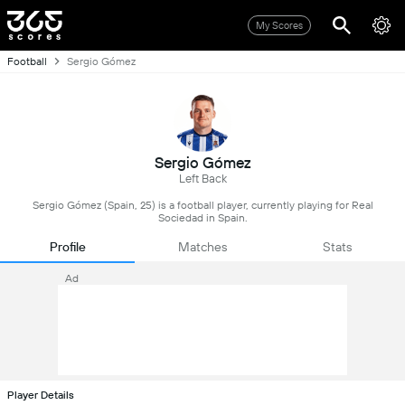
My Scores
Football
Sergio Gómez
Sergio Gómez
Left Back
Sergio Gómez (Spain, 25) is a football player, currently playing for Real
Sociedad in Spain.
Profile
Matches
Stats
Ad
Player Details