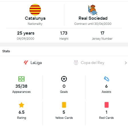
Catalunya
Real Sociedad
Nationality
Contract until 30/06/2030
25 years
1.73
17
04/09/2000
Height
Jersey Number
Stats
LaLiga
Copa del Rey
35/38
0
6
Appearances
Goals
Assists
6.5
5
1
Rating
Yellow Cards
Red Cards