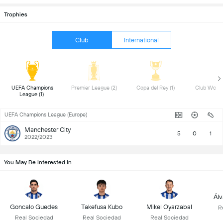
Trophies
Club
International
 UEFA Champions 
 Premier League (2) 
 Copa del Rey (1) 
League (1) 
UEFA Champions League (Europe)
Manchester City
5
0
1
2022/2023
You May Be Interested In
Álv
Goncalo Guedes
Takefusa Kubo
Mikel Oyarzabal
R
Real Sociedad
Real Sociedad
Real Sociedad