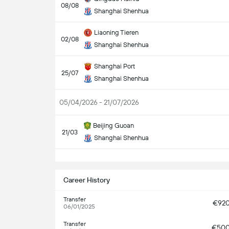
08/08
Shanghai Shenhua
Liaoning Tieren
02/08
Shanghai Shenhua
Shanghai Port
25/07
Shanghai Shenhua
05/04/2026 - 21/07/2026
Beijing Guoan
21/03
Shanghai Shenhua
S
Career History
Transfer
€92
06/01/2025
Transfer
€50