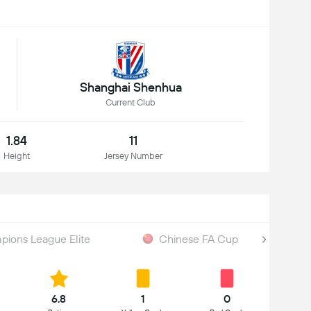
Shanghai Shenhua
Current Club
1.84
11
Height
Jersey Number
ions League Elite
Chinese FA Cup
6.8
1
0