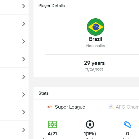
Player Details
Brazil
Nationality
29 years
17/06/1997
Stats
Super League
AFC Champ
4/21
1(1Pk)
0