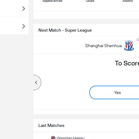
Appearances
Goals
Assists
S
Next Match - Super League
S
Shanghai Shenhua
To Scor
Yes
Last Matches
Qingdao Hainiu