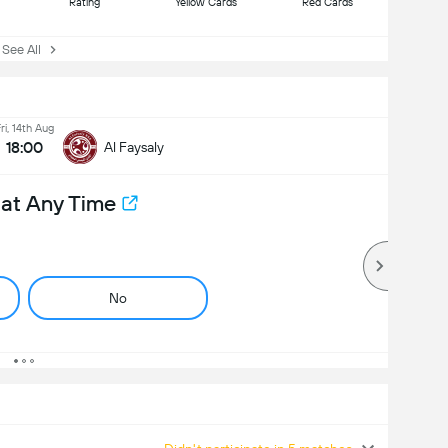
Rating
Yellow Cards
Red Cards
ee All
ri, 14th Aug
18:00
Al Faysaly
 at Any Time
No