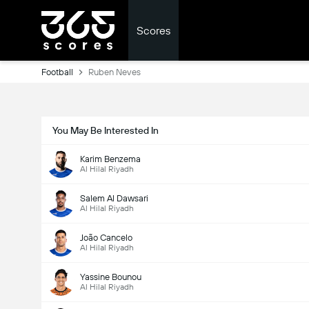
Scores
Football
Ruben Neves
You May Be Interested In
Karim Benzema
Al Hilal Riyadh
Salem Al Dawsari
Al Hilal Riyadh
João Cancelo
Al Hilal Riyadh
Yassine Bounou
Al Hilal Riyadh