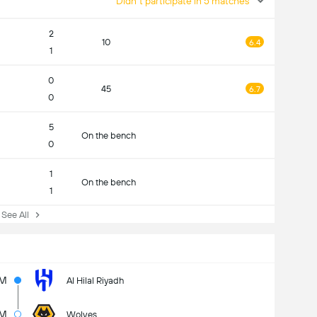
Didn't participate in 5 matches
2
10
6.4
1
0
45
6.7
0
5
On the bench
0
1
On the bench
1
ee All
5M
Al Hilal Riyadh
7M
Wolves