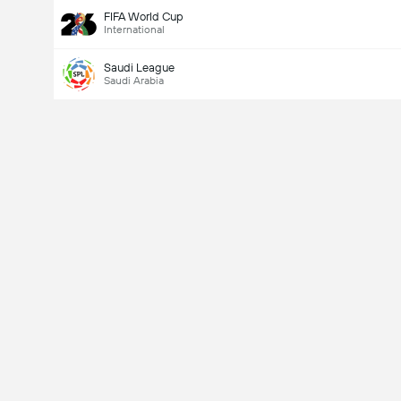
FIFA World Cup
International
Saudi League
Saudi Arabia
Last Goalscorer
Yes
No