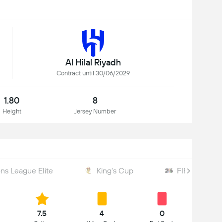
Al Hilal Riyadh
Contract until 30/06/2029
1.80
8
Height
Jersey Number
s League Elite
King's Cup
FIFA World 
7.5
4
0