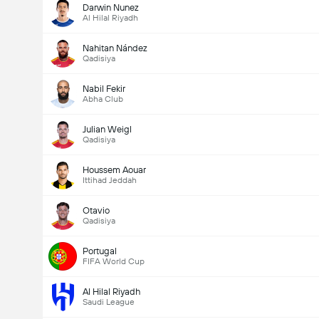
Darwin Nunez
Al Hilal Riyadh
Nahitan Nández
Qadisiya
Nabil Fekir
Abha Club
Julian Weigl
Qadisiya
Houssem Aouar
Ittihad Jeddah
Otavio
Qadisiya
Portugal
FIFA World Cup
Al Hilal Riyadh
Saudi League