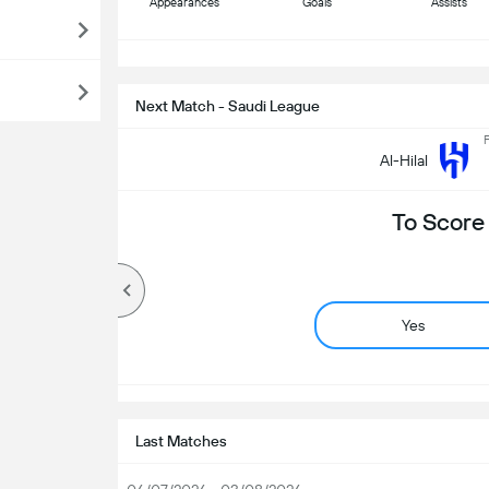
Appearances
Goals
Assists
S
Next Match - Saudi League
F
Al-Hilal
To Score
Yes
Last Matches