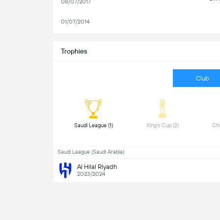
08/07/2017
01/07/2014
Trophies
Club
 Saudi League (1) 
 King's Cup (2) 
Saudi League (Saudi Arabia)
Al Hilal Riyadh
2023/2024