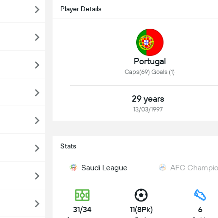
Player Details
Portugal
Caps(69) Goals (1)
29 years
13/03/1997
Stats
Saudi League
AFC Champion
31/34
11(8Pk)
6