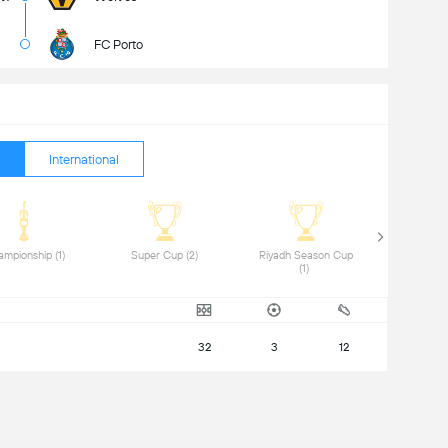
FC Porto
International
 Championship (1) 
 Super Cup (2) 
 Riyadh Season Cup 
(1) 
32
3
12