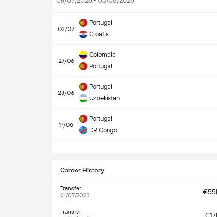
06/07/2026 - 03/08/2026
Portugal
02/07
Croatia
Colombia
27/06
Portugal
Portugal
23/06
Uzbekistan
Portugal
17/06
DR Congo
S
Career History
Transfer
€5
01/07/2023
Transfer
€1