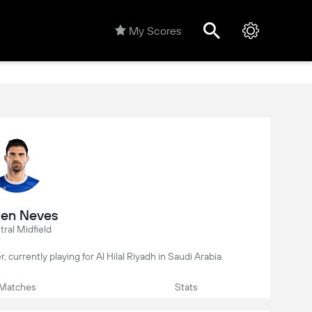
My Scores
en Neves
ral Midfield
, currently playing for Al Hilal Riyadh in Saudi Arabia.
Matches
Stats