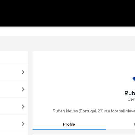
Rub
Cent
Ruben Neves (Portugal, 29) is a football player
Profile