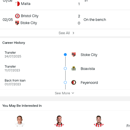
01/06
51
Malta
1
Bristol City
2
02/05
On the bench
Stoke City
0
See All
Career History
Transfer
Stoke City
24/07/2025
Transfer
Boavista
11/07/2023
Back from loan
Feyenoord
01/07/2023
See More
You May Be Interested In
Fr