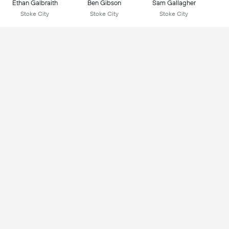
Ethan Galbraith
Ben Gibson
Sam Gallagher
Stoke City
Stoke City
Stoke City