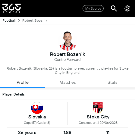
My Scores
Football
Robert Bozenik
Robert Bozenik
Centre Forward
Robert Bozenik (Slovakia, 26) is a football player, currently playing for Stoke
City in England.
Profile
Matches
Stats
Player Details
Slovakia
Stoke City
Caps(57) Goals (8)
Contract until 30/06/2028
26 years
1.88
11