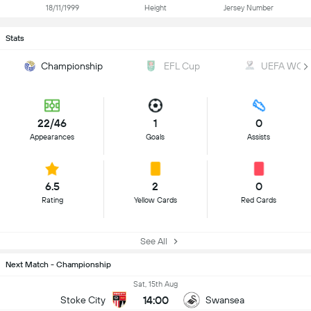
18/11/1999
Height
Jersey Number
Stats
Championship
EFL Cup
UEFA WC Qu
22/46
1
0
Appearances
Goals
Assists
6.5
2
0
Rating
Yellow Cards
Red Cards
See All
Next Match - Championship
Sat, 15th Aug
14:00
Stoke City
Swansea