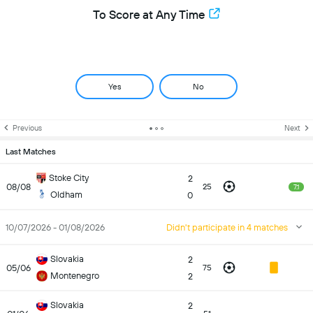
To Score at Any Time
Yes
No
Previous
Next
Last Matches
Stoke City
2
08/08
25
7.1
Oldham
0
10/07/2026 - 01/08/2026
Didn't participate in 4 matches
Slovakia
2
05/06
75
Montenegro
2
Slovakia
2