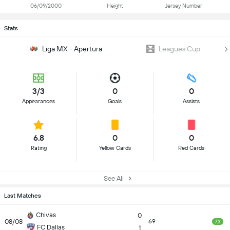
06/09/2000
Height
Jersey Number
Stats
Liga MX - Apertura
Leagues Cup
3/3
0
0
Appearances
Goals
Assists
6.8
0
0
Rating
Yellow Cards
Red Cards
See All
Last Matches
Chivas
0
08/08
69
7.3
FC Dallas
1