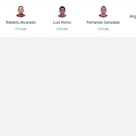
Ang
Roberto Alvarado
Luis Romo
Fernando González
Chivas
Chivas
Chivas