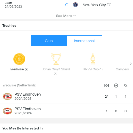
Loan
New York City FC
24/03/2023
See More
Trophies
Club
International
 Eredivisie (2) 
 Johan Cruyff Shield 
 KNVB Cup (1) 
(2) 
Eredivisie (Netherlands)
PSV Eindhoven
24
1
1
2024/2025
PSV Eindhoven
1
0
0
2023/2024
You May Be Interested In