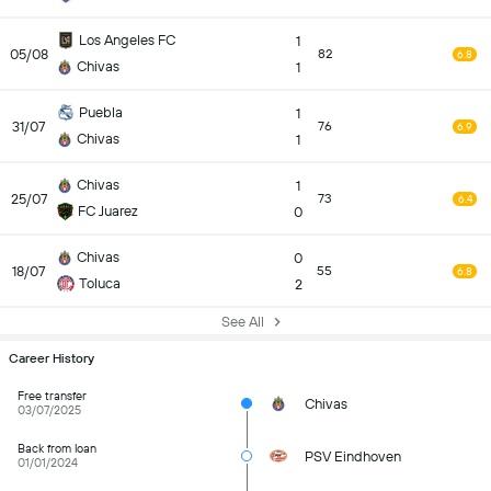
Los Angeles FC
1
05/08
82
6.8
Chivas
1
Puebla
1
31/07
76
6.9
Chivas
1
Chivas
1
25/07
73
6.4
FC Juarez
0
Chivas
0
18/07
55
6.8
Toluca
2
See All
Career History
Free transfer
Chivas
03/07/2025
Back from loan
PSV Eindhoven
01/01/2024