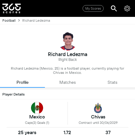
My Scores
Football
Richard Ledezma
Richard Ledezma
Right Back
Richard Ledezma (Mexico, 25) is a football player, currently playing for
Chivas in Mexico.
Profile
Matches
Stats
Player Details
Mexico
Chivas
Caps(3) Goals (1)
Contract until 30/06/2029
25 years
1.72
37